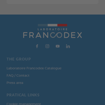
THE GROUP
Laboratoire Francodex Catalogue
FAQ / Contact
Press area
PRATICAL LINKS
Cookie management