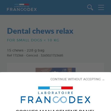
Go to content
Dental chews relax
FOR SMALL DOGS < 10 KG
15 chews - 228 g bag
Ref 172368 - Gencod : 3283021723685
CONTINUE WITHOUT ACCEPTING →