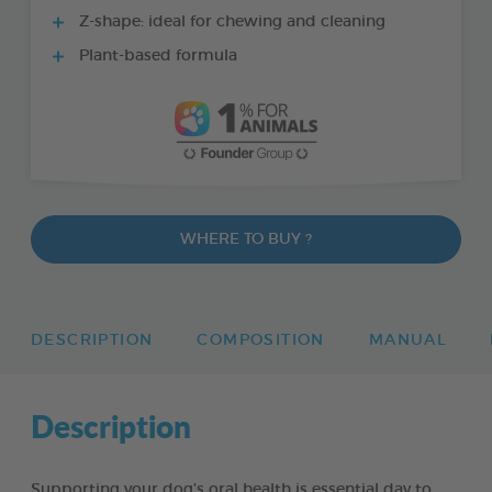
Z-shape: ideal for chewing and cleaning
Plant-based formula
WHERE TO BUY ?
DESCRIPTION
COMPOSITION
MANUAL
Description
Supporting your dog’s oral health is essential day to