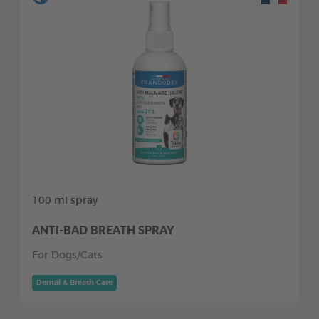
100 ml spray
ANTI-BAD BREATH SPRAY
For Dogs/Cats
Dental & Breath Care