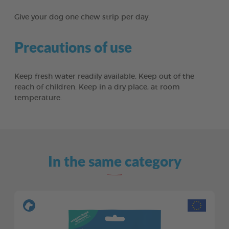
Give your dog one chew strip per day.
Precautions of use
Keep fresh water readily available. Keep out of the
reach of children. Keep in a dry place, at room
temperature.
In the same category