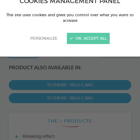
COOKIES MANAGEMENT PANEL
This site uses cookies and gives you control over what you want to
activate
PERSONALIZE
OK, ACCEPT ALL
PRODUCT ALSO AVAILABLE IN:
15 CHEWS - 352,5 G BAG
15 CHEWS - 502,5 G BAG
THE + PRODUCTS
Relaxing effect