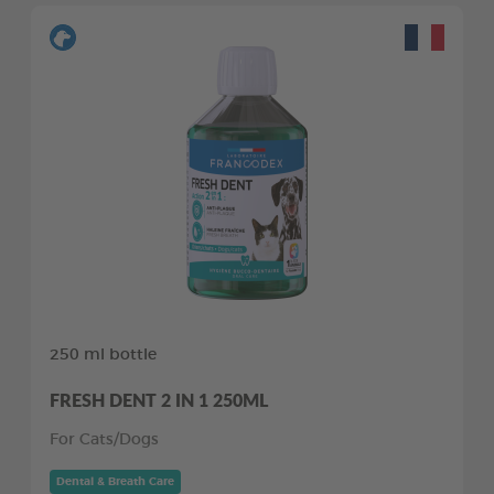
250 ml bottle
FRESH DENT 2 IN 1 250ML
For Cats/Dogs
Dental & Breath Care