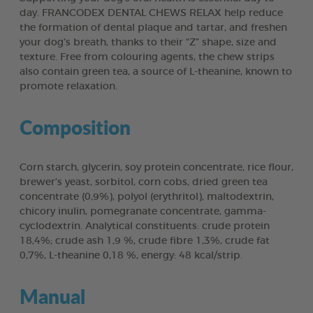
day. FRANCODEX DENTAL CHEWS RELAX help reduce
the formation of dental plaque and tartar, and freshen
your dog’s breath, thanks to their “Z” shape, size and
texture. Free from colouring agents, the chew strips
also contain green tea, a source of L-theanine, known to
promote relaxation.
Composition
Corn starch, glycerin, soy protein concentrate, rice flour,
brewer’s yeast, sorbitol, corn cobs, dried green tea
concentrate (0,9%), polyol (erythritol), maltodextrin,
chicory inulin, pomegranate concentrate, gamma-
cyclodextrin. Analytical constituents: crude protein
18,4%; crude ash 1,9 %, crude fibre 1,3%, crude fat
0,7%, L-theanine 0,18 %, energy: 48 kcal/strip.
Manual