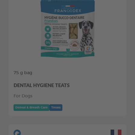
75 g bag
DENTAL HYGIENE TEATS
For Dogs
Dental & Breath Care
Treats