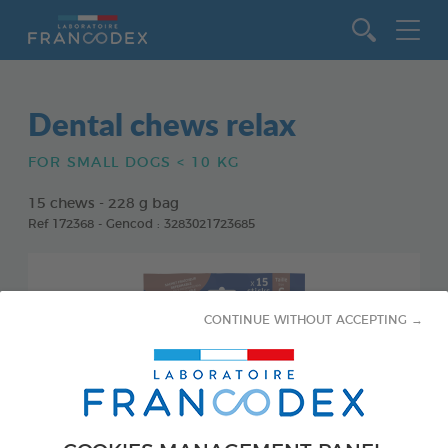
Go to content
Dental chews relax
FOR SMALL DOGS < 10 KG
15 chews - 228 g bag
Ref 172368 - Gencod : 3283021723685
CONTINUE WITHOUT ACCEPTING →