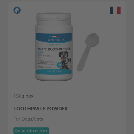
150g box
TOOTHPASTE POWDER
For Dogs/Cats
Dental & Breath Care