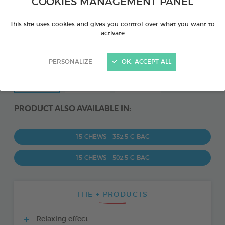
COOKIES MANAGEMENT PANEL
This site uses cookies and gives you control over what you want to
activate
PERSONALIZE
OK, ACCEPT ALL
PRODUCT ALSO AVAILABLE IN:
15 CHEWS - 352,5 G BAG
15 CHEWS - 502,5 G BAG
THE + PRODUCTS
Relaxing effect