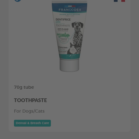
70g tube
TOOTHPASTE
For Dogs/Cats
Dental & Breath Care