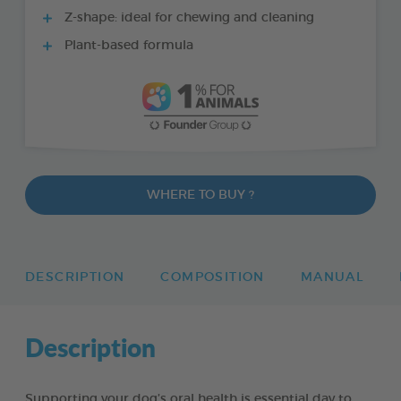
Z-shape: ideal for chewing and cleaning
Plant-based formula
WHERE TO BUY ?
DESCRIPTION
COMPOSITION
MANUAL
Description
Supporting your dog’s oral health is essential day to