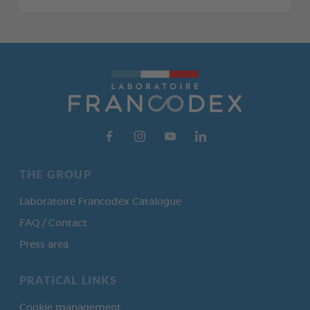
THE GROUP
Laboratoire Francodex Catalogue
FAQ / Contact
Press area
PRATICAL LINKS
Cookie management