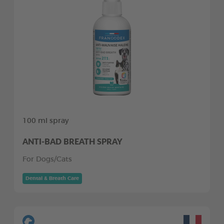
100 ml spray
ANTI-BAD BREATH SPRAY
For Dogs/Cats
Dental & Breath Care