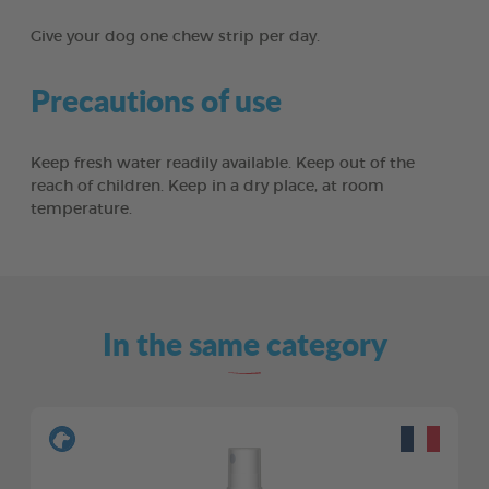
Give your dog one chew strip per day.
Precautions of use
Keep fresh water readily available. Keep out of the
reach of children. Keep in a dry place, at room
temperature.
In the same category