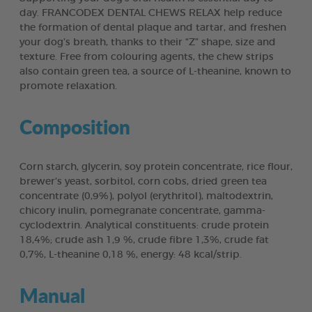
day. FRANCODEX DENTAL CHEWS RELAX help reduce
the formation of dental plaque and tartar, and freshen
your dog’s breath, thanks to their “Z” shape, size and
texture. Free from colouring agents, the chew strips
also contain green tea, a source of L-theanine, known to
promote relaxation.
Composition
Corn starch, glycerin, soy protein concentrate, rice flour,
brewer’s yeast, sorbitol, corn cobs, dried green tea
concentrate (0,9%), polyol (erythritol), maltodextrin,
chicory inulin, pomegranate concentrate, gamma-
cyclodextrin. Analytical constituents: crude protein
18,4%; crude ash 1,9 %, crude fibre 1,3%, crude fat
0,7%, L-theanine 0,18 %, energy: 48 kcal/strip.
Manual