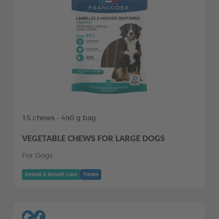
15 chews - 490 g bag
VEGETABLE CHEWS FOR LARGE DOGS
For Dogs
Dental & Breath Care
Treats