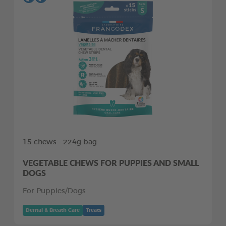
15 chews - 224g bag
VEGETABLE CHEWS FOR PUPPIES AND SMALL
DOGS
For Puppies/Dogs
Dental & Breath Care
Treats