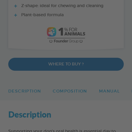
Z-shape: ideal for chewing and cleaning
Plant-based formula
WHERE TO BUY ?
DESCRIPTION
COMPOSITION
MANUAL
Description
Supporting your dog’s oral health is essential day to