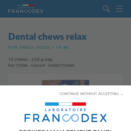
Go to content
Dental chews relax
FOR SMALL DOGS < 10 KG
15 chews - 228 g bag
Ref 172368 - Gencod : 3283021723685
CONTINUE WITHOUT ACCEPTING →