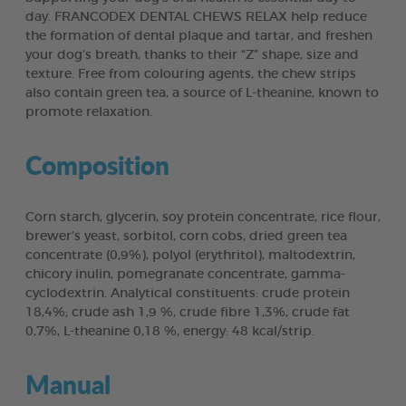
day. FRANCODEX DENTAL CHEWS RELAX help reduce
the formation of dental plaque and tartar, and freshen
your dog’s breath, thanks to their “Z” shape, size and
texture. Free from colouring agents, the chew strips
also contain green tea, a source of L-theanine, known to
promote relaxation.
Composition
Corn starch, glycerin, soy protein concentrate, rice flour,
brewer’s yeast, sorbitol, corn cobs, dried green tea
concentrate (0,9%), polyol (erythritol), maltodextrin,
chicory inulin, pomegranate concentrate, gamma-
cyclodextrin. Analytical constituents: crude protein
18,4%; crude ash 1,9 %, crude fibre 1,3%, crude fat
0,7%, L-theanine 0,18 %, energy: 48 kcal/strip.
Manual