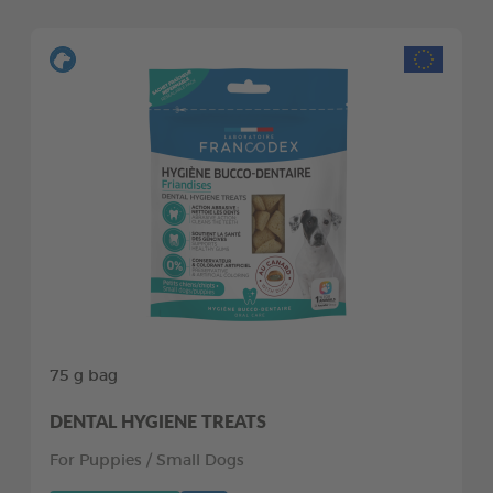
75 g bag
DENTAL HYGIENE TREATS
For Puppies / Small Dogs