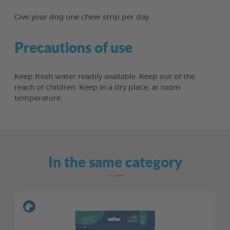
Give your dog one chew strip per day.
Precautions of use
Keep fresh water readily available. Keep out of the
reach of children. Keep in a dry place, at room
temperature.
In the same category