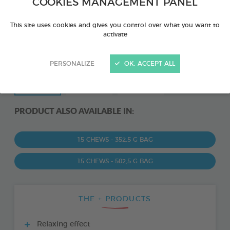
COOKIES MANAGEMENT PANEL
This site uses cookies and gives you control over what you want to
activate
PERSONALIZE
OK, ACCEPT ALL
PRODUCT ALSO AVAILABLE IN:
15 CHEWS - 352,5 G BAG
15 CHEWS - 502,5 G BAG
THE + PRODUCTS
Relaxing effect