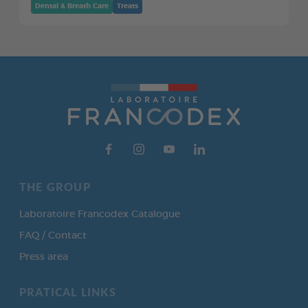
Dental & Breath Care
Treats
THE GROUP
Laboratoire Francodex Catalogue
FAQ / Contact
Press area
PRATICAL LINKS