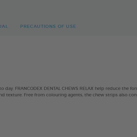
UAL
PRECAUTIONS OF USE
day to day. FRANCODEX DENTAL CHEWS RELAX help reduce the form
and texture. Free from colouring agents, the chew strips also con