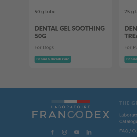
50 g tube
75 g 
DENTAL GEL SOOTHING
DEN
50G
TRE
For Dogs
For P
Dental & Breath Care
Dental
THE G
Laborat
Catalog
FAQ / C