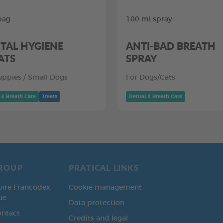
bag
100 ml spray
TAL HYGIENE
ANTI-BAD BREATH
ATS
SPRAY
uppies / Small Dogs
For Dogs/Cats
 & Breath Care
Treats
Dental & Breath Care
ROUP
PRATICAL LINKS
oire Francodex
Cookie management
ue
Data protection
ontact
Credits and legal