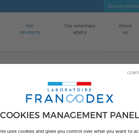
Our
Our veterinary
About
Go to content
products
advice
us
CONT
Dental
FOR SMALL D
15 chews - 228 
COOKIES MANAGEMENT PANEL
Ref 172368 - Genc
PRODUCT AL
site uses cookies and gives you control over what you want to ac