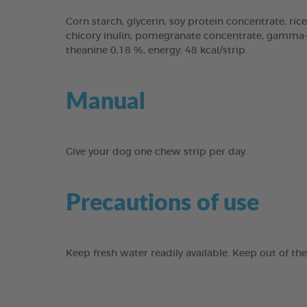
Corn starch, glycerin, soy protein concentrate, rice
chicory inulin, pomegranate concentrate, gamma-cy
theanine 0,18 %, energy: 48 kcal/strip.
Manual
Give your dog one chew strip per day.
Precautions of use
Keep fresh water readily available. Keep out of th