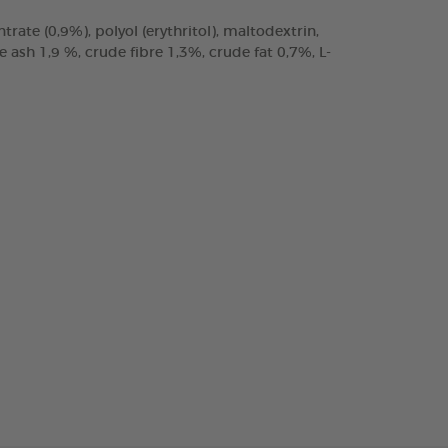
trate (0,9%), polyol (erythritol), maltodextrin,
ash 1,9 %, crude fibre 1,3%, crude fat 0,7%, L-