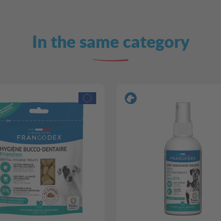
In the same category