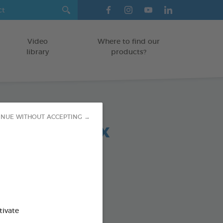
Video
Where to find our
library
products?
INUE WITHOUT ACCEPTING →
 chews relax
OGS < 10 KG
g bag
od : 3283021723685
SO AVAILABLE IN:
tivate