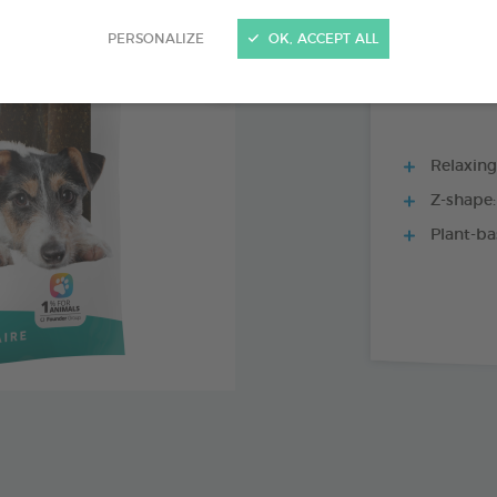
15 CHEWS - 352
PERSONALIZE
OK, ACCEPT ALL
Relaxing
Z-shape:
Plant-ba