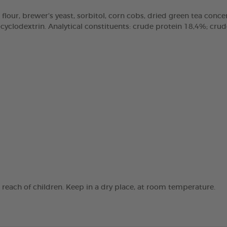
 flour, brewer’s yeast, sorbitol, corn cobs, dried green tea concen
clodextrin. Analytical constituents: crude protein 18,4%; crude 
e reach of children. Keep in a dry place, at room temperature.