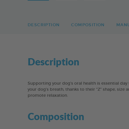
DESCRIPTION
COMPOSITION
MAN
Description
Supporting your dog’s oral health is essential 
your dog’s breath, thanks to their “Z” shape, size 
promote relaxation.
Composition