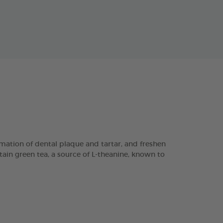
ation of dental plaque and tartar, and freshen
tain green tea, a source of L-theanine, known to