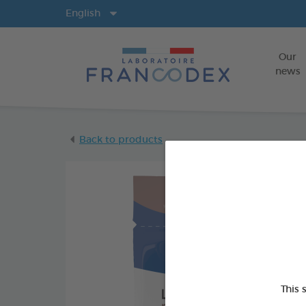
Langs
English
Our
news
Back to products
This 