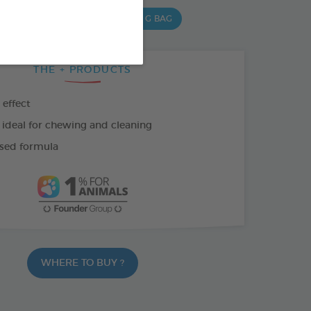
,5 G BAG
15 CHEWS - 502,5 G BAG
THE + PRODUCTS
 effect
 ideal for chewing and cleaning
sed formula
WHERE TO BUY ?