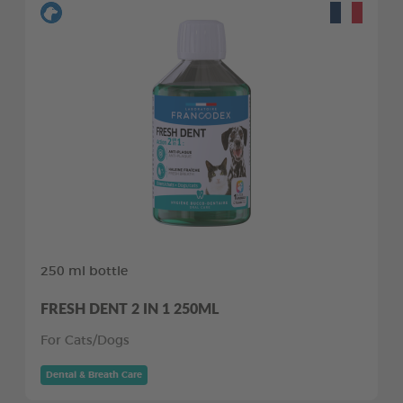
250 ml bottle
FRESH DENT 2 IN 1 250ML
For Cats/Dogs
Dental & Breath Care