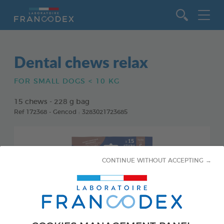
Go to content
Dental chews relax
FOR SMALL DOGS < 10 KG
15 chews - 228 g bag
Ref 172368 - Gencod : 3283021723685
CONTINUE WITHOUT ACCEPTING →