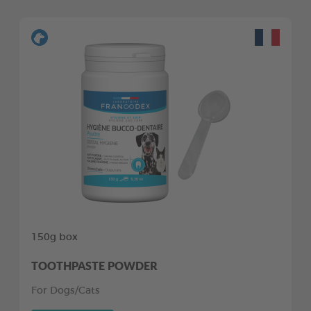
150g box
TOOTHPASTE POWDER
For Dogs/Cats