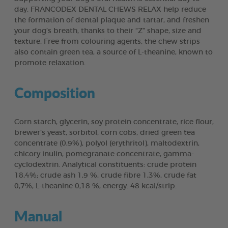
day. FRANCODEX DENTAL CHEWS RELAX help reduce
the formation of dental plaque and tartar, and freshen
your dog’s breath, thanks to their “Z” shape, size and
texture. Free from colouring agents, the chew strips
also contain green tea, a source of L-theanine, known to
promote relaxation.
Composition
Corn starch, glycerin, soy protein concentrate, rice flour,
brewer’s yeast, sorbitol, corn cobs, dried green tea
concentrate (0,9%), polyol (erythritol), maltodextrin,
chicory inulin, pomegranate concentrate, gamma-
cyclodextrin. Analytical constituents: crude protein
18,4%; crude ash 1,9 %, crude fibre 1,3%, crude fat
0,7%, L-theanine 0,18 %, energy: 48 kcal/strip.
Manual