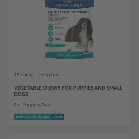
15 chews - 224g bag
VEGETABLE CHEWS FOR PUPPIES AND SMALL
DOGS
For Puppies/Dogs
Dental & Breath Care
Treats