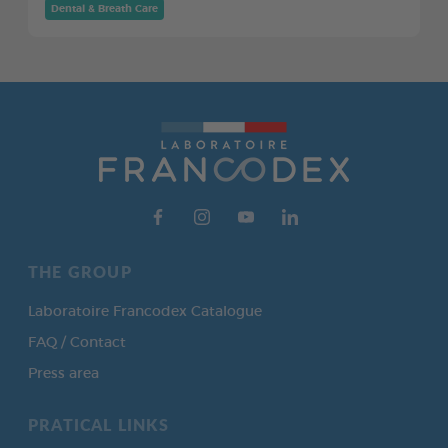
Dental & Breath Care
THE GROUP
Laboratoire Francodex Catalogue
FAQ / Contact
Press area
PRATICAL LINKS