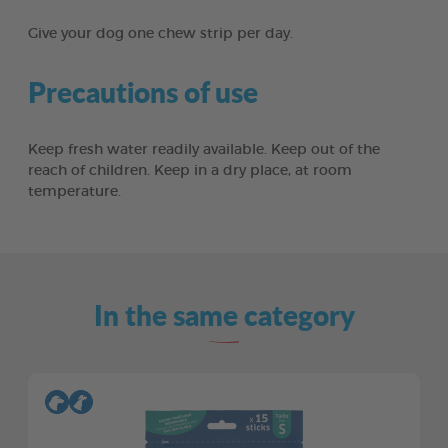
Give your dog one chew strip per day.
Precautions of use
Keep fresh water readily available. Keep out of the
reach of children. Keep in a dry place, at room
temperature.
In the same category