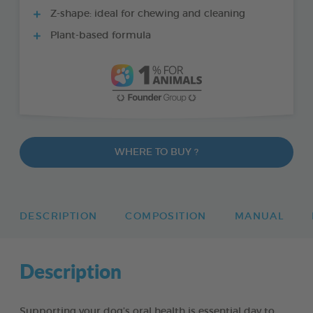
Z-shape: ideal for chewing and cleaning
Plant-based formula
WHERE TO BUY ?
DESCRIPTION
COMPOSITION
MANUAL
Description
Supporting your dog’s oral health is essential day to