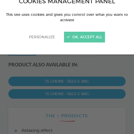
COOKIES MANAGEMENT PANEL
This site uses cookies and gives you control over what you want to
activate
PERSONALIZE
OK, ACCEPT ALL
PRODUCT ALSO AVAILABLE IN:
15 CHEWS - 352,5 G BAG
15 CHEWS - 502,5 G BAG
THE + PRODUCTS
Relaxing effect