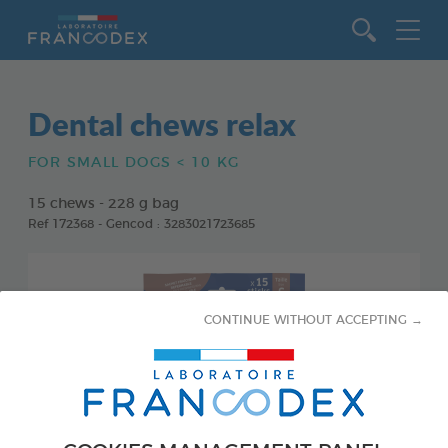
Go to content
Dental chews relax
FOR SMALL DOGS < 10 KG
15 chews - 228 g bag
Ref 172368 - Gencod : 3283021723685
CONTINUE WITHOUT ACCEPTING →