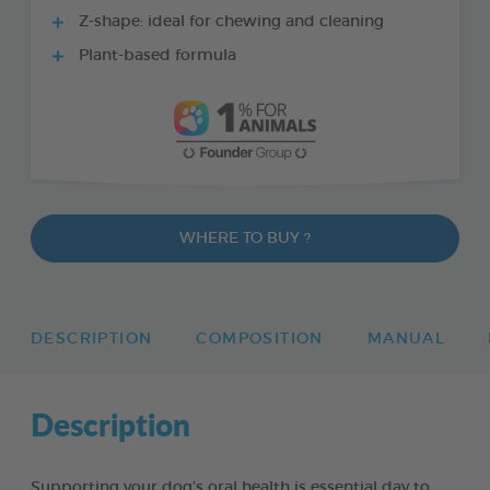
Z-shape: ideal for chewing and cleaning
Plant-based formula
WHERE TO BUY ?
DESCRIPTION
COMPOSITION
MANUAL
Description
Supporting your dog’s oral health is essential day to