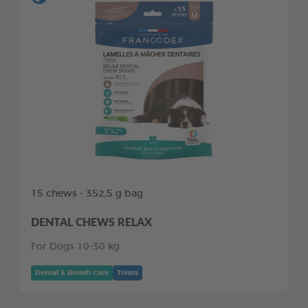
15 chews - 352,5 g bag
DENTAL CHEWS RELAX
For Dogs 10-30 kg
Dental & Breath Care
Treats