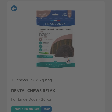
15 chews - 502,5 g bag
DENTAL CHEWS RELAX
For Large Dogs > 20 kg
Dental & Breath Care
Treats