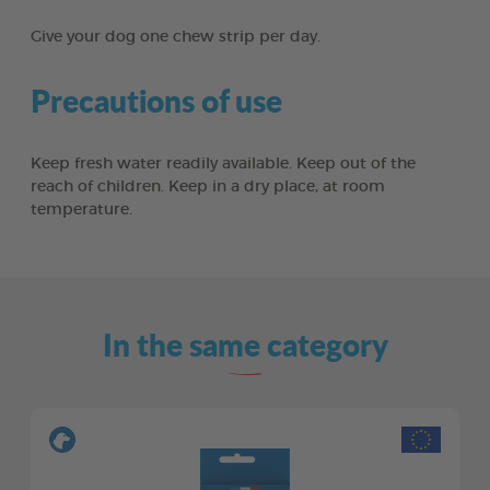
Give your dog one chew strip per day.
Precautions of use
Keep fresh water readily available. Keep out of the
reach of children. Keep in a dry place, at room
temperature.
In the same category