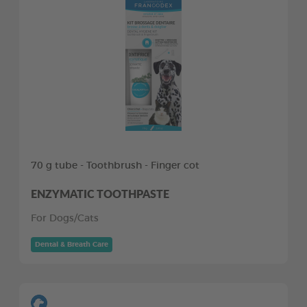
70 g tube - Toothbrush - Finger cot
ENZYMATIC TOOTHPASTE
For Dogs/Cats
Dental & Breath Care