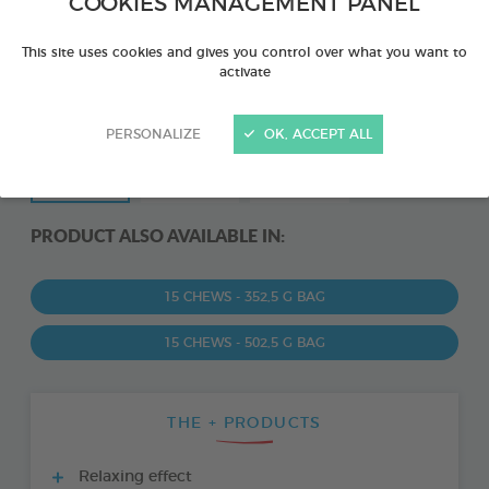
COOKIES MANAGEMENT PANEL
This site uses cookies and gives you control over what you want to
activate
PERSONALIZE
OK, ACCEPT ALL
PRODUCT ALSO AVAILABLE IN:
15 CHEWS - 352,5 G BAG
15 CHEWS - 502,5 G BAG
THE + PRODUCTS
Relaxing effect