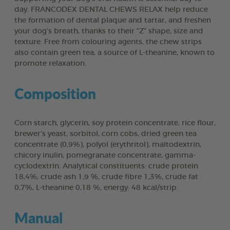
day. FRANCODEX DENTAL CHEWS RELAX help reduce
the formation of dental plaque and tartar, and freshen
your dog’s breath, thanks to their “Z” shape, size and
texture. Free from colouring agents, the chew strips
also contain green tea, a source of L-theanine, known to
promote relaxation.
Composition
Corn starch, glycerin, soy protein concentrate, rice flour,
brewer’s yeast, sorbitol, corn cobs, dried green tea
concentrate (0,9%), polyol (erythritol), maltodextrin,
chicory inulin, pomegranate concentrate, gamma-
cyclodextrin. Analytical constituents: crude protein
18,4%; crude ash 1,9 %, crude fibre 1,3%, crude fat
0,7%, L-theanine 0,18 %, energy: 48 kcal/strip.
Manual