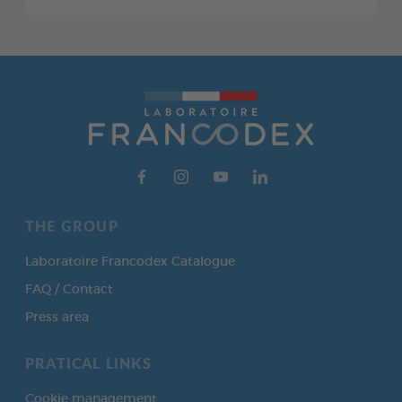
THE GROUP
Laboratoire Francodex Catalogue
FAQ / Contact
Press area
PRATICAL LINKS
Cookie management