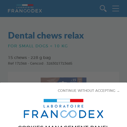
Go to content
Dental chews relax
FOR SMALL DOGS < 10 KG
15 chews - 228 g bag
Ref 172368 - Gencod : 3283021723685
CONTINUE WITHOUT ACCEPTING →