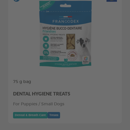
75 g bag
DENTAL HYGIENE TREATS
For Puppies / Small Dogs
Dental & Breath Care
Treats