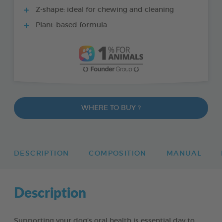
Z-shape: ideal for chewing and cleaning
Plant-based formula
WHERE TO BUY ?
DESCRIPTION
COMPOSITION
MANUAL
Description
Supporting your dog’s oral health is essential day to