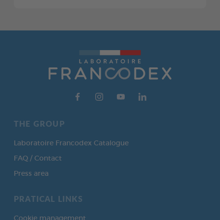
THE GROUP
Laboratoire Francodex Catalogue
FAQ / Contact
Press area
PRATICAL LINKS
Cookie management