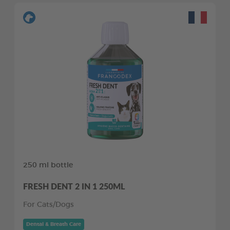
250 ml bottle
FRESH DENT 2 IN 1 250ML
For Cats/Dogs
Dental & Breath Care