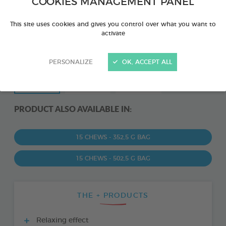
COOKIES MANAGEMENT PANEL
This site uses cookies and gives you control over what you want to
activate
PERSONALIZE
OK, ACCEPT ALL
PRODUCT ALSO AVAILABLE IN:
15 CHEWS - 352,5 G BAG
15 CHEWS - 502,5 G BAG
THE + PRODUCTS
Relaxing effect