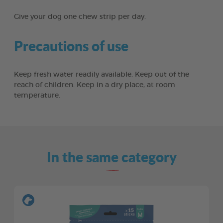
Give your dog one chew strip per day.
Precautions of use
Keep fresh water readily available. Keep out of the
reach of children. Keep in a dry place, at room
temperature.
In the same category