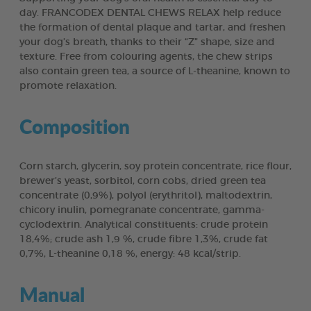
day. FRANCODEX DENTAL CHEWS RELAX help reduce
the formation of dental plaque and tartar, and freshen
your dog’s breath, thanks to their “Z” shape, size and
texture. Free from colouring agents, the chew strips
also contain green tea, a source of L-theanine, known to
promote relaxation.
Composition
Corn starch, glycerin, soy protein concentrate, rice flour,
brewer’s yeast, sorbitol, corn cobs, dried green tea
concentrate (0,9%), polyol (erythritol), maltodextrin,
chicory inulin, pomegranate concentrate, gamma-
cyclodextrin. Analytical constituents: crude protein
18,4%; crude ash 1,9 %, crude fibre 1,3%, crude fat
0,7%, L-theanine 0,18 %, energy: 48 kcal/strip.
Manual