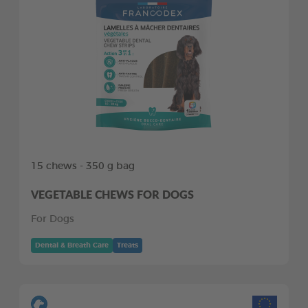
15 chews - 350 g bag
VEGETABLE CHEWS FOR DOGS
For Dogs
Dental & Breath Care
Treats