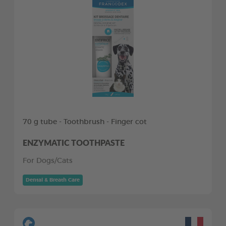
70 g tube - Toothbrush - Finger cot
ENZYMATIC TOOTHPASTE
For Dogs/Cats
Dental & Breath Care