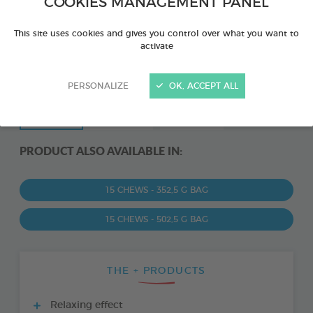
COOKIES MANAGEMENT PANEL
This site uses cookies and gives you control over what you want to
activate
PERSONALIZE
OK, ACCEPT ALL
PRODUCT ALSO AVAILABLE IN:
15 CHEWS - 352,5 G BAG
15 CHEWS - 502,5 G BAG
THE + PRODUCTS
Relaxing effect