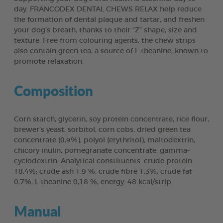
day. FRANCODEX DENTAL CHEWS RELAX help reduce
the formation of dental plaque and tartar, and freshen
your dog’s breath, thanks to their “Z” shape, size and
texture. Free from colouring agents, the chew strips
also contain green tea, a source of L-theanine, known to
promote relaxation.
Composition
Corn starch, glycerin, soy protein concentrate, rice flour,
brewer’s yeast, sorbitol, corn cobs, dried green tea
concentrate (0,9%), polyol (erythritol), maltodextrin,
chicory inulin, pomegranate concentrate, gamma-
cyclodextrin. Analytical constituents: crude protein
18,4%; crude ash 1,9 %, crude fibre 1,3%, crude fat
0,7%, L-theanine 0,18 %, energy: 48 kcal/strip.
Manual