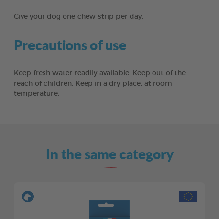
Give your dog one chew strip per day.
Precautions of use
Keep fresh water readily available. Keep out of the
reach of children. Keep in a dry place, at room
temperature.
In the same category