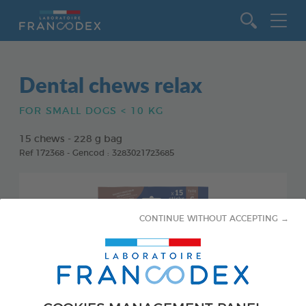
Go to content
Dental chews relax
FOR SMALL DOGS < 10 KG
15 chews - 228 g bag
Ref 172368 - Gencod : 3283021723685
CONTINUE WITHOUT ACCEPTING →