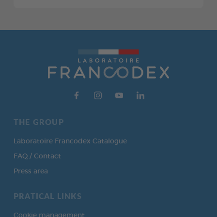
THE GROUP
Laboratoire Francodex Catalogue
FAQ / Contact
Press area
PRATICAL LINKS
Cookie management