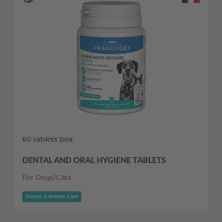
60 tablets box
DENTAL AND ORAL HYGIENE TABLETS
For Dogs/Cats
Dental & Breath Care