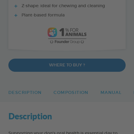
Z-shape: ideal for chewing and cleaning
Plant-based formula
WHERE TO BUY ?
DESCRIPTION
COMPOSITION
MANUAL
Description
Supporting your dog’s oral health is essential day to