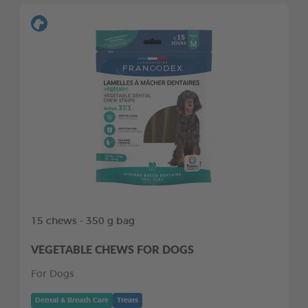
15 chews - 350 g bag
VEGETABLE CHEWS FOR DOGS
For Dogs
Dental & Breath Care
Treats