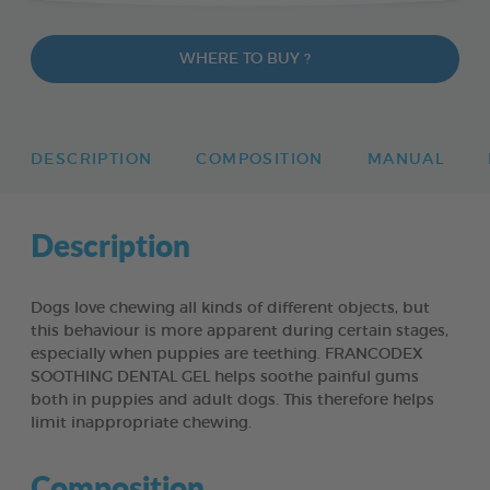
WHERE TO BUY ?
DESCRIPTION
COMPOSITION
MANUAL
Description
Dogs love chewing all kinds of different objects, but
this behaviour is more apparent during certain stages,
especially when puppies are teething. FRANCODEX
SOOTHING DENTAL GEL helps soothe painful gums
both in puppies and adult dogs. This therefore helps
limit inappropriate chewing.
Composition