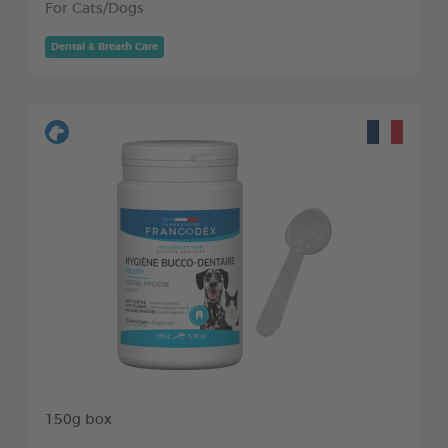
For Cats/Dogs
Dental & Breath Care
150g box