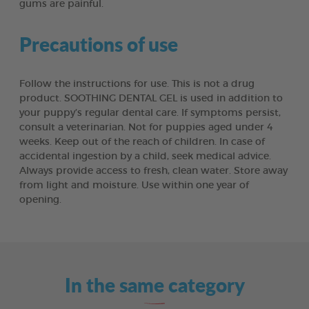
gums are painful.
Precautions of use
Follow the instructions for use. This is not a drug
product. SOOTHING DENTAL GEL is used in addition to
your puppy’s regular dental care. If symptoms persist,
consult a veterinarian. Not for puppies aged under 4
weeks. Keep out of the reach of children. In case of
accidental ingestion by a child, seek medical advice.
Always provide access to fresh, clean water. Store away
from light and moisture. Use within one year of
opening.
In the same category