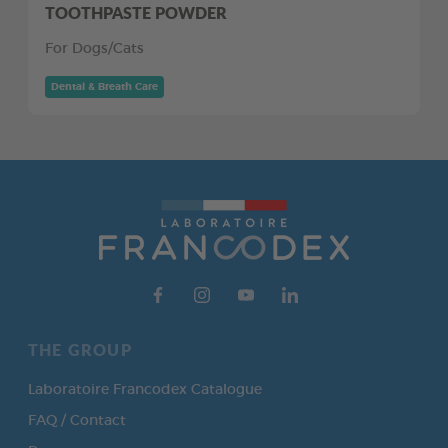
TOOTHPASTE POWDER
For Dogs/Cats
Dental & Breath Care
THE GROUP
Laboratoire Francodex Catalogue
FAQ / Contact