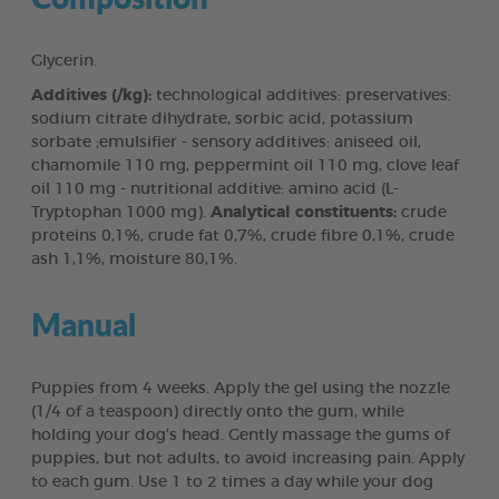
Glycerin.
Additives (/kg):
technological additives: preservatives:
sodium citrate dihydrate, sorbic acid, potassium
sorbate ;emulsifier - sensory additives: aniseed oil,
chamomile 110 mg, peppermint oil 110 mg, clove leaf
oil 110 mg - nutritional additive: amino acid (L-
Tryptophan 1000 mg).
Analytical constituents:
crude
proteins 0,1%, crude fat 0,7%, crude fibre 0,1%, crude
ash 1,1%, moisture 80,1%.
Manual
Puppies from 4 weeks. Apply the gel using the nozzle
(1/4 of a teaspoon) directly onto the gum, while
holding your dog's head. Gently massage the gums of
puppies, but not adults, to avoid increasing pain. Apply
to each gum. Use 1 to 2 times a day while your dog