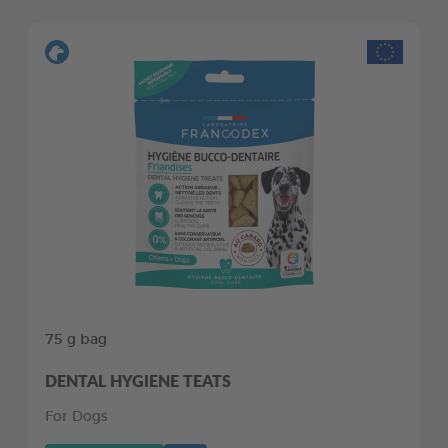
75 g bag
DENTAL HYGIENE TEATS
For Dogs