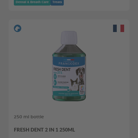
Dental & Breath Care
Treats
250 ml bottle
FRESH DENT 2 IN 1 250ML