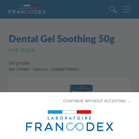
Go to content
Dental Gel Soothing 50g
FOR DOGS
50 g tube
Ref 170404 - Gencod : 3283021704042
CONTINUE WITHOUT ACCEPTING →