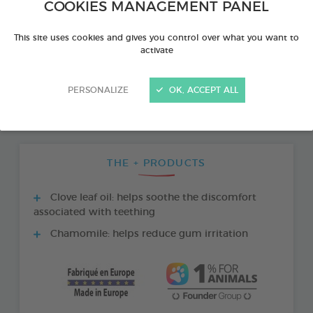
COOKIES MANAGEMENT PANEL
This site uses cookies and gives you control over what you want to
activate
PERSONALIZE
OK, ACCEPT ALL
THE + PRODUCTS
Clove leaf oil: helps soothe the discomfort
associated with teething
Chamomile: helps reduce gum irritation