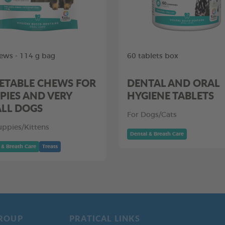
ews - 114 g bag
60 tablets box
ETABLE CHEWS FOR
DENTAL AND ORAL
PIES AND VERY
HYGIENE TABLETS
LL DOGS
For Dogs/Cats
uppies/Kittens
Dental & Breath Care
 & Breath Care
Treats
ROUP
PRATICAL LINKS