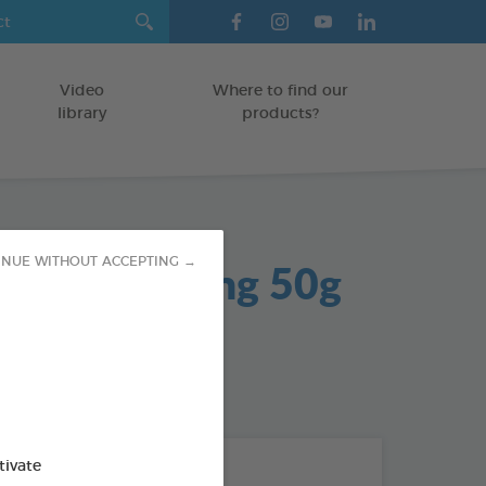
Video
Where to find our
library
products?
 Gel Soothing 50g
INUE WITHOUT ACCEPTING →
od : 3283021704042
tivate
THE + PRODUCTS