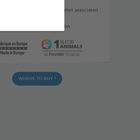
f oil: helps soothe the discomfort associated
ng
e: helps reduce gum irritation
WHERE TO BUY ?