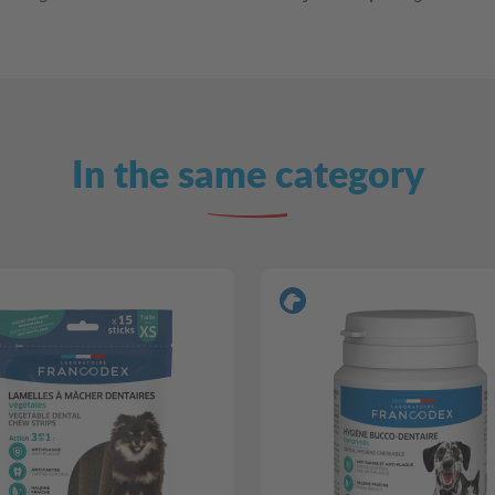
In the same category