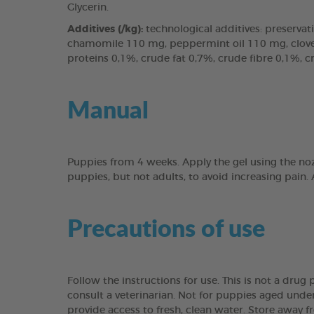
Glycerin.
Additives (/kg):
technological additives: preservati
chamomile 110 mg, peppermint oil 110 mg, clove l
proteins 0,1%, crude fat 0,7%, crude fibre 0,1%, 
Manual
Puppies from 4 weeks. Apply the gel using the noz
puppies, but not adults, to avoid increasing pain.
Precautions of use
Follow the instructions for use. This is not a dru
consult a veterinarian. Not for puppies aged under
provide access to fresh, clean water. Store away f