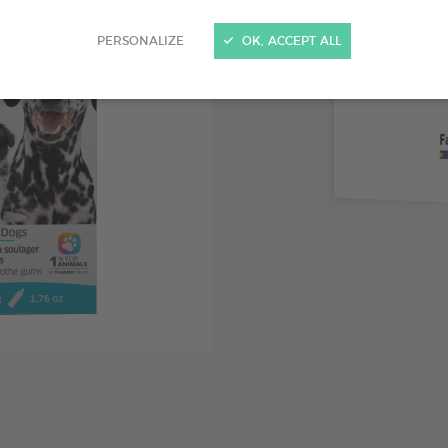
Clove lea
PERSONALIZE
OK, ACCEPT ALL
with teethi
Chamomil