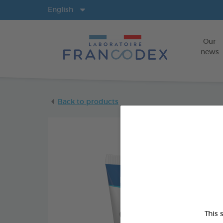
Langs
English
Our
news
Back to products
This 