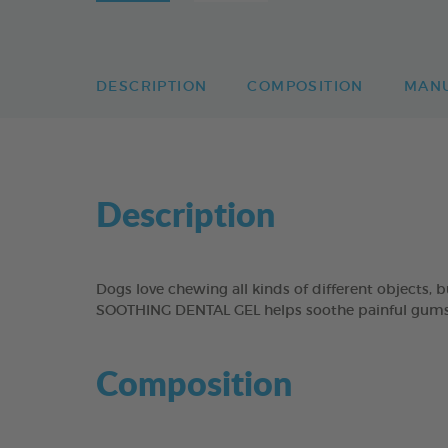
DESCRIPTION
COMPOSITION
MAN
Description
Dogs love chewing all kinds of different objects,
SOOTHING DENTAL GEL helps soothe painful gums b
Composition