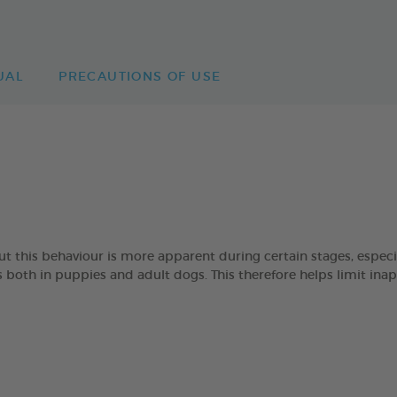
UAL
PRECAUTIONS OF USE
 but this behaviour is more apparent during certain stages, esp
oth in puppies and adult dogs. This therefore helps limit ina