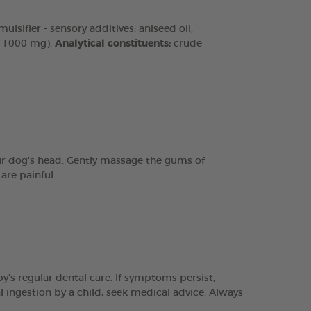
lsifier - sensory additives: aniseed oil,
n 1000 mg).
Analytical constituents:
crude
our dog's head. Gently massage the gums of
are painful.
y’s regular dental care. If symptoms persist,
l ingestion by a child, seek medical advice. Always