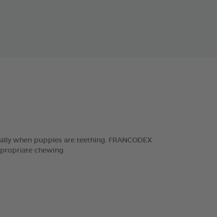
ecially when puppies are teething. FRANCODEX
ppropriate chewing.