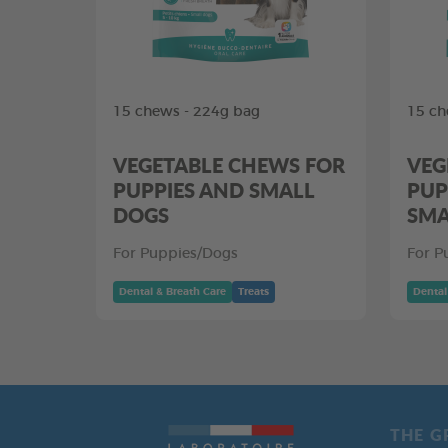
15 chews - 224g bag
15 ch
VEGETABLE CHEWS FOR
VEG
PUPPIES AND SMALL
PUP
DOGS
SMA
For Puppies/Dogs
For P
Dental & Breath Care
Treats
Dental
THE G