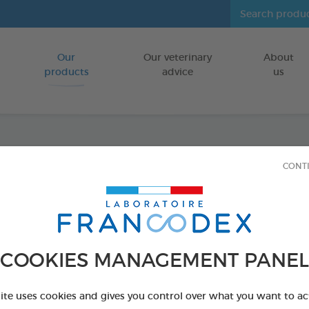
Our
Our veterinary
About
Go to content
products
advice
us
Dental
CONT
FOR DOGS
50 g tube
Ref 170404 - Genc
COOKIES MANAGEMENT PANEL
site uses cookies and gives you control over what you want to ac