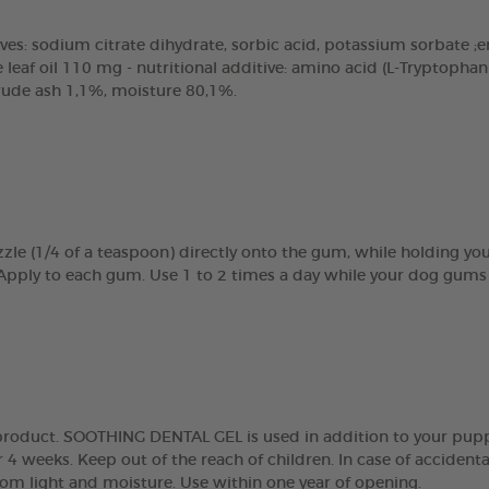
ves: sodium citrate dihydrate, sorbic acid, potassium sorbate ;emu
eaf oil 110 mg - nutritional additive: amino acid (L-Tryptopha
crude ash 1,1%, moisture 80,1%.
zle (1/4 of a teaspoon) directly onto the gum, while holding y
 Apply to each gum. Use 1 to 2 times a day while your dog gums 
g product. SOOTHING DENTAL GEL is used in addition to your pupp
 4 weeks. Keep out of the reach of children. In case of accidenta
rom light and moisture. Use within one year of opening.