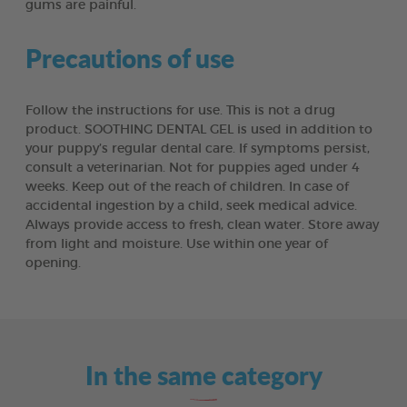
gums are painful.
Precautions of use
Follow the instructions for use. This is not a drug
product. SOOTHING DENTAL GEL is used in addition to
your puppy’s regular dental care. If symptoms persist,
consult a veterinarian. Not for puppies aged under 4
weeks. Keep out of the reach of children. In case of
accidental ingestion by a child, seek medical advice.
Always provide access to fresh, clean water. Store away
from light and moisture. Use within one year of
opening.
In the same category