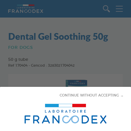
Go to content
Dental Gel Soothing 50g
FOR DOGS
50 g tube
Ref 170404 - Gencod : 3283021704042
CONTINUE WITHOUT ACCEPTING →