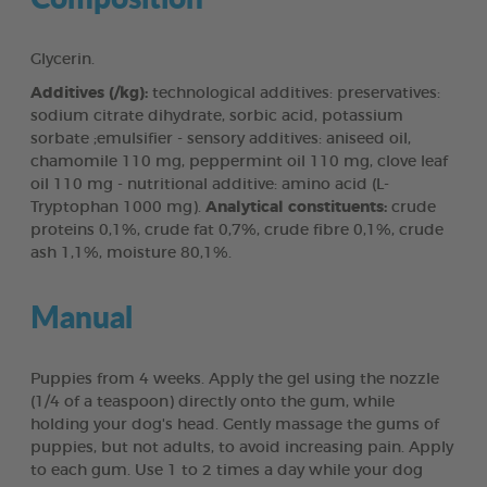
Glycerin.
Additives (/kg):
technological additives: preservatives:
sodium citrate dihydrate, sorbic acid, potassium
sorbate ;emulsifier - sensory additives: aniseed oil,
chamomile 110 mg, peppermint oil 110 mg, clove leaf
oil 110 mg - nutritional additive: amino acid (L-
Tryptophan 1000 mg).
Analytical constituents:
crude
proteins 0,1%, crude fat 0,7%, crude fibre 0,1%, crude
ash 1,1%, moisture 80,1%.
Manual
Puppies from 4 weeks. Apply the gel using the nozzle
(1/4 of a teaspoon) directly onto the gum, while
holding your dog's head. Gently massage the gums of
puppies, but not adults, to avoid increasing pain. Apply
to each gum. Use 1 to 2 times a day while your dog