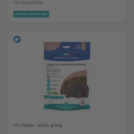
For Dogs/Cats
Dental & Breath Care
15 chews - 502,5 g bag