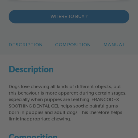
WHERE TO BUY ?
DESCRIPTION
COMPOSITION
MANUAL
Description
Dogs love chewing all kinds of different objects, but
this behaviour is more apparent during certain stages,
especially when puppies are teething. FRANCODEX
SOOTHING DENTAL GEL helps soothe painful gums
both in puppies and adult dogs. This therefore helps
limit inappropriate chewing.
Composition