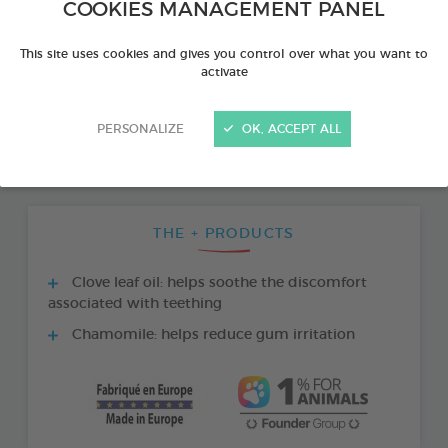
COOKIES MANAGEMENT PANEL
This site uses cookies and gives you control over what you want to
activate
PERSONALIZE
OK, ACCEPT ALL
THE + PRODUCTS
Clove leaf oil: helps soothe the discomfort
associated with teething
Chamomile: helps reduce gum irritation