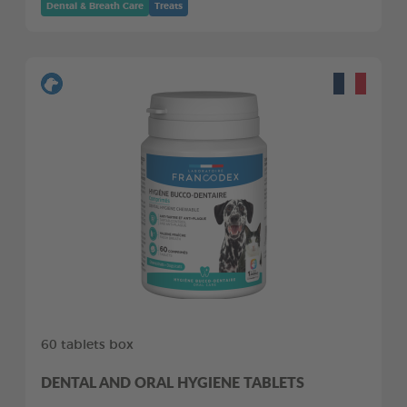
Dental & Breath Care
Treats
60 tablets box
DENTAL AND ORAL HYGIENE TABLETS