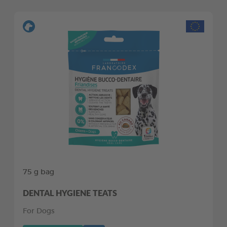
75 g bag
DENTAL HYGIENE TEATS
For Dogs