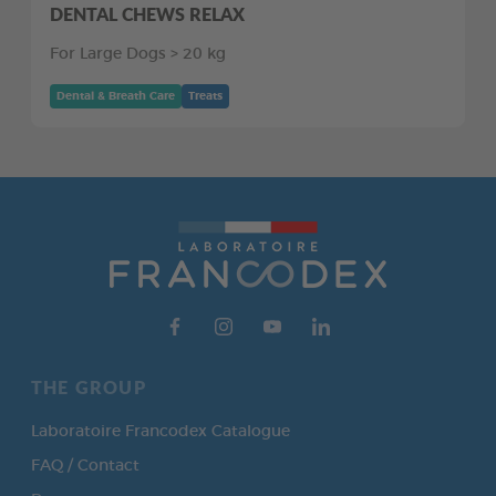
DENTAL CHEWS RELAX
For Large Dogs > 20 kg
Dental & Breath Care
Treats
THE GROUP
Laboratoire Francodex Catalogue
FAQ / Contact