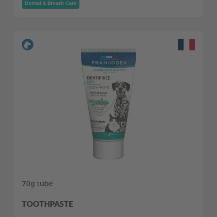
Dental & Breath Care
70g tube
TOOTHPASTE