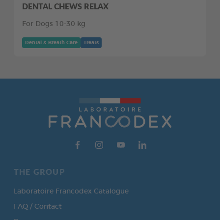
DENTAL CHEWS RELAX
For Dogs 10-30 kg
Dental & Breath Care
Treats
THE GROUP
Laboratoire Francodex Catalogue
FAQ / Contact