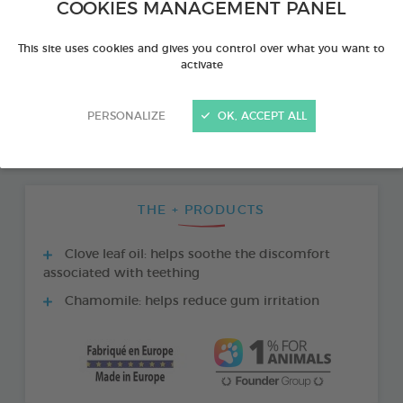
COOKIES MANAGEMENT PANEL
This site uses cookies and gives you control over what you want to
activate
PERSONALIZE
OK, ACCEPT ALL
THE + PRODUCTS
Clove leaf oil: helps soothe the discomfort
associated with teething
Chamomile: helps reduce gum irritation