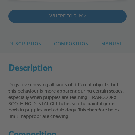
WHERE TO BUY ?
DESCRIPTION
COMPOSITION
MANUAL
Description
Dogs love chewing all kinds of different objects, but
this behaviour is more apparent during certain stages,
especially when puppies are teething. FRANCODEX
SOOTHING DENTAL GEL helps soothe painful gums
both in puppies and adult dogs. This therefore helps
limit inappropriate chewing.
Composition