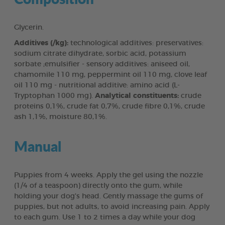
Glycerin.
Additives (/kg):
technological additives: preservatives:
sodium citrate dihydrate, sorbic acid, potassium
sorbate ;emulsifier - sensory additives: aniseed oil,
chamomile 110 mg, peppermint oil 110 mg, clove leaf
oil 110 mg - nutritional additive: amino acid (L-
Tryptophan 1000 mg).
Analytical constituents:
crude
proteins 0,1%, crude fat 0,7%, crude fibre 0,1%, crude
ash 1,1%, moisture 80,1%.
Manual
Puppies from 4 weeks. Apply the gel using the nozzle
(1/4 of a teaspoon) directly onto the gum, while
holding your dog's head. Gently massage the gums of
puppies, but not adults, to avoid increasing pain. Apply
to each gum. Use 1 to 2 times a day while your dog