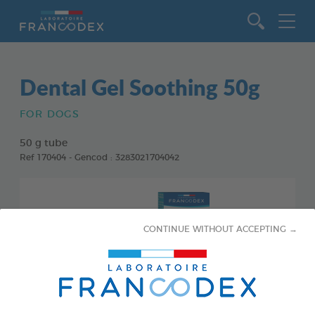
Go to content
Dental Gel Soothing 50g
FOR DOGS
50 g tube
Ref 170404 - Gencod : 3283021704042
CONTINUE WITHOUT ACCEPTING →