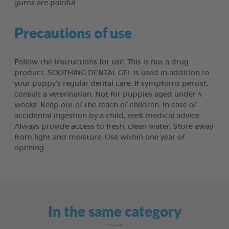
gums are painful.
Precautions of use
Follow the instructions for use. This is not a drug
product. SOOTHING DENTAL GEL is used in addition to
your puppy’s regular dental care. If symptoms persist,
consult a veterinarian. Not for puppies aged under 4
weeks. Keep out of the reach of children. In case of
accidental ingestion by a child, seek medical advice.
Always provide access to fresh, clean water. Store away
from light and moisture. Use within one year of
opening.
In the same category