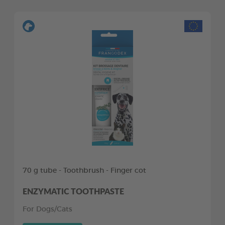
70 g tube - Toothbrush - Finger cot
ENZYMATIC TOOTHPASTE
For Dogs/Cats