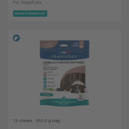
For Dogs/Cats
Dental & Breath Care
15 chews - 352,5 g bag