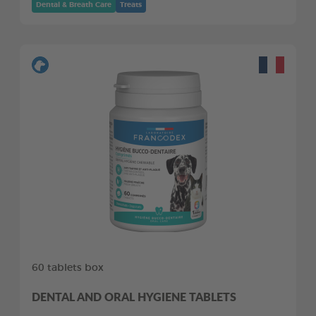
Dental & Breath Care
Treats
60 tablets box
DENTAL AND ORAL HYGIENE TABLETS