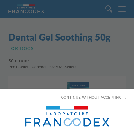
Go to content
Dental Gel Soothing 50g
FOR DOGS
50 g tube
Ref 170404 - Gencod : 3283021704042
CONTINUE WITHOUT ACCEPTING →