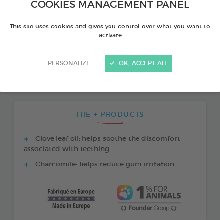
COOKIES MANAGEMENT PANEL
This site uses cookies and gives you control over what you want to
activate
PERSONALIZE
OK, ACCEPT ALL
THE + PRODUCTS
Clove leaf oil: helps soothe the discomfort
associated with teething
Chamomile: helps reduce gum irritation