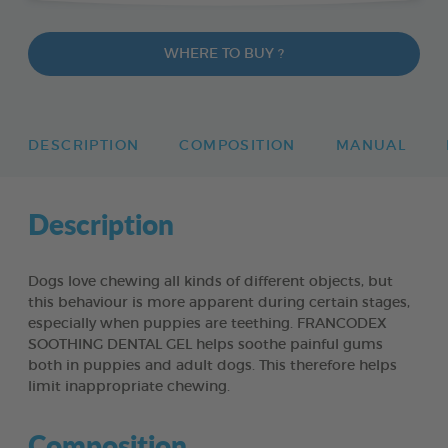
WHERE TO BUY ?
DESCRIPTION
COMPOSITION
MANUAL
Description
Dogs love chewing all kinds of different objects, but
this behaviour is more apparent during certain stages,
especially when puppies are teething. FRANCODEX
SOOTHING DENTAL GEL helps soothe painful gums
both in puppies and adult dogs. This therefore helps
limit inappropriate chewing.
Composition