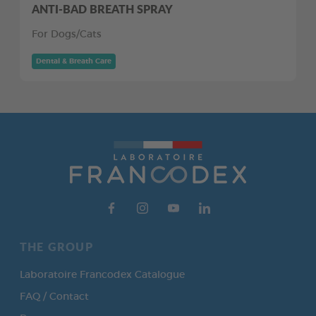
ANTI-BAD BREATH SPRAY
For Dogs/Cats
Dental & Breath Care
THE GROUP
Laboratoire Francodex Catalogue
FAQ / Contact