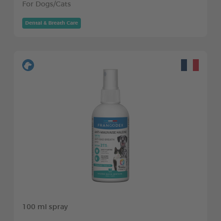
For Dogs/Cats
Dental & Breath Care
100 ml spray