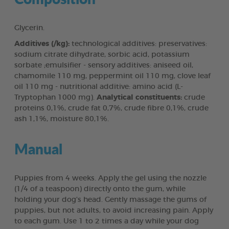
Glycerin.
Additives (/kg):
technological additives: preservatives:
sodium citrate dihydrate, sorbic acid, potassium
sorbate ;emulsifier - sensory additives: aniseed oil,
chamomile 110 mg, peppermint oil 110 mg, clove leaf
oil 110 mg - nutritional additive: amino acid (L-
Tryptophan 1000 mg).
Analytical constituents:
crude
proteins 0,1%, crude fat 0,7%, crude fibre 0,1%, crude
ash 1,1%, moisture 80,1%.
Manual
Puppies from 4 weeks. Apply the gel using the nozzle
(1/4 of a teaspoon) directly onto the gum, while
holding your dog's head. Gently massage the gums of
puppies, but not adults, to avoid increasing pain. Apply
to each gum. Use 1 to 2 times a day while your dog