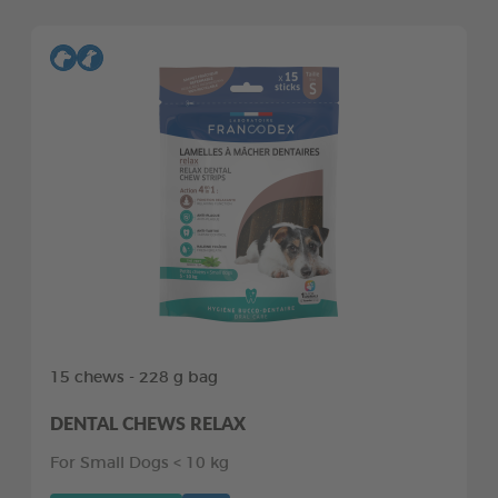
15 chews - 228 g bag
DENTAL CHEWS RELAX
For Small Dogs < 10 kg