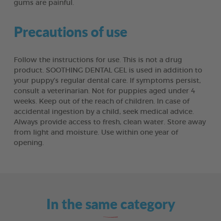
gums are painful.
Precautions of use
Follow the instructions for use. This is not a drug
product. SOOTHING DENTAL GEL is used in addition to
your puppy’s regular dental care. If symptoms persist,
consult a veterinarian. Not for puppies aged under 4
weeks. Keep out of the reach of children. In case of
accidental ingestion by a child, seek medical advice.
Always provide access to fresh, clean water. Store away
from light and moisture. Use within one year of
opening.
In the same category