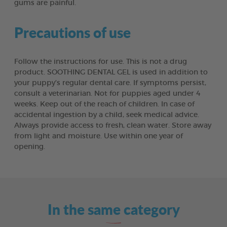
gums are painful.
Precautions of use
Follow the instructions for use. This is not a drug
product. SOOTHING DENTAL GEL is used in addition to
your puppy’s regular dental care. If symptoms persist,
consult a veterinarian. Not for puppies aged under 4
weeks. Keep out of the reach of children. In case of
accidental ingestion by a child, seek medical advice.
Always provide access to fresh, clean water. Store away
from light and moisture. Use within one year of
opening.
In the same category