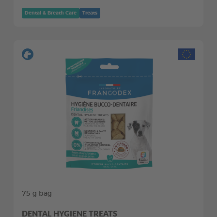
Dental & Breath Care
Treats
75 g bag
DENTAL HYGIENE TREATS