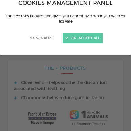
COOKIES MANAGEMENT PANEL
This site uses cookies and gives you control over what you want to
activate
PERSONALIZE
OK, ACCEPT ALL
THE + PRODUCTS
Clove leaf oil: helps soothe the discomfort
associated with teething
Chamomile: helps reduce gum irritation