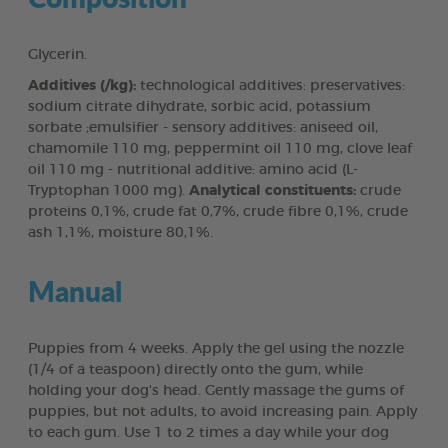
Glycerin.
Additives (/kg):
technological additives: preservatives:
sodium citrate dihydrate, sorbic acid, potassium
sorbate ;emulsifier - sensory additives: aniseed oil,
chamomile 110 mg, peppermint oil 110 mg, clove leaf
oil 110 mg - nutritional additive: amino acid (L-
Tryptophan 1000 mg).
Analytical constituents:
crude
proteins 0,1%, crude fat 0,7%, crude fibre 0,1%, crude
ash 1,1%, moisture 80,1%.
Manual
Puppies from 4 weeks. Apply the gel using the nozzle
(1/4 of a teaspoon) directly onto the gum, while
holding your dog's head. Gently massage the gums of
puppies, but not adults, to avoid increasing pain. Apply
to each gum. Use 1 to 2 times a day while your dog