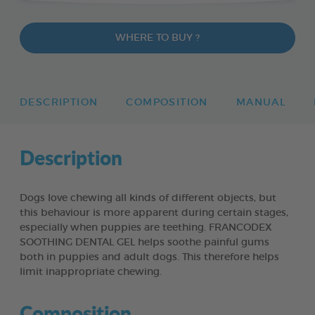
WHERE TO BUY ?
DESCRIPTION
COMPOSITION
MANUAL
Description
Dogs love chewing all kinds of different objects, but
this behaviour is more apparent during certain stages,
especially when puppies are teething. FRANCODEX
SOOTHING DENTAL GEL helps soothe painful gums
both in puppies and adult dogs. This therefore helps
limit inappropriate chewing.
Composition