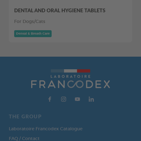
DENTAL AND ORAL HYGIENE TABLETS
For Dogs/Cats
Dental & Breath Care
THE GROUP
Laboratoire Francodex Catalogue
FAQ / Contact