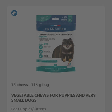
15 chews - 114 g bag
VEGETABLE CHEWS FOR PUPPIES AND VERY
SMALL DOGS
For Puppies/Kittens