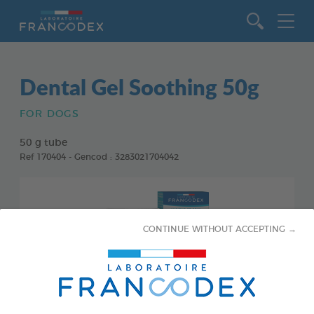
Go to content
Dental Gel Soothing 50g
FOR DOGS
50 g tube
Ref 170404 - Gencod : 3283021704042
CONTINUE WITHOUT ACCEPTING →