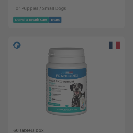
For Puppies / Small Dogs
Dental & Breath Care
Treats
60 tablets box