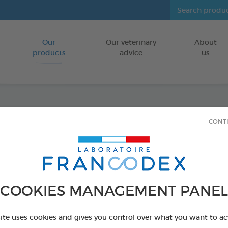
Our
Our veterinary
About
Go to content
products
advice
us
Dental
CONT
FOR DOGS
50 g tube
Ref 170404 - Genc
COOKIES MANAGEMENT PANEL
site uses cookies and gives you control over what you want to ac