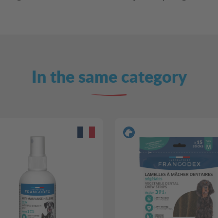
In the same category