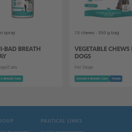
l spray
15 chews - 350 g bag
I-BAD BREATH
VEGETABLE CHEWS
AY
DOGS
ogs/Cats
For Dogs
 & Breath Care
Dental & Breath Care
Treats
ROUP
PRATICAL LINKS