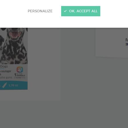
Clove lea
PERSONALIZE
OK, ACCEPT ALL
with teethi
Chamomil