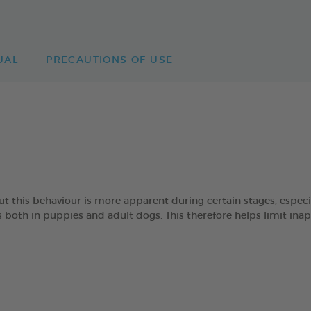
UAL
PRECAUTIONS OF USE
 but this behaviour is more apparent during certain stages, esp
oth in puppies and adult dogs. This therefore helps limit ina