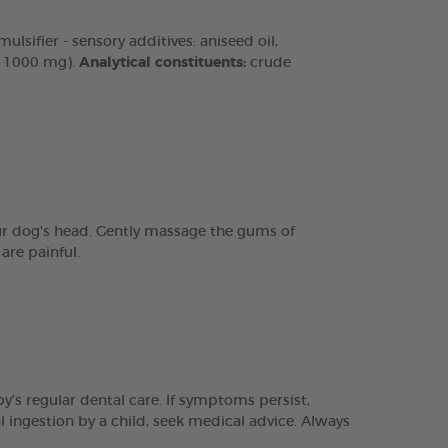
lsifier - sensory additives: aniseed oil,
n 1000 mg).
Analytical constituents:
crude
our dog's head. Gently massage the gums of
are painful.
y’s regular dental care. If symptoms persist,
l ingestion by a child, seek medical advice. Always