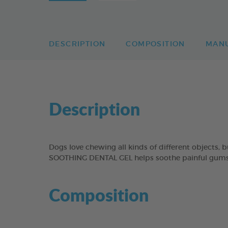
DESCRIPTION
COMPOSITION
MAN
Description
Dogs love chewing all kinds of different objects,
SOOTHING DENTAL GEL helps soothe painful gums b
Composition