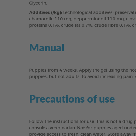
Glycerin.
Additives (/kg):
technological additives: preservati
chamomile 110 mg, peppermint oil 110 mg, clove l
proteins 0,1%, crude fat 0,7%, crude fibre 0,1%, 
Manual
Puppies from 4 weeks. Apply the gel using the noz
puppies, but not adults, to avoid increasing pain.
Precautions of use
Follow the instructions for use. This is not a dru
consult a veterinarian. Not for puppies aged under
provide access to fresh, clean water. Store away f