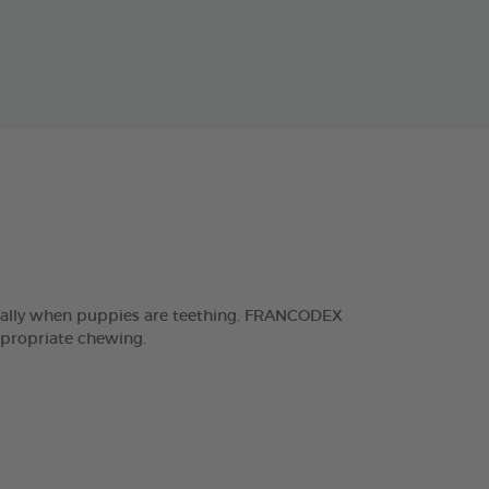
ecially when puppies are teething. FRANCODEX
ppropriate chewing.