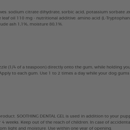
ves: sodium citrate dihydrate, sorbic acid, potassium sorbate ;emu
eaf oil 110 mg - nutritional additive: amino acid (L-Tryptopha
crude ash 1,1%, moisture 80,1%.
zle (1/4 of a teaspoon) directly onto the gum, while holding y
 Apply to each gum. Use 1 to 2 times a day while your dog gums 
g product. SOOTHING DENTAL GEL is used in addition to your pupp
 4 weeks. Keep out of the reach of children. In case of accidenta
rom light and moisture. Use within one year of opening.