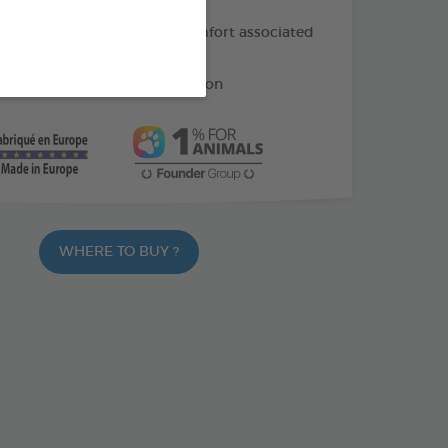
f oil: helps soothe the discomfort associated
ng
e: helps reduce gum irritation
WHERE TO BUY ?