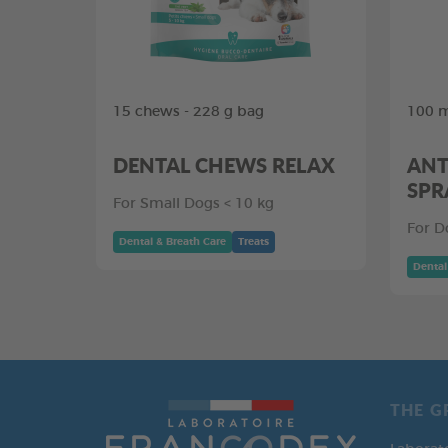
15 chews - 228 g bag
100 m
DENTAL CHEWS RELAX
ANT
SPR
For Small Dogs < 10 kg
For D
Dental & Breath Care
Treats
Dental
THE G