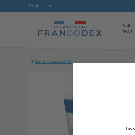
Langs
English
Our
news
Back to products
This 