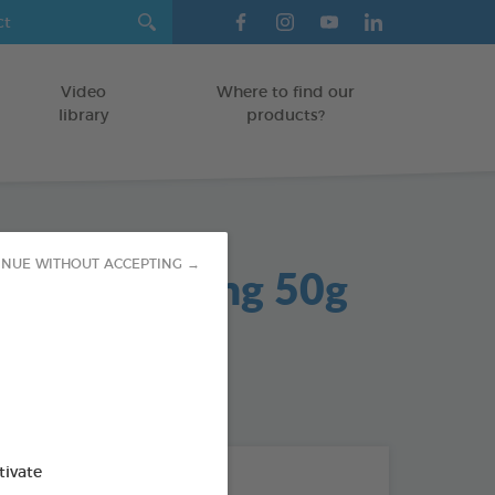
Video
Where to find our
library
products?
 Gel Soothing 50g
INUE WITHOUT ACCEPTING →
od : 3283021704042
tivate
THE + PRODUCTS