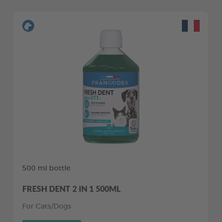
500 ml bottle
FRESH DENT 2 IN 1 500ML
For Cats/Dogs