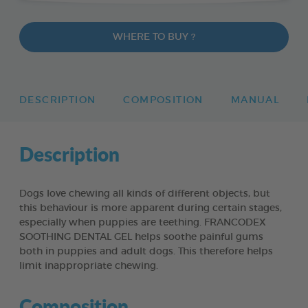
WHERE TO BUY ?
DESCRIPTION
COMPOSITION
MANUAL
Description
Dogs love chewing all kinds of different objects, but
this behaviour is more apparent during certain stages,
especially when puppies are teething. FRANCODEX
SOOTHING DENTAL GEL helps soothe painful gums
both in puppies and adult dogs. This therefore helps
limit inappropriate chewing.
Composition