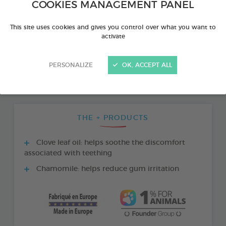
COOKIES MANAGEMENT PANEL
This site uses cookies and gives you control over what you want to
activate
PERSONALIZE
OK, ACCEPT ALL
THE + PRODUCTS
Clove leaf oil: helps soothe the discomfort
associated with teething
Chamomile: helps reduce gum irritation