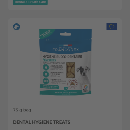
Dental & Breath Care
75 g bag
DENTAL HYGIENE TREATS