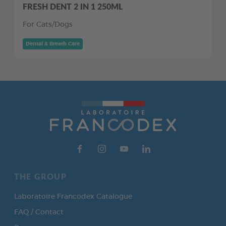
FRESH DENT 2 IN 1 250ML
For Cats/Dogs
Dental & Breath Care
THE GROUP
Laboratoire Francodex Catalogue
FAQ / Contact