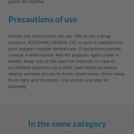
gums are painful.
Precautions of use
Follow the instructions for use. This is not a drug
product. SOOTHING DENTAL GEL is used in addition to
your puppy’s regular dental care. If symptoms persist,
consult a veterinarian. Not for puppies aged under 4
weeks. Keep out of the reach of children. In case of
accidental ingestion by a child, seek medical advice.
Always provide access to fresh, clean water. Store away
from light and moisture. Use within one year of
opening.
In the same category