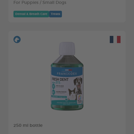
For Puppies / Small Dogs
Dental & Breath Care
Treats
250 ml bottle