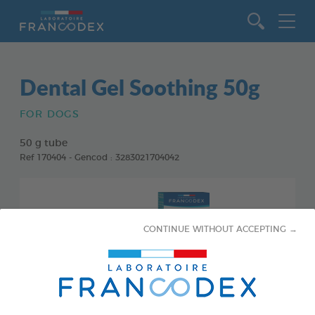
Go to content
Dental Gel Soothing 50g
FOR DOGS
50 g tube
Ref 170404 - Gencod : 3283021704042
CONTINUE WITHOUT ACCEPTING →