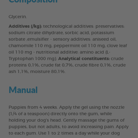
Glycerin.
Additives (/kg):
technological additives: preservatives:
sodium citrate dihydrate, sorbic acid, potassium
sorbate ;emulsifier - sensory additives: aniseed oil,
chamomile 110 mg, peppermint oil 110 mg, clove leaf
oil 110 mg - nutritional additive: amino acid (L-
Tryptophan 1000 mg).
Analytical constituents:
crude
proteins 0,1%, crude fat 0,7%, crude fibre 0,1%, crude
ash 1,1%, moisture 80,1%.
Manual
Puppies from 4 weeks. Apply the gel using the nozzle
(1/4 of a teaspoon) directly onto the gum, while
holding your dog's head. Gently massage the gums of
puppies, but not adults, to avoid increasing pain. Apply
to each gum. Use 1 to 2 times a day while your dog