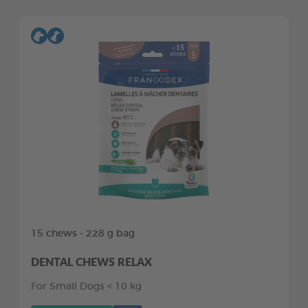
15 chews - 228 g bag
DENTAL CHEWS RELAX
For Small Dogs < 10 kg