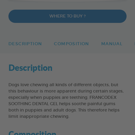
WHERE TO BUY ?
DESCRIPTION
COMPOSITION
MANUAL
Description
Dogs love chewing all kinds of different objects, but
this behaviour is more apparent during certain stages,
especially when puppies are teething. FRANCODEX
SOOTHING DENTAL GEL helps soothe painful gums
both in puppies and adult dogs. This therefore helps
limit inappropriate chewing.
Composition