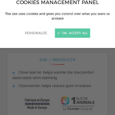
COOKIES MANAGEMENT PANEL
This site uses cookies and gives you control over what you want to
activate
PERSONALIZE
OK, ACCEPT ALL
THE + PRODUCTS
Clove leaf oil: helps soothe the discomfort
associated with teething
Chamomile: helps reduce gum irritation