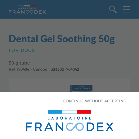
Go to content
Dental Gel Soothing 50g
FOR DOGS
50 g tube
Ref 170404 - Gencod : 3283021704042
CONTINUE WITHOUT ACCEPTING →