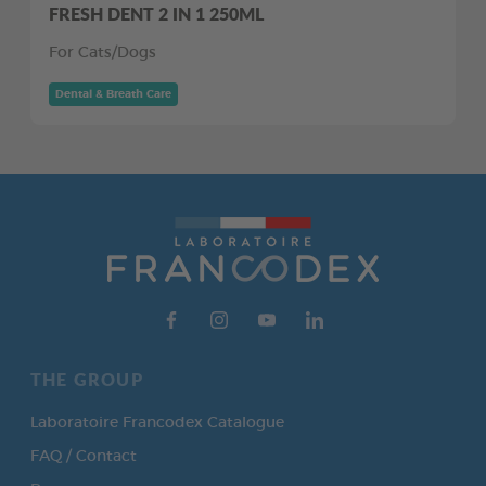
FRESH DENT 2 IN 1 250ML
For Cats/Dogs
Dental & Breath Care
THE GROUP
Laboratoire Francodex Catalogue
FAQ / Contact