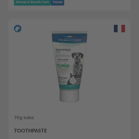
Dental & Breath Care
Treats
70g tube
TOOTHPASTE