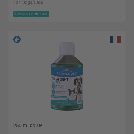
For Dogs/Cats
Dental & Breath Care
250 ml bottle