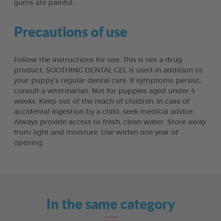
gums are painful.
Precautions of use
Follow the instructions for use. This is not a drug
product. SOOTHING DENTAL GEL is used in addition to
your puppy’s regular dental care. If symptoms persist,
consult a veterinarian. Not for puppies aged under 4
weeks. Keep out of the reach of children. In case of
accidental ingestion by a child, seek medical advice.
Always provide access to fresh, clean water. Store away
from light and moisture. Use within one year of
opening.
In the same category