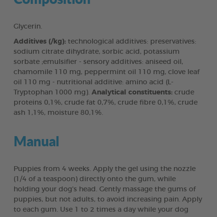
Glycerin.
Additives (/kg):
technological additives: preservatives:
sodium citrate dihydrate, sorbic acid, potassium
sorbate ;emulsifier - sensory additives: aniseed oil,
chamomile 110 mg, peppermint oil 110 mg, clove leaf
oil 110 mg - nutritional additive: amino acid (L-
Tryptophan 1000 mg).
Analytical constituents:
crude
proteins 0,1%, crude fat 0,7%, crude fibre 0,1%, crude
ash 1,1%, moisture 80,1%.
Manual
Puppies from 4 weeks. Apply the gel using the nozzle
(1/4 of a teaspoon) directly onto the gum, while
holding your dog's head. Gently massage the gums of
puppies, but not adults, to avoid increasing pain. Apply
to each gum. Use 1 to 2 times a day while your dog