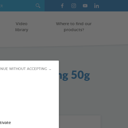
Video
Where to find our
library
products?
 Gel Soothing 50g
INUE WITHOUT ACCEPTING →
od : 3283021704042
tivate
THE + PRODUCTS