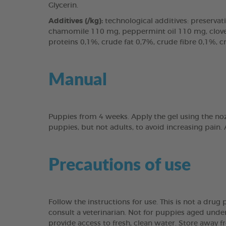
Glycerin.
Additives (/kg):
technological additives: preservati
chamomile 110 mg, peppermint oil 110 mg, clove l
proteins 0,1%, crude fat 0,7%, crude fibre 0,1%, 
Manual
Puppies from 4 weeks. Apply the gel using the noz
puppies, but not adults, to avoid increasing pain.
Precautions of use
Follow the instructions for use. This is not a dru
consult a veterinarian. Not for puppies aged under
provide access to fresh, clean water. Store away f