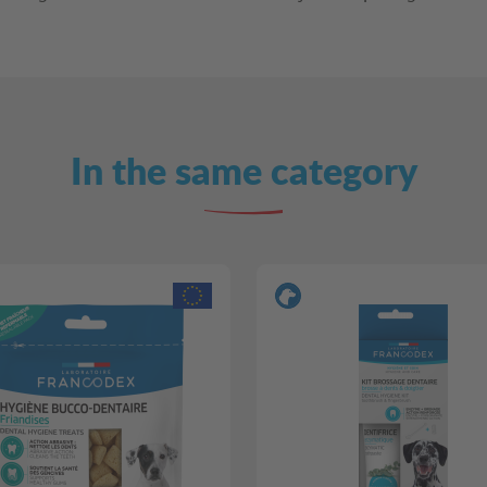
In the same category