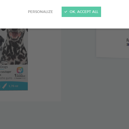
Clove lea
PERSONALIZE
OK, ACCEPT ALL
with teethi
Chamomil