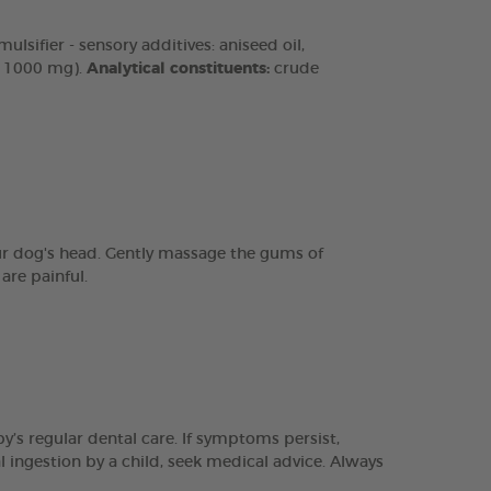
lsifier - sensory additives: aniseed oil,
n 1000 mg).
Analytical constituents:
crude
our dog's head. Gently massage the gums of
are painful.
y’s regular dental care. If symptoms persist,
l ingestion by a child, seek medical advice. Always