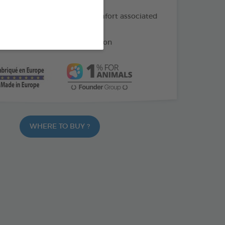
f oil: helps soothe the discomfort associated
ng
e: helps reduce gum irritation
WHERE TO BUY ?