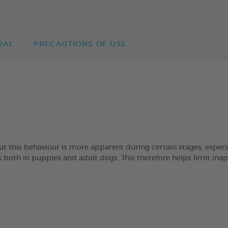
UAL
PRECAUTIONS OF USE
 but this behaviour is more apparent during certain stages, esp
oth in puppies and adult dogs. This therefore helps limit ina