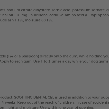
ves: sodium citrate dihydrate, sorbic acid, potassium sorbate ;emu
eaf oil 110 mg - nutritional additive: amino acid (L-Tryptopha
crude ash 1,1%, moisture 80,1%.
zle (1/4 of a teaspoon) directly onto the gum, while holding y
 Apply to each gum. Use 1 to 2 times a day while your dog gums 
g product. SOOTHING DENTAL GEL is used in addition to your pupp
 4 weeks. Keep out of the reach of children. In case of accidenta
rom light and moisture. Use within one year of opening.