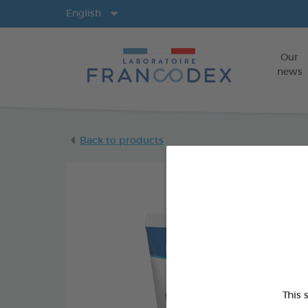
Langs
English
Our
news
Back to products
This 