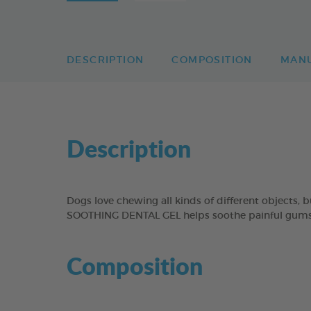
DESCRIPTION
COMPOSITION
MAN
Description
Dogs love chewing all kinds of different objects,
SOOTHING DENTAL GEL helps soothe painful gums b
Composition