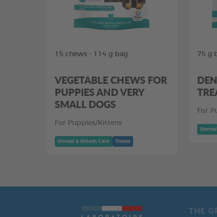
15 chews - 114 g bag
75 g 
VEGETABLE CHEWS FOR
DEN
PUPPIES AND VERY
TRE
SMALL DOGS
For P
For Puppies/Kittens
Dental
Dental & Breath Care
Treats
THE G