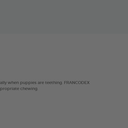
ecially when puppies are teething. FRANCODEX
ppropriate chewing.