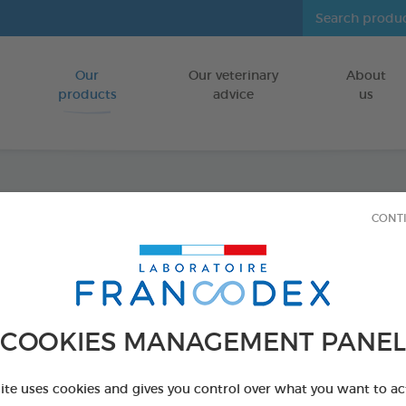
Our
Our veterinary
About
Go to content
products
advice
us
Dental
CONT
FOR DOGS
50 g tube
Ref 170404 - Genc
COOKIES MANAGEMENT PANEL
site uses cookies and gives you control over what you want to ac