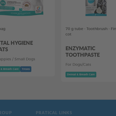
bag
70 g tube - Toothbrush - Fi
cot
TAL HYGIENE
ENZYMATIC
ATS
TOOTHPASTE
uppies / Small Dogs
For Dogs/Cats
 & Breath Care
Treats
Dental & Breath Care
ROUP
PRATICAL LINKS