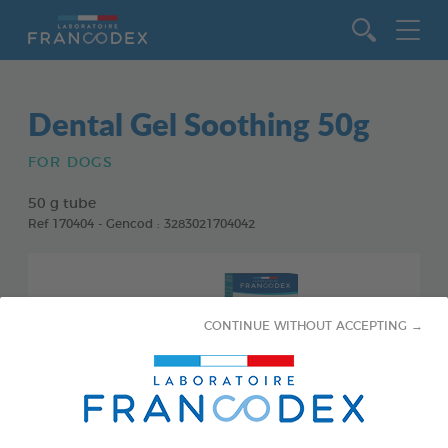
Go to content
Dental Gel Soothing 50g
FOR DOGS
50 g tube
Ref 170404 - Gencod : 3283021704042
CONTINUE WITHOUT ACCEPTING →