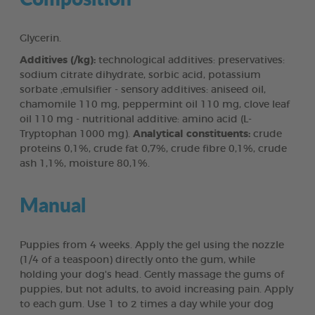
Glycerin.
Additives (/kg):
technological additives: preservatives:
sodium citrate dihydrate, sorbic acid, potassium
sorbate ;emulsifier - sensory additives: aniseed oil,
chamomile 110 mg, peppermint oil 110 mg, clove leaf
oil 110 mg - nutritional additive: amino acid (L-
Tryptophan 1000 mg).
Analytical constituents:
crude
proteins 0,1%, crude fat 0,7%, crude fibre 0,1%, crude
ash 1,1%, moisture 80,1%.
Manual
Puppies from 4 weeks. Apply the gel using the nozzle
(1/4 of a teaspoon) directly onto the gum, while
holding your dog's head. Gently massage the gums of
puppies, but not adults, to avoid increasing pain. Apply
to each gum. Use 1 to 2 times a day while your dog