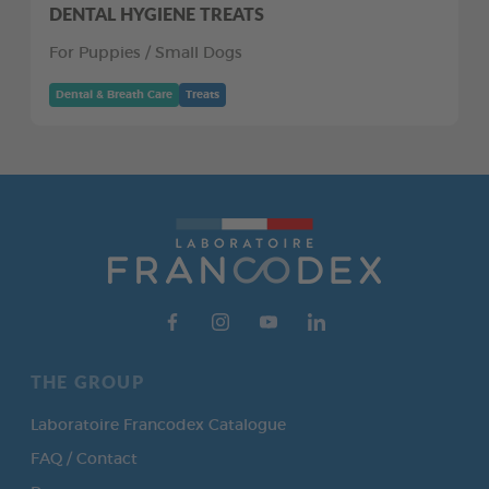
DENTAL HYGIENE TREATS
For Puppies / Small Dogs
Dental & Breath Care
Treats
THE GROUP
Laboratoire Francodex Catalogue
FAQ / Contact