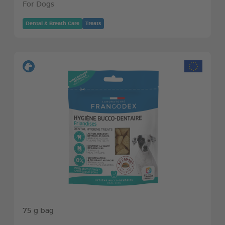
For Dogs
Dental & Breath Care
Treats
75 g bag