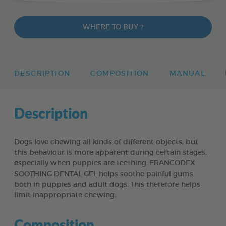
WHERE TO BUY ?
DESCRIPTION
COMPOSITION
MANUAL
Description
Dogs love chewing all kinds of different objects, but
this behaviour is more apparent during certain stages,
especially when puppies are teething. FRANCODEX
SOOTHING DENTAL GEL helps soothe painful gums
both in puppies and adult dogs. This therefore helps
limit inappropriate chewing.
Composition