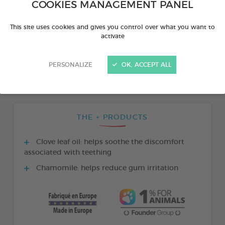
COOKIES MANAGEMENT PANEL
This site uses cookies and gives you control over what you want to
activate
PERSONALIZE
OK, ACCEPT ALL
THE + PRODUCTS
Clove leaf oil: helps soothe the discomfort
associated with teething
Chamomile: helps reduce gum irritation