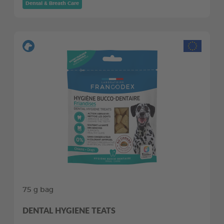
Dental & Breath Care
75 g bag
DENTAL HYGIENE TEATS