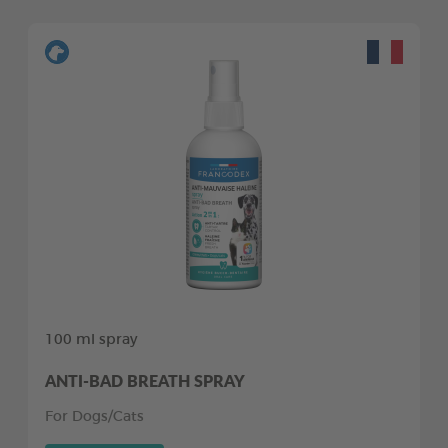
100 ml spray
ANTI-BAD BREATH SPRAY
For Dogs/Cats