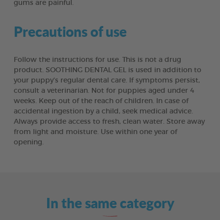
gums are painful.
Precautions of use
Follow the instructions for use. This is not a drug
product. SOOTHING DENTAL GEL is used in addition to
your puppy’s regular dental care. If symptoms persist,
consult a veterinarian. Not for puppies aged under 4
weeks. Keep out of the reach of children. In case of
accidental ingestion by a child, seek medical advice.
Always provide access to fresh, clean water. Store away
from light and moisture. Use within one year of
opening.
In the same category