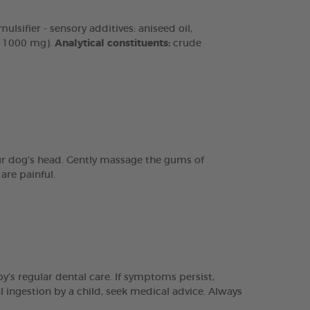
lsifier - sensory additives: aniseed oil,
n 1000 mg).
Analytical constituents:
crude
our dog's head. Gently massage the gums of
are painful.
y’s regular dental care. If symptoms persist,
l ingestion by a child, seek medical advice. Always