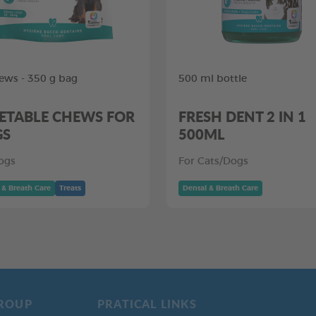
ews - 350 g bag
500 ml bottle
ETABLE CHEWS FOR
FRESH DENT 2 IN 1
GS
500ML
ogs
For Cats/Dogs
 & Breath Care
Treats
Dental & Breath Care
ROUP
PRATICAL LINKS