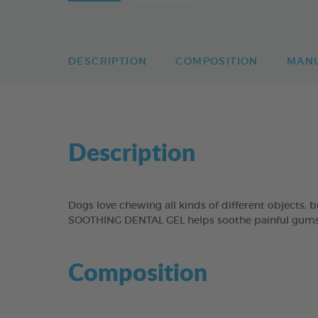
DESCRIPTION
COMPOSITION
MAN
Description
Dogs love chewing all kinds of different objects,
SOOTHING DENTAL GEL helps soothe painful gums b
Composition