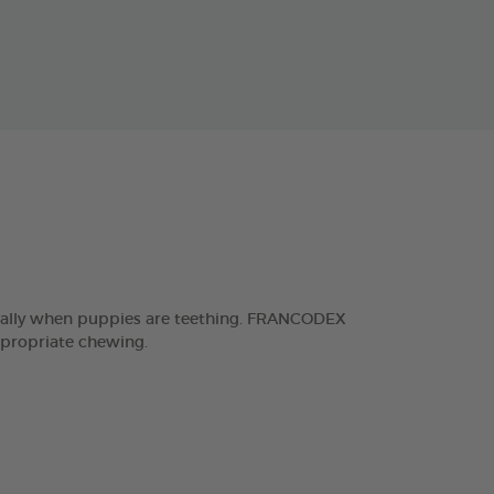
ecially when puppies are teething. FRANCODEX
ppropriate chewing.