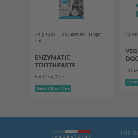
70 g tube - Toothbrush - Finger
15 ch
cot
VEG
ENZYMATIC
DO
TOOTHPASTE
For D
For Dogs/Cats
Dental
Dental & Breath Care
THE G