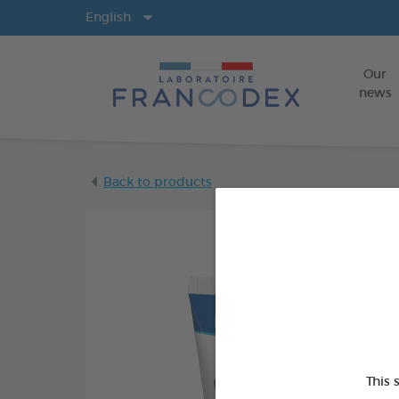
Langs
English
Our
news
Back to products
This 