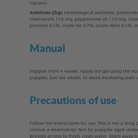
Glycerin.
Additives (/kg):
technological additives: preservati
chamomile 110 mg, peppermint oil 110 mg, clove l
proteins 0,1%, crude fat 0,7%, crude fibre 0,1%, 
Manual
Puppies from 4 weeks. Apply the gel using the noz
puppies, but not adults, to avoid increasing pain.
Precautions of use
Follow the instructions for use. This is not a dru
consult a veterinarian. Not for puppies aged under
provide access to fresh, clean water. Store away f