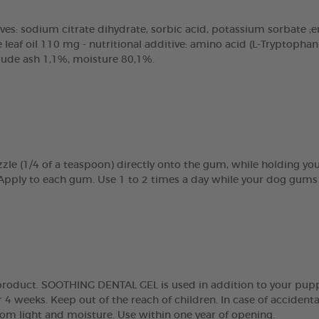
ves: sodium citrate dihydrate, sorbic acid, potassium sorbate ;emu
eaf oil 110 mg - nutritional additive: amino acid (L-Tryptopha
crude ash 1,1%, moisture 80,1%.
zle (1/4 of a teaspoon) directly onto the gum, while holding y
 Apply to each gum. Use 1 to 2 times a day while your dog gums 
g product. SOOTHING DENTAL GEL is used in addition to your pupp
 4 weeks. Keep out of the reach of children. In case of accidenta
rom light and moisture. Use within one year of opening.