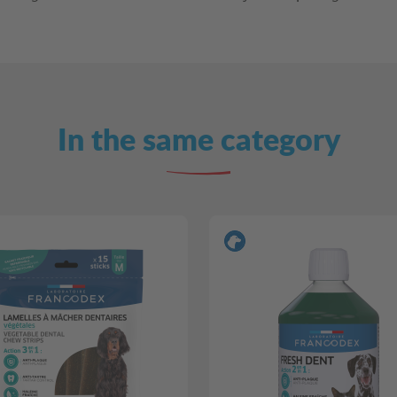
In the same category