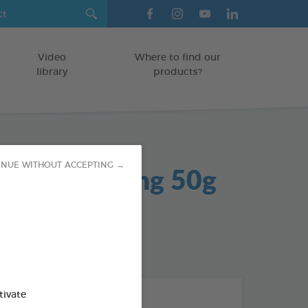
Video
Where to find our
library
products?
 Gel Soothing 50g
INUE WITHOUT ACCEPTING →
od : 3283021704042
tivate
THE + PRODUCTS