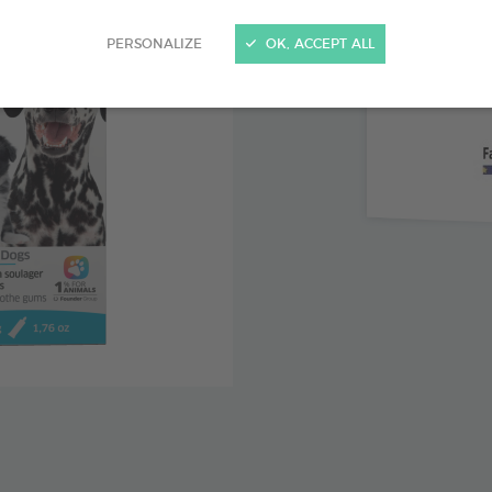
Clove lea
PERSONALIZE
OK, ACCEPT ALL
with teethi
Chamomil