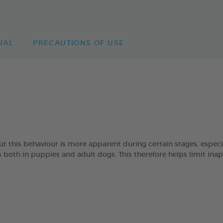
UAL
PRECAUTIONS OF USE
 but this behaviour is more apparent during certain stages, esp
oth in puppies and adult dogs. This therefore helps limit ina