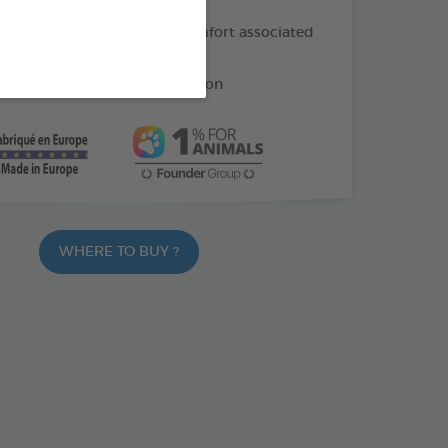
f oil: helps soothe the discomfort associated
ng
e: helps reduce gum irritation
WHERE TO BUY ?