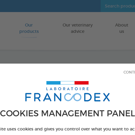
Our
Our veterinary
About
Go to content
products
advice
us
Dental
CONT
FOR DOGS
50 g tube
Ref 170404 - Genc
COOKIES MANAGEMENT PANEL
site uses cookies and gives you control over what you want to ac