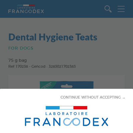
Go to content
Dental Hygiene Teats
FOR DOGS
75 g bag
Ref 170238 - Gencod : 3283021702383
CONTINUE WITHOUT ACCEPTING →