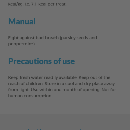
kcal/kg, i.e. 7.1 kcal per treat.
Manual
Fight against bad breath (parsley seeds and
peppermint)
Precautions of use
Keep fresh water readily available. Keep out of the
reach of children. Store in a cool and dry place away
from light. Use within one month of opening. Not for
human consumption.