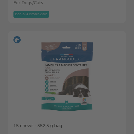
For Dogs/Cats
Dental & Breath Care
15 chews - 352,5 g bag