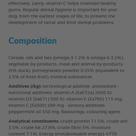
effectively. Lastly, vitamin C helps maintain healthy
gums. Regular dental hygiene is important for your
dog, from the earliest stages of life, to prevent the
development of tartar and limit dental problems.
Composition
Cereals, oils and fats (omega-3 1.2% & omega-6 3.2%),
vegetable by-products, meat and animal by-products
(4% duck), pomegranate powder 0.25% (equivalent to
2.5% of fresh fruit), mineral substances.
Additives (/kg):
technological additive: antioxidant -
nutritional additives: vitamin A (3a672a) 2000 IU,
vitamin D3 (3a671) 300 IU, vitamin E (3a700) 113 mg,
vitamin C (3a300) 280 mg - sensory additives:
peppermint oil 350 mg, flavourings, colouring agent.
Analytical constituents:
crude protein 11.5%, crude ash
3.5%, crude fat 27.8%, crude fibre 3%, moisture
content 7.1%. Energy (metabolisable energy): 4778