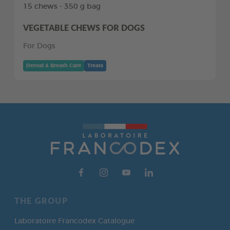
15 chews - 350 g bag
VEGETABLE CHEWS FOR DOGS
For Dogs
Dental & Breath Care
Treats
THE GROUP
Laboratoire Francodex Catalogue