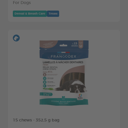
For Dogs
Dental & Breath Care
Treats
15 chews - 352,5 g bag