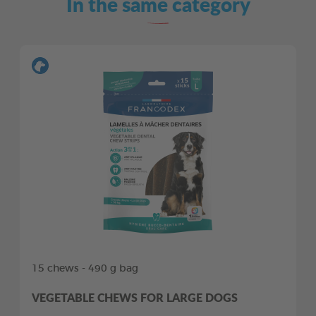
In the same category
15 chews - 490 g bag
VEGETABLE CHEWS FOR LARGE DOGS