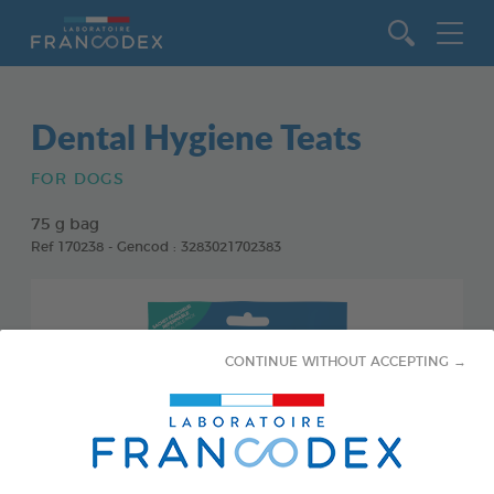
Go to content
Dental Hygiene Teats
FOR DOGS
75 g bag
Ref 170238 - Gencod : 3283021702383
CONTINUE WITHOUT ACCEPTING →