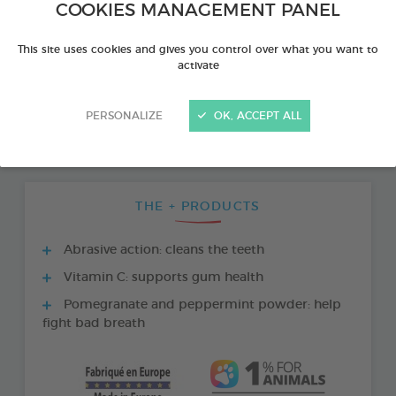
COOKIES MANAGEMENT PANEL
This site uses cookies and gives you control over what you want to
activate
PERSONALIZE
OK, ACCEPT ALL
THE + PRODUCTS
Abrasive action: cleans the teeth
Vitamin C: supports gum health
Pomegranate and peppermint powder: help
fight bad breath