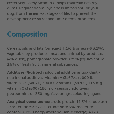
effectively. Lastly, vitamin C helps maintain healthy
gums. Regular dental hygiene is important for your
dog, from the earliest stages of life, to prevent the
development of tartar and limit dental problems.
Composition
Cereals, oils and fats (omega-3 1.2% & omega-6 3.2%),
vegetable by-products, meat and animal by-products
(4% duck), pomegranate powder 0.25% (equivalent to
2.5% of fresh fruit), mineral substances.
Additives (/kg):
technological additive: antioxidant -
nutritional additives: vitamin A (3a672a) 2000 IU,
vitamin D3 (3a671) 300 IU, vitamin E (3a700) 113 mg,
vitamin C (3a300) 280 mg - sensory additives:
peppermint oil 350 mg, flavourings, colouring agent.
Analytical constituents:
crude protein 11.5%, crude ash
3.5%, crude fat 27.8%, crude fibre 3%, moisture
content 7.1%. Energy (metabolisable energy): 4778