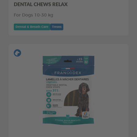
DENTAL CHEWS RELAX
For Dogs 10-30 kg
Dental & Breath Care
Treats