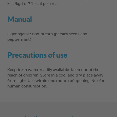
kcal/kg, i.e. 7.1 kcal per treat.
Manual
Fight against bad breath (parsley seeds and
peppermint)
Precautions of use
Keep fresh water readily available. Keep out of the
reach of children. Store in a cool and dry place away
from light. Use within one month of opening. Not for
human consumption.