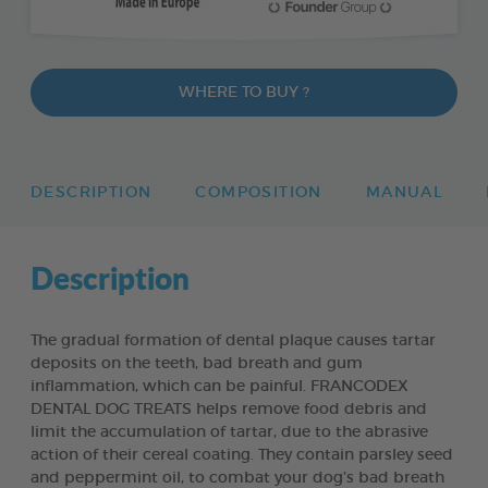
WHERE TO BUY ?
DESCRIPTION
COMPOSITION
MANUAL
Description
The gradual formation of dental plaque causes tartar
deposits on the teeth, bad breath and gum
inflammation, which can be painful. FRANCODEX
DENTAL DOG TREATS helps remove food debris and
limit the accumulation of tartar, due to the abrasive
action of their cereal coating. They contain parsley seed
and peppermint oil, to combat your dog’s bad breath