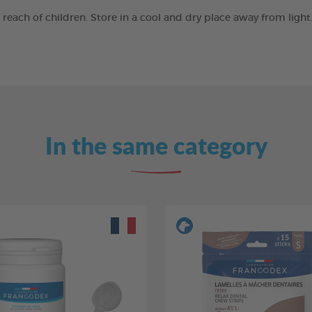
e reach of children. Store in a cool and dry place away from ligh
In the same category