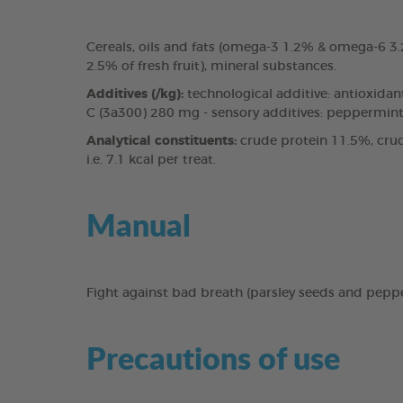
Cereals, oils and fats (omega-3 1.2% & omega-6 
2.5% of fresh fruit), mineral substances.
Additives (/kg):
technological additive: antioxidan
C (3a300) 280 mg - sensory additives: peppermint 
Analytical constituents:
crude protein 11.5%, crud
i.e. 7.1 kcal per treat.
Manual
Fight against bad breath (parsley seeds and pepp
Precautions of use