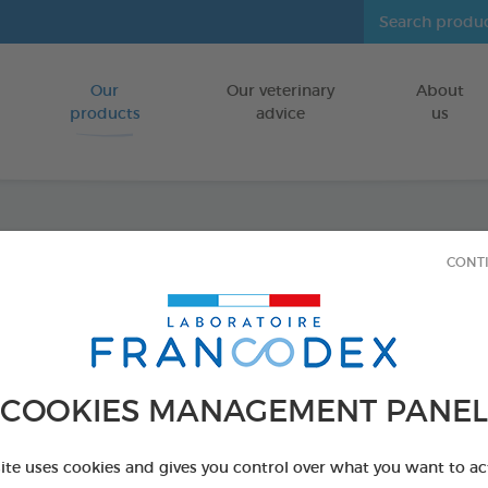
Our
Our veterinary
About
Go to content
products
advice
us
Dental
CONT
FOR DOGS
75 g bag
Ref 170238 - Genc
COOKIES MANAGEMENT PANEL
site uses cookies and gives you control over what you want to ac