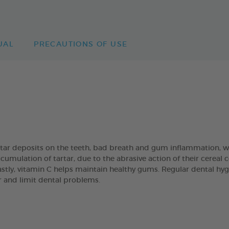
UAL
PRECAUTIONS OF USE
artar deposits on the teeth, bad breath and gum inflammation
umulation of tartar, due to the abrasive action of their cereal
Lastly, vitamin C helps maintain healthy gums. Regular dental hyg
ar and limit dental problems.