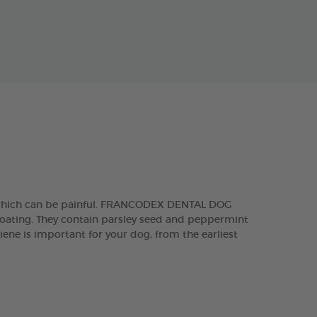
, which can be painful. FRANCODEX DENTAL DOG
 coating. They contain parsley seed and peppermint
iene is important for your dog, from the earliest