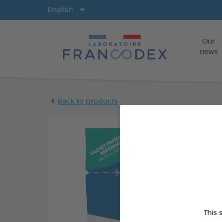
Langs
English
Our
news
Back to products
This 