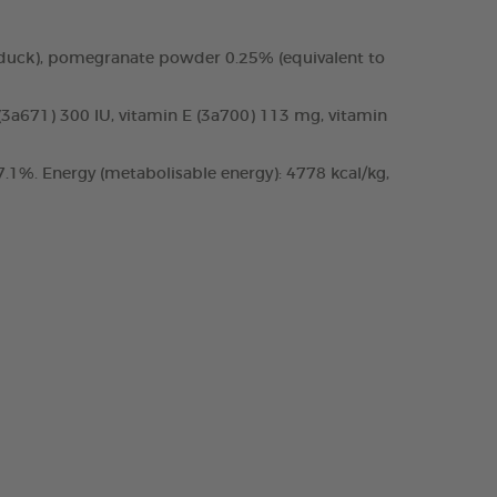
 duck), pomegranate powder 0.25% (equivalent to
 (3a671) 300 IU, vitamin E (3a700) 113 mg, vitamin
.1%. Energy (metabolisable energy): 4778 kcal/kg,