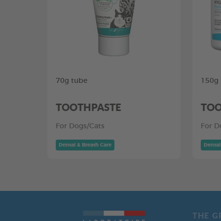
70g tube
150g
TOOTHPASTE
TOO
For Dogs/Cats
For D
Dental & Breath Care
Dental
THE G