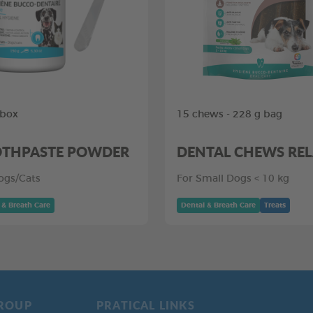
 box
15 chews - 228 g bag
THPASTE POWDER
DENTAL CHEWS RE
ogs/Cats
For Small Dogs < 10 kg
 & Breath Care
Dental & Breath Care
Treats
ROUP
PRATICAL LINKS