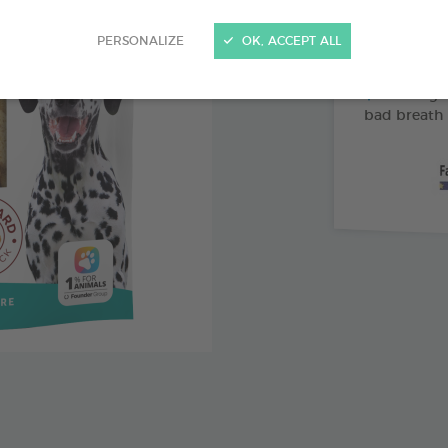
Abrasive 
PERSONALIZE
OK, ACCEPT ALL
Vitamin 
Pomegran
bad breath