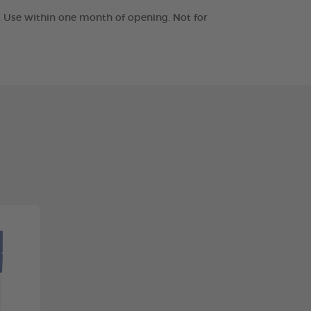
t. Use within one month of opening. Not for