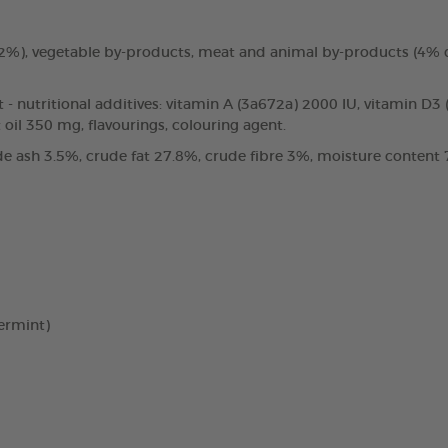
3.2%), vegetable by-products, meat and animal by-products (4%
t - nutritional additives: vitamin A (3a672a) 2000 IU, vitamin D3
oil 350 mg, flavourings, colouring agent.
e ash 3.5%, crude fat 27.8%, crude fibre 3%, moisture content 7
ermint)