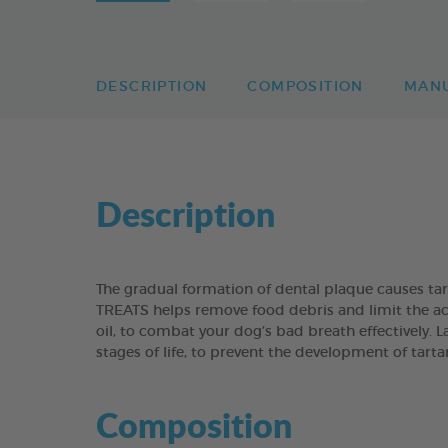
DESCRIPTION
COMPOSITION
MAN
Description
The gradual formation of dental plaque causes t
TREATS helps remove food debris and limit the acc
oil, to combat your dog’s bad breath effectively. 
stages of life, to prevent the development of tart
Composition