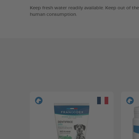
Keep fresh water readily available. Keep out of th
human consumption.