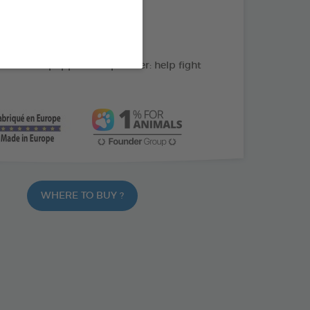
action: cleans the teeth
C: supports gum health
ate and peppermint powder: help fight
WHERE TO BUY ?