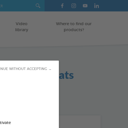
Video
Where to find our
library
products?
 Hygiene Teats
INUE WITHOUT ACCEPTING →
od : 3283021702383
tivate
THE + PRODUCTS