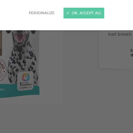
Abrasive 
PERSONALIZE
OK, ACCEPT ALL
Vitamin 
Pomegran
bad breath