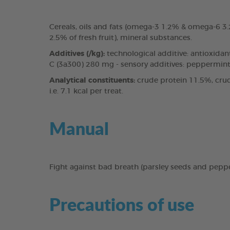
Cereals, oils and fats (omega-3 1.2% & omega-6 
2.5% of fresh fruit), mineral substances.
Additives (/kg):
technological additive: antioxidan
C (3a300) 280 mg - sensory additives: peppermint 
Analytical constituents:
crude protein 11.5%, crud
i.e. 7.1 kcal per treat.
Manual
Fight against bad breath (parsley seeds and pepp
Precautions of use