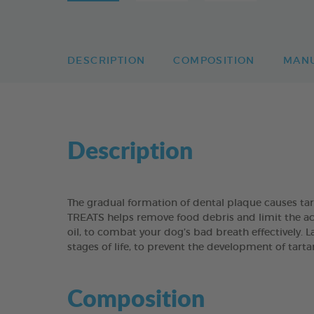
DESCRIPTION
COMPOSITION
MAN
Description
The gradual formation of dental plaque causes t
TREATS helps remove food debris and limit the acc
oil, to combat your dog’s bad breath effectively. 
stages of life, to prevent the development of tart
Composition