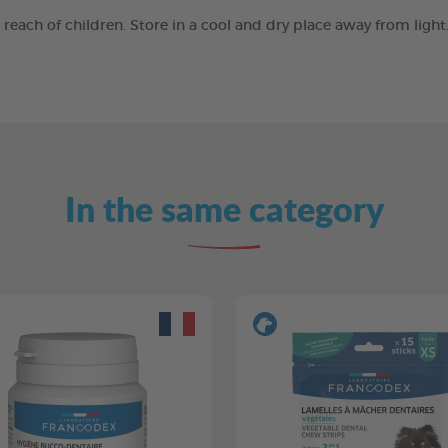
e reach of children. Store in a cool and dry place away from ligh
In the same category