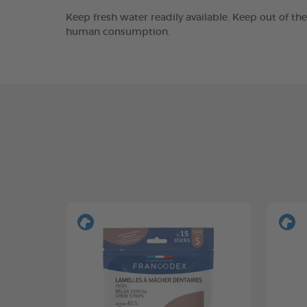
Keep fresh water readily available. Keep out of th
human consumption.