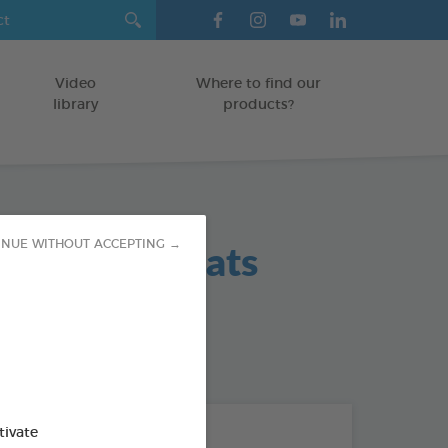
Video
Where to find our
library
products?
 Hygiene Teats
INUE WITHOUT ACCEPTING →
od : 3283021702383
THE + PRODUCTS
tivate