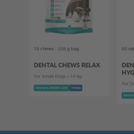
15 chews - 228 g bag
60 ta
DENTAL CHEWS RELAX
DEN
HYG
For Small Dogs < 10 kg
For D
Dental & Breath Care
Treats
Dental