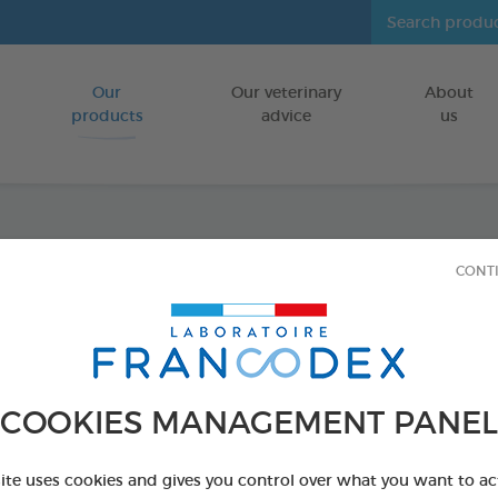
Our
Our veterinary
About
Go to content
products
advice
us
Dental
CONT
FOR DOGS
75 g bag
Ref 170238 - Genc
COOKIES MANAGEMENT PANEL
site uses cookies and gives you control over what you want to ac