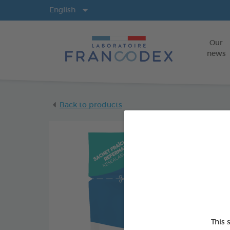
Langs
English
Our
news
Back to products
This 