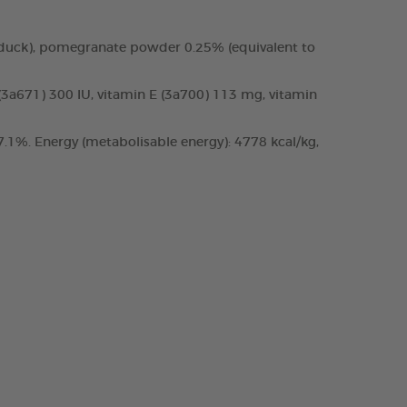
 duck), pomegranate powder 0.25% (equivalent to
 (3a671) 300 IU, vitamin E (3a700) 113 mg, vitamin
.1%. Energy (metabolisable energy): 4778 kcal/kg,