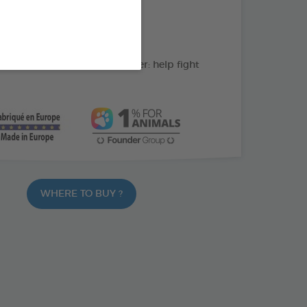
action: cleans the teeth
C: supports gum health
ate and peppermint powder: help fight
WHERE TO BUY ?