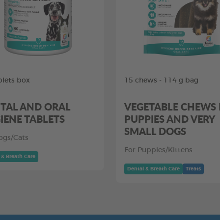
blets box
15 chews - 114 g bag
TAL AND ORAL
VEGETABLE CHEWS
IENE TABLETS
PUPPIES AND VERY
SMALL DOGS
ogs/Cats
For Puppies/Kittens
 & Breath Care
Dental & Breath Care
Treats