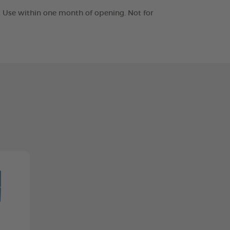
t. Use within one month of opening. Not for