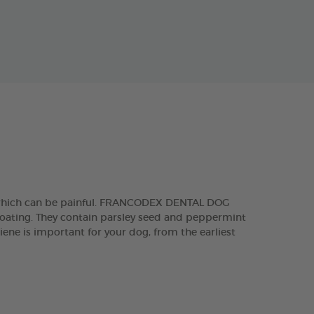
, which can be painful. FRANCODEX DENTAL DOG
 coating. They contain parsley seed and peppermint
iene is important for your dog, from the earliest