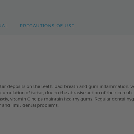
UAL
PRECAUTIONS OF USE
artar deposits on the teeth, bad breath and gum inflammation
umulation of tartar, due to the abrasive action of their cereal
Lastly, vitamin C helps maintain healthy gums. Regular dental hyg
ar and limit dental problems.