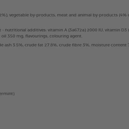
3.2%), vegetable by-products, meat and animal by-products (4%
t - nutritional additives: vitamin A (3a672a) 2000 IU, vitamin D3
oil 350 mg, flavourings, colouring agent.
e ash 3.5%, crude fat 27.8%, crude fibre 3%, moisture content 7
ermint)