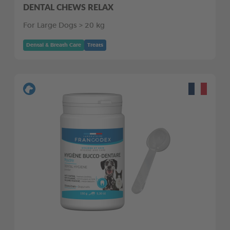
DENTAL CHEWS RELAX
For Large Dogs > 20 kg
Dental & Breath Care
Treats