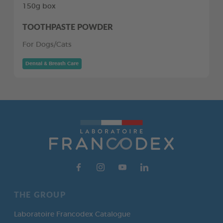
150g box
TOOTHPASTE POWDER
For Dogs/Cats
Dental & Breath Care
THE GROUP
Laboratoire Francodex Catalogue