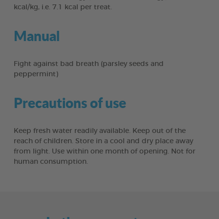
kcal/kg, i.e. 7.1 kcal per treat.
Manual
Fight against bad breath (parsley seeds and
peppermint)
Precautions of use
Keep fresh water readily available. Keep out of the
reach of children. Store in a cool and dry place away
from light. Use within one month of opening. Not for
human consumption.