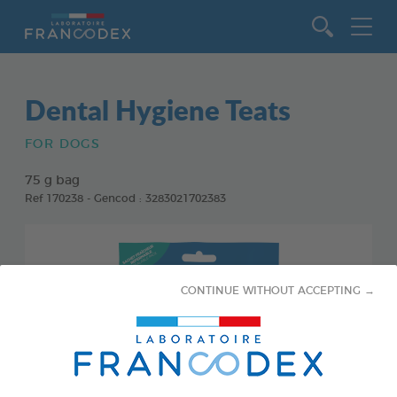
Go to content
Dental Hygiene Teats
FOR DOGS
75 g bag
Ref 170238 - Gencod : 3283021702383
CONTINUE WITHOUT ACCEPTING →