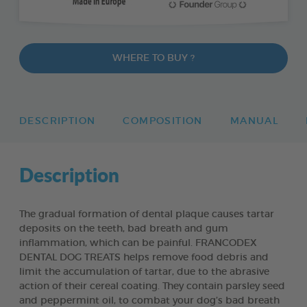
WHERE TO BUY ?
DESCRIPTION
COMPOSITION
MANUAL
Description
The gradual formation of dental plaque causes tartar
deposits on the teeth, bad breath and gum
inflammation, which can be painful. FRANCODEX
DENTAL DOG TREATS helps remove food debris and
limit the accumulation of tartar, due to the abrasive
action of their cereal coating. They contain parsley seed
and peppermint oil, to combat your dog’s bad breath