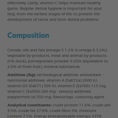
effectively. Lastly, vitamin C helps maintain healthy
gums. Regular dental hygiene is important for your
dog, from the earliest stages of life, to prevent the
development of tartar and limit dental problems.
Composition
Cereals, oils and fats (omega-3 1.2% & omega-6 3.2%),
vegetable by-products, meat and animal by-products
(4% duck), pomegranate powder 0.25% (equivalent to
2.5% of fresh fruit), mineral substances.
Additives (/kg):
technological additive: antioxidant -
nutritional additives: vitamin A (3a672a) 2000 IU,
vitamin D3 (3a671) 300 IU, vitamin E (3a700) 113 mg,
vitamin C (3a300) 280 mg - sensory additives:
peppermint oil 350 mg, flavourings, colouring agent.
Analytical constituents:
crude protein 11.5%, crude ash
3.5%, crude fat 27.8%, crude fibre 3%, moisture
content 7.1%. Energy (metabolisable energy): 4778