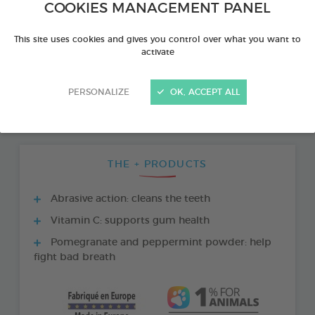
COOKIES MANAGEMENT PANEL
This site uses cookies and gives you control over what you want to
activate
PERSONALIZE
OK, ACCEPT ALL
THE + PRODUCTS
Abrasive action: cleans the teeth
Vitamin C: supports gum health
Pomegranate and peppermint powder: help
fight bad breath