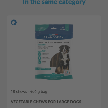
In the same category
15 chews - 490 g bag
VEGETABLE CHEWS FOR LARGE DOGS