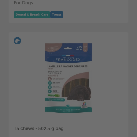
For Dogs
Dental & Breath Care
Treats
15 chews - 502,5 g bag