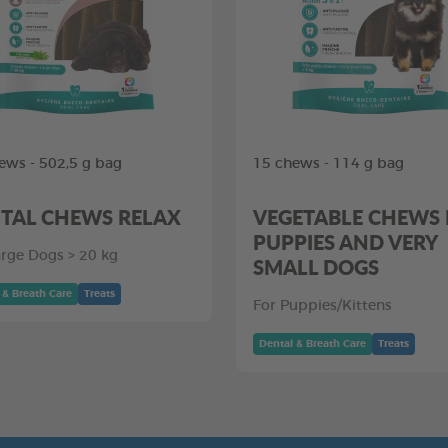
ews - 502,5 g bag
15 chews - 114 g bag
TAL CHEWS RELAX
VEGETABLE CHEWS
PUPPIES AND VERY
arge Dogs > 20 kg
SMALL DOGS
 & Breath Care
Treats
For Puppies/Kittens
Dental & Breath Care
Treats