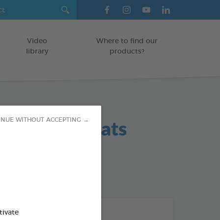
Video
Where to find our
library
products?
 Hygiene Teats
INUE WITHOUT ACCEPTING →
od : 3283021702383
THE + PRODUCTS
tivate