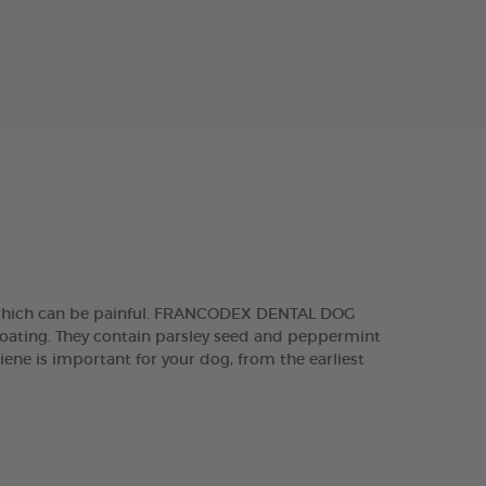
, which can be painful. FRANCODEX DENTAL DOG
 coating. They contain parsley seed and peppermint
iene is important for your dog, from the earliest