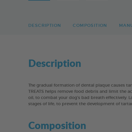
DESCRIPTION
COMPOSITION
MAN
Description
The gradual formation of dental plaque causes t
TREATS helps remove food debris and limit the acc
oil, to combat your dog’s bad breath effectively. 
stages of life, to prevent the development of tart
Composition