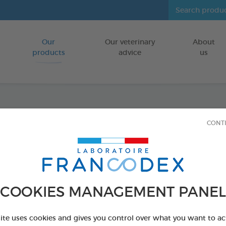
Our
Our veterinary
About
Go to content
products
advice
us
Dental
CONT
FOR DOGS
75 g bag
Ref 170238 - Genc
COOKIES MANAGEMENT PANEL
site uses cookies and gives you control over what you want to ac