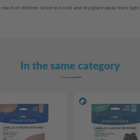
e reach of children. Store in a cool and dry place away from ligh
In the same category