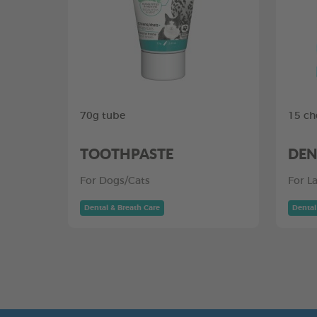
70g tube
15 ch
TOOTHPASTE
DEN
For Dogs/Cats
For L
Dental & Breath Care
Dental