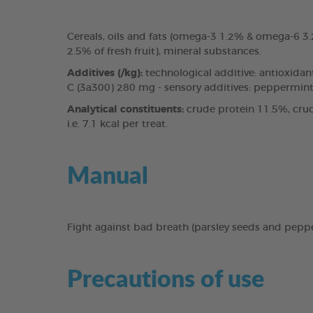
Cereals, oils and fats (omega-3 1.2% & omega-6 
2.5% of fresh fruit), mineral substances.
Additives (/kg):
technological additive: antioxidan
C (3a300) 280 mg - sensory additives: peppermint 
Analytical constituents:
crude protein 11.5%, crud
i.e. 7.1 kcal per treat.
Manual
Fight against bad breath (parsley seeds and pepp
Precautions of use