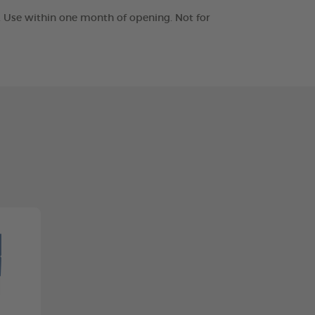
t. Use within one month of opening. Not for