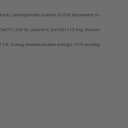
 duck), pomegranate powder 0.25% (equivalent to
 (3a671) 300 IU, vitamin E (3a700) 113 mg, vitamin
.1%. Energy (metabolisable energy): 4778 kcal/kg,