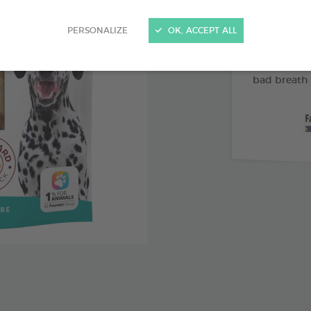
Abrasive 
PERSONALIZE
OK, ACCEPT ALL
Vitamin 
Pomegran
bad breath