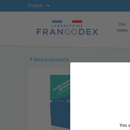
Langs
English
Our
news
Back to products
This 