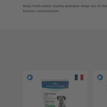
Keep fresh water readily available. Keep out of th
human consumption.