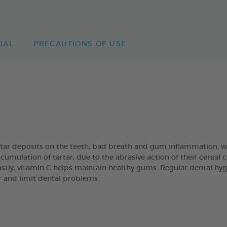
UAL
PRECAUTIONS OF USE
artar deposits on the teeth, bad breath and gum inflammation
umulation of tartar, due to the abrasive action of their cereal
Lastly, vitamin C helps maintain healthy gums. Regular dental hyg
ar and limit dental problems.