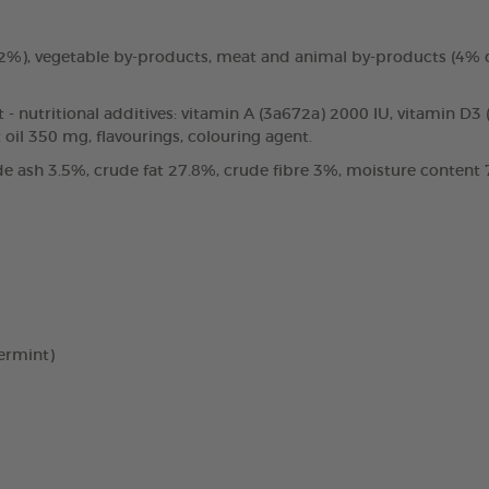
3.2%), vegetable by-products, meat and animal by-products (4%
t - nutritional additives: vitamin A (3a672a) 2000 IU, vitamin D3
oil 350 mg, flavourings, colouring agent.
e ash 3.5%, crude fat 27.8%, crude fibre 3%, moisture content 7
ermint)