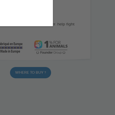
action: cleans the teeth
C: supports gum health
ate and peppermint powder: help fight
WHERE TO BUY ?