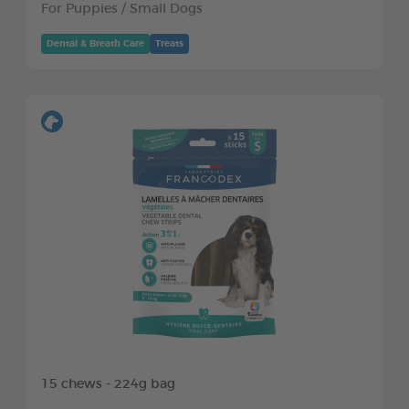
For Puppies / Small Dogs
Dental & Breath Care
Treats
15 chews - 224g bag