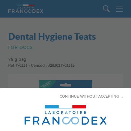
Go to content
Dental Hygiene Teats
FOR DOGS
75 g bag
Ref 170238 - Gencod : 3283021702383
CONTINUE WITHOUT ACCEPTING →