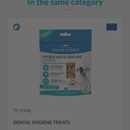
In the same category
75 g bag
DENTAL HYGIENE TREATS