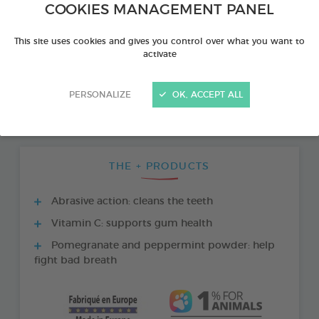
COOKIES MANAGEMENT PANEL
This site uses cookies and gives you control over what you want to
activate
PERSONALIZE
OK, ACCEPT ALL
THE + PRODUCTS
Abrasive action: cleans the teeth
Vitamin C: supports gum health
Pomegranate and peppermint powder: help
fight bad breath