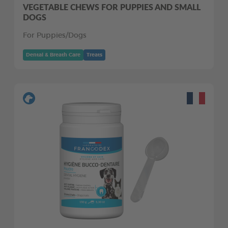
VEGETABLE CHEWS FOR PUPPIES AND SMALL
DOGS
For Puppies/Dogs
Dental & Breath Care
Treats