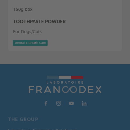
150g box
TOOTHPASTE POWDER
For Dogs/Cats
Dental & Breath Care
THE GROUP