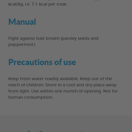
kcal/kg, i.e. 7.1 kcal per treat.
Manual
Fight against bad breath (parsley seeds and
peppermint)
Precautions of use
Keep fresh water readily available. Keep out of the
reach of children. Store in a cool and dry place away
from light. Use within one month of opening. Not for
human consumption.