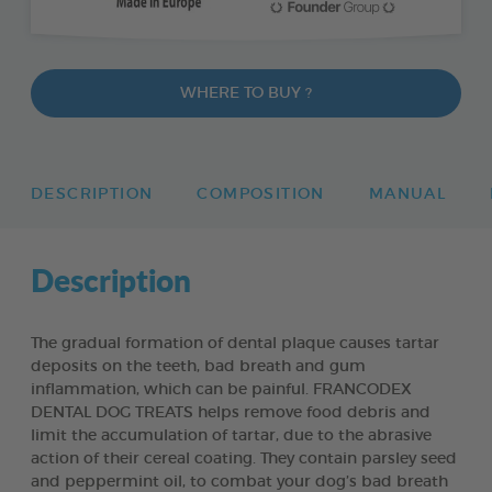
WHERE TO BUY ?
DESCRIPTION
COMPOSITION
MANUAL
Description
The gradual formation of dental plaque causes tartar
deposits on the teeth, bad breath and gum
inflammation, which can be painful. FRANCODEX
DENTAL DOG TREATS helps remove food debris and
limit the accumulation of tartar, due to the abrasive
action of their cereal coating. They contain parsley seed
and peppermint oil, to combat your dog’s bad breath