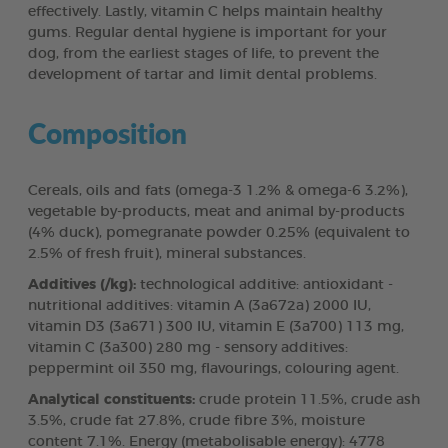
effectively. Lastly, vitamin C helps maintain healthy
gums. Regular dental hygiene is important for your
dog, from the earliest stages of life, to prevent the
development of tartar and limit dental problems.
Composition
Cereals, oils and fats (omega-3 1.2% & omega-6 3.2%),
vegetable by-products, meat and animal by-products
(4% duck), pomegranate powder 0.25% (equivalent to
2.5% of fresh fruit), mineral substances.
Additives (/kg):
technological additive: antioxidant -
nutritional additives: vitamin A (3a672a) 2000 IU,
vitamin D3 (3a671) 300 IU, vitamin E (3a700) 113 mg,
vitamin C (3a300) 280 mg - sensory additives:
peppermint oil 350 mg, flavourings, colouring agent.
Analytical constituents:
crude protein 11.5%, crude ash
3.5%, crude fat 27.8%, crude fibre 3%, moisture
content 7.1%. Energy (metabolisable energy): 4778