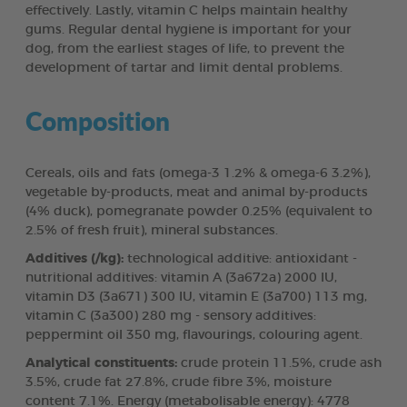
effectively. Lastly, vitamin C helps maintain healthy
gums. Regular dental hygiene is important for your
dog, from the earliest stages of life, to prevent the
development of tartar and limit dental problems.
Composition
Cereals, oils and fats (omega-3 1.2% & omega-6 3.2%),
vegetable by-products, meat and animal by-products
(4% duck), pomegranate powder 0.25% (equivalent to
2.5% of fresh fruit), mineral substances.
Additives (/kg):
technological additive: antioxidant -
nutritional additives: vitamin A (3a672a) 2000 IU,
vitamin D3 (3a671) 300 IU, vitamin E (3a700) 113 mg,
vitamin C (3a300) 280 mg - sensory additives:
peppermint oil 350 mg, flavourings, colouring agent.
Analytical constituents:
crude protein 11.5%, crude ash
3.5%, crude fat 27.8%, crude fibre 3%, moisture
content 7.1%. Energy (metabolisable energy): 4778