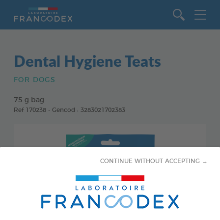
Go to content
Dental Hygiene Teats
FOR DOGS
75 g bag
Ref 170238 - Gencod : 3283021702383
CONTINUE WITHOUT ACCEPTING →