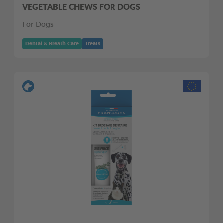
VEGETABLE CHEWS FOR DOGS
For Dogs
Dental & Breath Care
Treats