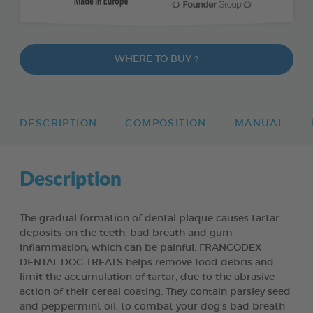
WHERE TO BUY ?
DESCRIPTION
COMPOSITION
MANUAL
Description
The gradual formation of dental plaque causes tartar
deposits on the teeth, bad breath and gum
inflammation, which can be painful. FRANCODEX
DENTAL DOG TREATS helps remove food debris and
limit the accumulation of tartar, due to the abrasive
action of their cereal coating. They contain parsley seed
and peppermint oil, to combat your dog’s bad breath