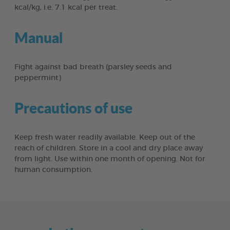
kcal/kg, i.e. 7.1 kcal per treat.
Manual
Fight against bad breath (parsley seeds and
peppermint)
Precautions of use
Keep fresh water readily available. Keep out of the
reach of children. Store in a cool and dry place away
from light. Use within one month of opening. Not for
human consumption.