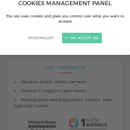
COOKIES MANAGEMENT PANEL
This site uses cookies and gives you control over what you want to
activate
PERSONALIZE
OK, ACCEPT ALL
THE + PRODUCTS
Abrasive action: cleans the teeth
Vitamin C: supports gum health
Pomegranate and peppermint powder: help
fight bad breath