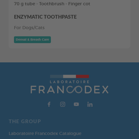
70 g tube - Toothbrush - Finger cot
ENZYMATIC TOOTHPASTE
For Dogs/Cats
Dental & Breath Care
THE GROUP
Laboratoire Francodex Catalogue