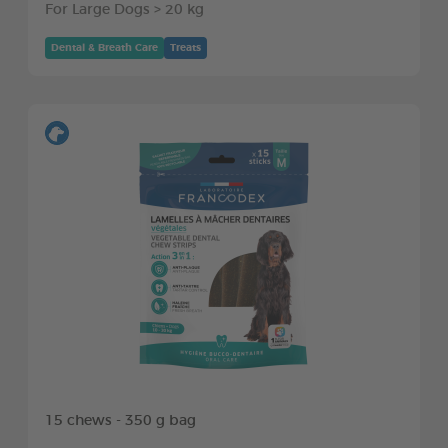
For Large Dogs > 20 kg
Dental & Breath Care
Treats
15 chews - 350 g bag