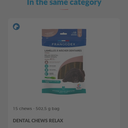
In the same category
15 chews - 502,5 g bag
DENTAL CHEWS RELAX