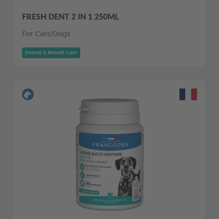
FRESH DENT 2 IN 1 250ML
For Cats/Dogs
Dental & Breath Care