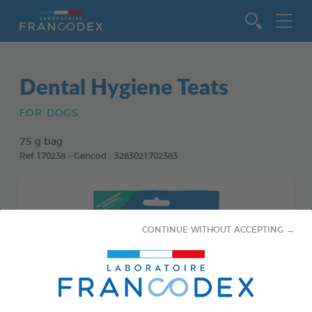
Go to content
Dental Hygiene Teats
FOR DOGS
75 g bag
Ref 170238 - Gencod : 3283021702383
CONTINUE WITHOUT ACCEPTING →