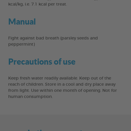
kcal/kg, i.e. 7.1 kcal per treat.
Manual
Fight against bad breath (parsley seeds and
peppermint)
Precautions of use
Keep fresh water readily available. Keep out of the
reach of children. Store in a cool and dry place away
from light. Use within one month of opening. Not for
human consumption.