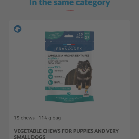
In the same category
15 chews - 114 g bag
VEGETABLE CHEWS FOR PUPPIES AND VERY
SMALL DOGS