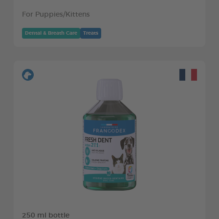
For Puppies/Kittens
Dental & Breath Care
Treats
250 ml bottle