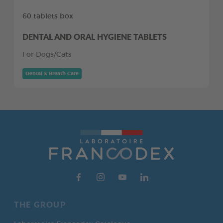
60 tablets box
DENTAL AND ORAL HYGIENE TABLETS
For Dogs/Cats
Dental & Breath Care
THE GROUP