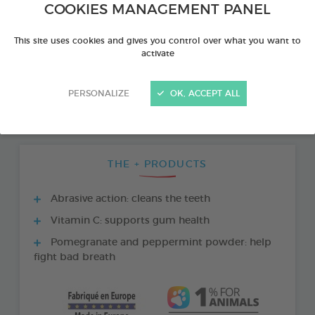
COOKIES MANAGEMENT PANEL
This site uses cookies and gives you control over what you want to
activate
PERSONALIZE
OK, ACCEPT ALL
THE + PRODUCTS
Abrasive action: cleans the teeth
Vitamin C: supports gum health
Pomegranate and peppermint powder: help
fight bad breath