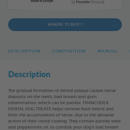
WHERE TO BUY ?
DESCRIPTION
COMPOSITION
MANUAL
Description
The gradual formation of dental plaque causes tartar
deposits on the teeth, bad breath and gum
inflammation, which can be painful. FRANCODEX
DENTAL DOG TREATS helps remove food debris and
limit the accumulation of tartar, due to the abrasive
action of their cereal coating. They contain parsley seed
and peppermint oil, to combat your dog’s bad breath