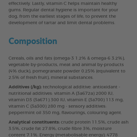
effectively. Lastly, vitamin C helps maintain healthy
gums. Regular dental hygiene is important for your
dog, from the earliest stages of life, to prevent the
development of tartar and limit dental problems.
Composition
Cereals, oils and fats (omega-3 1.2% & omega-6 3.2%),
vegetable by-products, meat and animal by-products
(4% duck), pomegranate powder 0.25% (equivalent to
2.5% of fresh fruit), mineral substances.
Additives (/kg):
technological additive: antioxidant -
nutritional additives: vitamin A (3a672a) 2000 IU,
vitamin D3 (3a671) 300 IU, vitamin E (3a700) 113 mg,
vitamin C (3a300) 280 mg - sensory additives:
peppermint oil 350 mg, flavourings, colouring agent.
Analytical constituents:
crude protein 11.5%, crude ash
3.5%, crude fat 27.8%, crude fibre 3%, moisture
content 7.1%. Energy (metabolisable energy): 4778