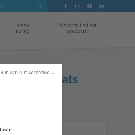
Video
Where to find our
library
products?
 Hygiene Teats
INUE WITHOUT ACCEPTING →
od : 3283021702383
tivate
THE + PRODUCTS