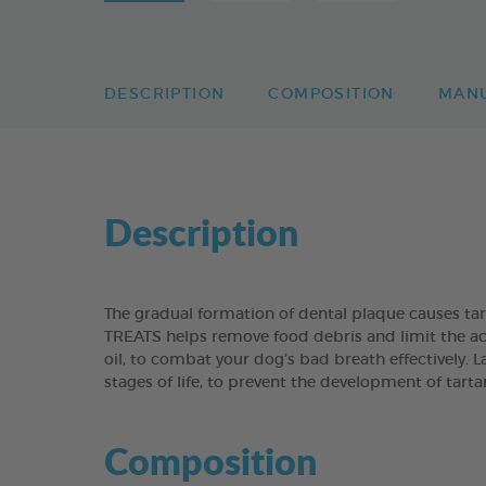
DESCRIPTION
COMPOSITION
MAN
Description
The gradual formation of dental plaque causes t
TREATS helps remove food debris and limit the acc
oil, to combat your dog’s bad breath effectively. 
stages of life, to prevent the development of tart
Composition