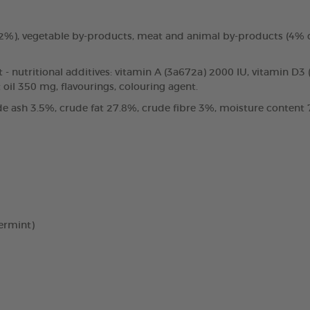
3.2%), vegetable by-products, meat and animal by-products (4%
t - nutritional additives: vitamin A (3a672a) 2000 IU, vitamin D3
oil 350 mg, flavourings, colouring agent.
e ash 3.5%, crude fat 27.8%, crude fibre 3%, moisture content 7
ermint)