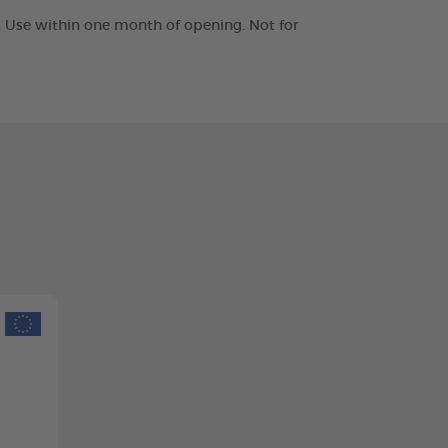
t. Use within one month of opening. Not for