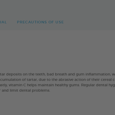
UAL
PRECAUTIONS OF USE
artar deposits on the teeth, bad breath and gum inflammation
umulation of tartar, due to the abrasive action of their cereal
Lastly, vitamin C helps maintain healthy gums. Regular dental hyg
ar and limit dental problems.