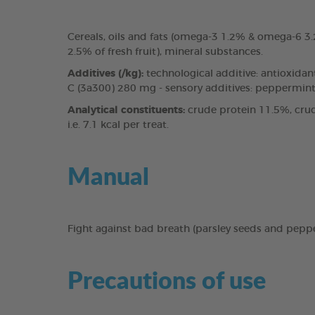
Cereals, oils and fats (omega-3 1.2% & omega-6 
2.5% of fresh fruit), mineral substances.
Additives (/kg):
technological additive: antioxidan
C (3a300) 280 mg - sensory additives: peppermint 
Analytical constituents:
crude protein 11.5%, crud
i.e. 7.1 kcal per treat.
Manual
Fight against bad breath (parsley seeds and pepp
Precautions of use