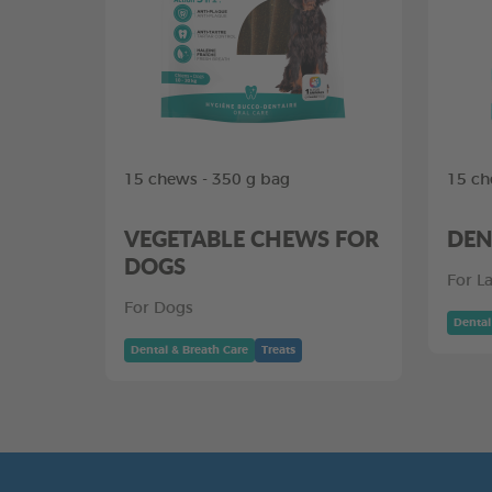
15 chews - 350 g bag
15 ch
VEGETABLE CHEWS FOR
DEN
DOGS
For L
For Dogs
Dental
Dental & Breath Care
Treats