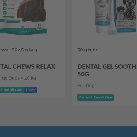
ews - 502,5 g bag
50 g tube
TAL CHEWS RELAX
DENTAL GEL SOOTH
50G
arge Dogs > 20 kg
For Dogs
 & Breath Care
Treats
Dental & Breath Care