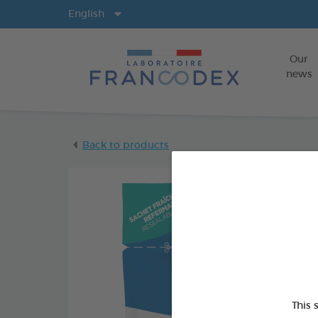
Langs
English
Our
news
Back to products
This 