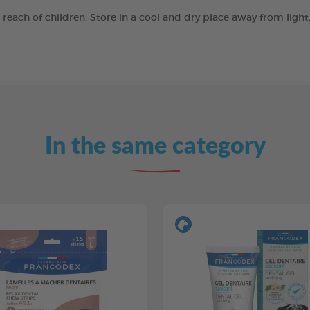
e reach of children. Store in a cool and dry place away from ligh
In the same category