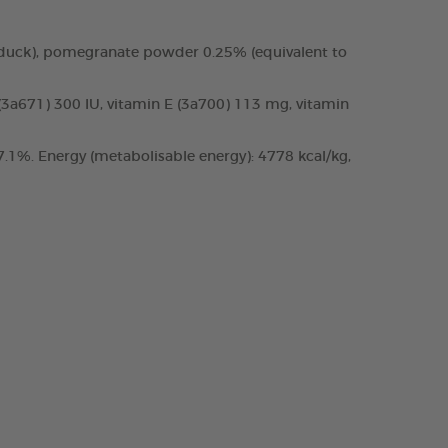
 duck), pomegranate powder 0.25% (equivalent to
 (3a671) 300 IU, vitamin E (3a700) 113 mg, vitamin
.1%. Energy (metabolisable energy): 4778 kcal/kg,