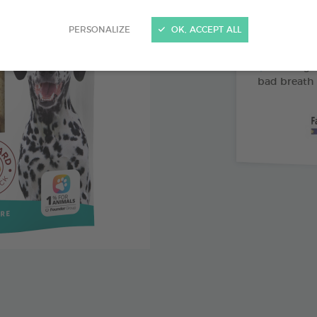
Abrasive 
PERSONALIZE
OK, ACCEPT ALL
Vitamin 
Pomegran
bad breath