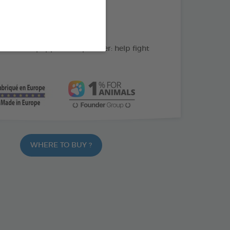
action: cleans the teeth
C: supports gum health
ate and peppermint powder: help fight
WHERE TO BUY ?