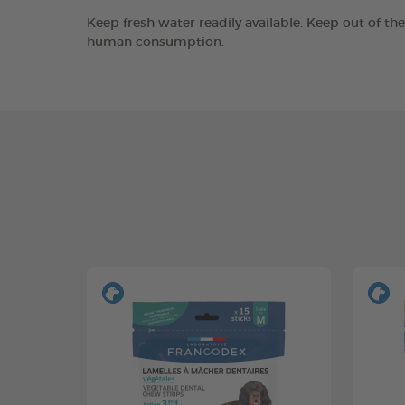
Keep fresh water readily available. Keep out of th
human consumption.