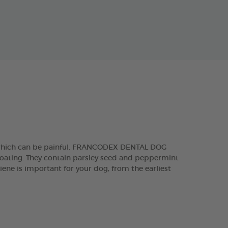
, which can be painful. FRANCODEX DENTAL DOG
 coating. They contain parsley seed and peppermint
iene is important for your dog, from the earliest