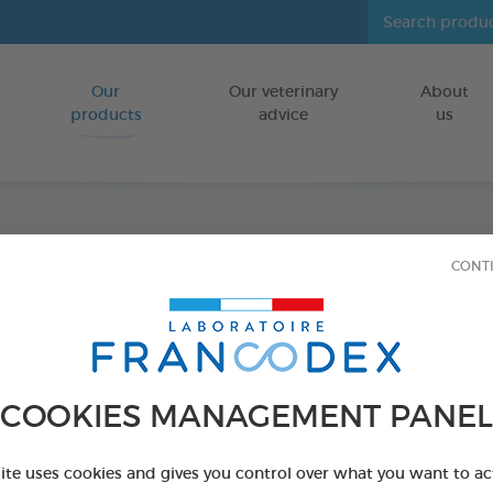
Our
Our veterinary
About
Go to content
products
advice
us
Dental
CONT
FOR DOGS
75 g bag
Ref 170238 - Genc
COOKIES MANAGEMENT PANEL
site uses cookies and gives you control over what you want to ac