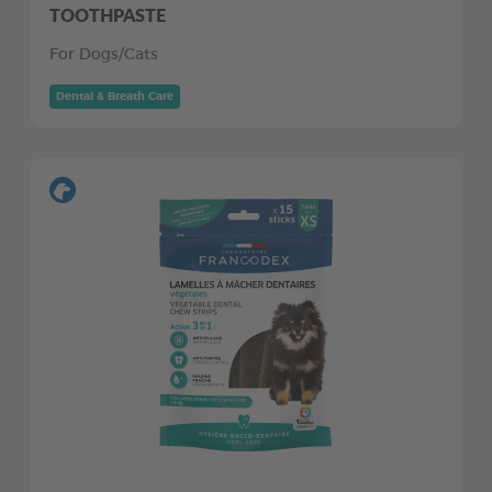
TOOTHPASTE
For Dogs/Cats
Dental & Breath Care