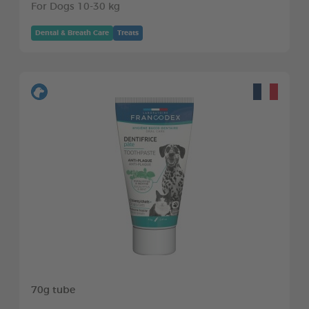
For Dogs 10-30 kg
Dental & Breath Care
Treats
70g tube