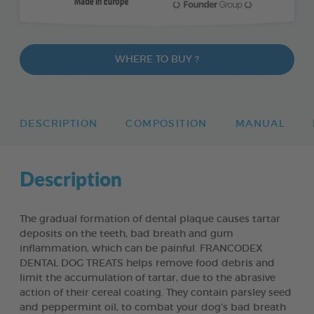
WHERE TO BUY ?
DESCRIPTION
COMPOSITION
MANUAL
Description
The gradual formation of dental plaque causes tartar
deposits on the teeth, bad breath and gum
inflammation, which can be painful. FRANCODEX
DENTAL DOG TREATS helps remove food debris and
limit the accumulation of tartar, due to the abrasive
action of their cereal coating. They contain parsley seed
and peppermint oil, to combat your dog’s bad breath