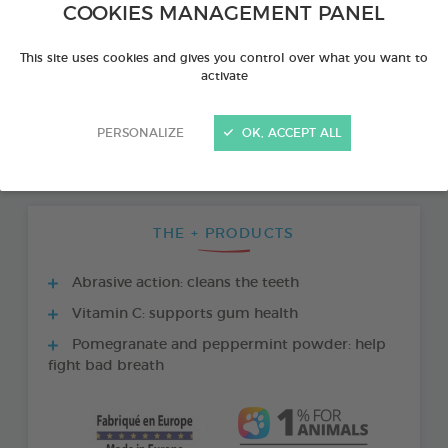
COOKIES MANAGEMENT PANEL
This site uses cookies and gives you control over what you want to
activate
PERSONALIZE
OK, ACCEPT ALL
THE + PRODUCTS
Abrasive action: cleans the teeth
Vitamin C: supports gum health
Pomegranate and peppermint powder: help
fight bad breath