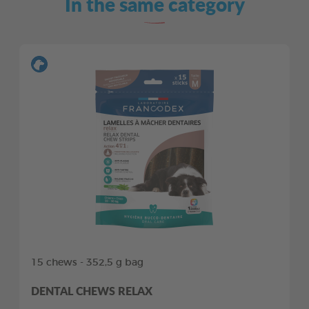
In the same category
15 chews - 352,5 g bag
DENTAL CHEWS RELAX