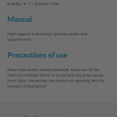
kcal/kg, i.e. 7.1 kcal per treat.
Manual
Fight against bad breath (parsley seeds and
peppermint)
Precautions of use
Keep fresh water readily available. Keep out of the
reach of children. Store in a cool and dry place away
from light. Use within one month of opening. Not for
human consumption.