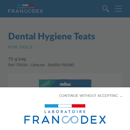
Go to content
Dental Hygiene Teats
FOR DOGS
75 g bag
Ref 170238 - Gencod : 3283021702383
CONTINUE WITHOUT ACCEPTING →