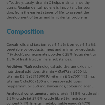
effectively. Lastly, vitamin C helps maintain healthy
gums. Regular dental hygiene is important for your
dog, from the earliest stages of life, to prevent the
development of tartar and limit dental problems.
Composition
Cereals, oils and fats (omega-3 1.2% & omega-6 3.2%),
vegetable by-products, meat and animal by-products
(4% duck), pomegranate powder 0.25% (equivalent to
2.5% of fresh fruit), mineral substances.
Additives (/kg):
technological additive: antioxidant -
nutritional additives: vitamin A (3a672a) 2000 IU,
vitamin D3 (3a671) 300 IU, vitamin E (3a700) 113 mg,
vitamin C (3a300) 280 mg - sensory additives:
peppermint oil 350 mg, flavourings, colouring agent.
Analytical constituents:
crude protein 11.5%, crude ash
3.5%, crude fat 27.8%, crude fibre 3%, moisture
content 7.1%. Energy (metabolisable energy): 4778