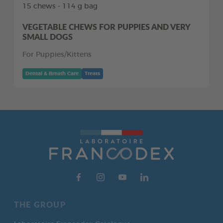
15 chews - 114 g bag
VEGETABLE CHEWS FOR PUPPIES AND VERY
SMALL DOGS
For Puppies/Kittens
Dental & Breath Care
Treats
THE GROUP