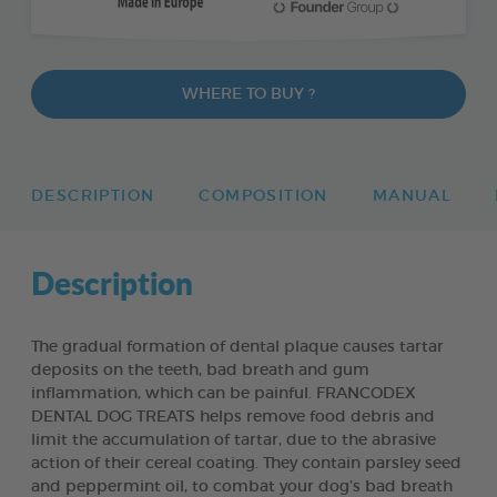
WHERE TO BUY ?
DESCRIPTION
COMPOSITION
MANUAL
Description
The gradual formation of dental plaque causes tartar
deposits on the teeth, bad breath and gum
inflammation, which can be painful. FRANCODEX
DENTAL DOG TREATS helps remove food debris and
limit the accumulation of tartar, due to the abrasive
action of their cereal coating. They contain parsley seed
and peppermint oil, to combat your dog’s bad breath