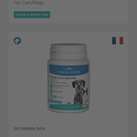
For Cats/Dogs
Dental & Breath Care
60 tablets box