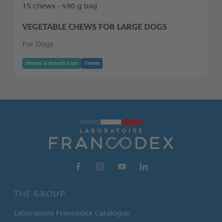
15 chews - 490 g bag
VEGETABLE CHEWS FOR LARGE DOGS
For Dogs
Dental & Breath Care
Treats
THE GROUP
Laboratoire Francodex Catalogue