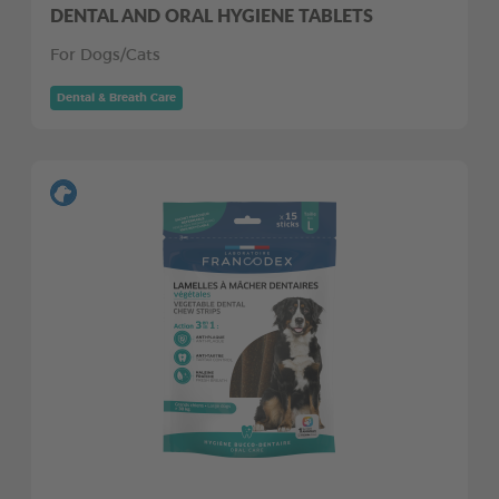
DENTAL AND ORAL HYGIENE TABLETS
For Dogs/Cats
Dental & Breath Care