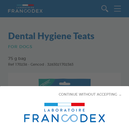
Go to content
Dental Hygiene Teats
FOR DOGS
75 g bag
Ref 170238 - Gencod : 3283021702383
CONTINUE WITHOUT ACCEPTING →