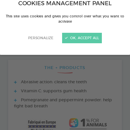
COOKIES MANAGEMENT PANEL
This site uses cookies and gives you control over what you want to
activate
PERSONALIZE
OK, ACCEPT ALL
THE + PRODUCTS
Abrasive action: cleans the teeth
Vitamin C: supports gum health
Pomegranate and peppermint powder: help
fight bad breath