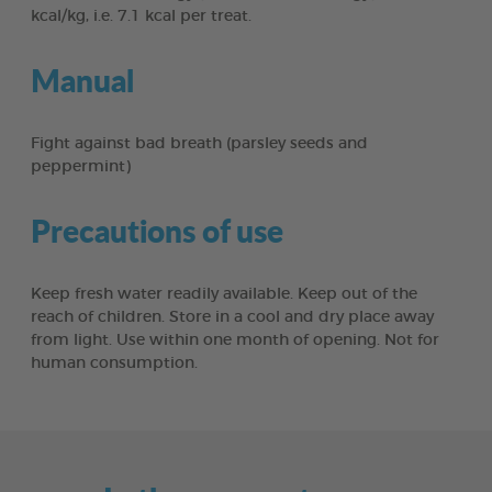
kcal/kg, i.e. 7.1 kcal per treat.
Manual
Fight against bad breath (parsley seeds and
peppermint)
Precautions of use
Keep fresh water readily available. Keep out of the
reach of children. Store in a cool and dry place away
from light. Use within one month of opening. Not for
human consumption.