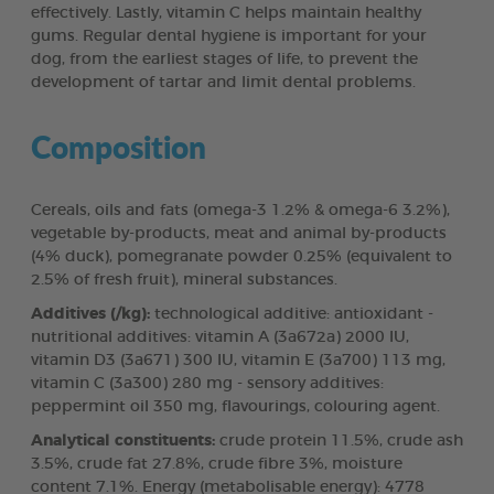
effectively. Lastly, vitamin C helps maintain healthy
gums. Regular dental hygiene is important for your
dog, from the earliest stages of life, to prevent the
development of tartar and limit dental problems.
Composition
Cereals, oils and fats (omega-3 1.2% & omega-6 3.2%),
vegetable by-products, meat and animal by-products
(4% duck), pomegranate powder 0.25% (equivalent to
2.5% of fresh fruit), mineral substances.
Additives (/kg):
technological additive: antioxidant -
nutritional additives: vitamin A (3a672a) 2000 IU,
vitamin D3 (3a671) 300 IU, vitamin E (3a700) 113 mg,
vitamin C (3a300) 280 mg - sensory additives:
peppermint oil 350 mg, flavourings, colouring agent.
Analytical constituents:
crude protein 11.5%, crude ash
3.5%, crude fat 27.8%, crude fibre 3%, moisture
content 7.1%. Energy (metabolisable energy): 4778