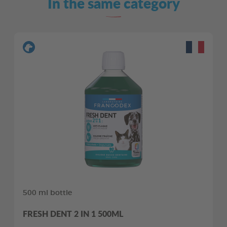
In the same category
500 ml bottle
FRESH DENT 2 IN 1 500ML