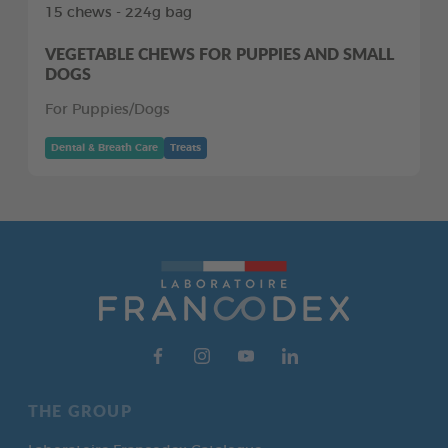
15 chews - 224g bag
VEGETABLE CHEWS FOR PUPPIES AND SMALL
DOGS
For Puppies/Dogs
Dental & Breath Care
Treats
THE GROUP