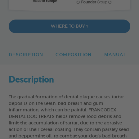
WHERE TO BUY ?
DESCRIPTION
COMPOSITION
MANUAL
Description
The gradual formation of dental plaque causes tartar
deposits on the teeth, bad breath and gum
inflammation, which can be painful. FRANCODEX
DENTAL DOG TREATS helps remove food debris and
limit the accumulation of tartar, due to the abrasive
action of their cereal coating. They contain parsley seed
and peppermint oil, to combat your dog’s bad breath