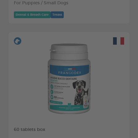
For Puppies / Small Dogs
Dental & Breath Care
Treats
60 tablets box