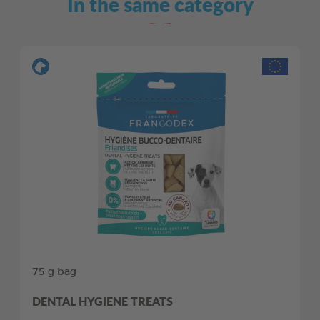
In the same category
75 g bag
DENTAL HYGIENE TREATS