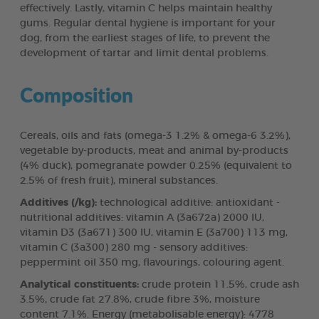
effectively. Lastly, vitamin C helps maintain healthy
gums. Regular dental hygiene is important for your
dog, from the earliest stages of life, to prevent the
development of tartar and limit dental problems.
Composition
Cereals, oils and fats (omega-3 1.2% & omega-6 3.2%),
vegetable by-products, meat and animal by-products
(4% duck), pomegranate powder 0.25% (equivalent to
2.5% of fresh fruit), mineral substances.
Additives (/kg):
technological additive: antioxidant -
nutritional additives: vitamin A (3a672a) 2000 IU,
vitamin D3 (3a671) 300 IU, vitamin E (3a700) 113 mg,
vitamin C (3a300) 280 mg - sensory additives:
peppermint oil 350 mg, flavourings, colouring agent.
Analytical constituents:
crude protein 11.5%, crude ash
3.5%, crude fat 27.8%, crude fibre 3%, moisture
content 7.1%. Energy (metabolisable energy): 4778