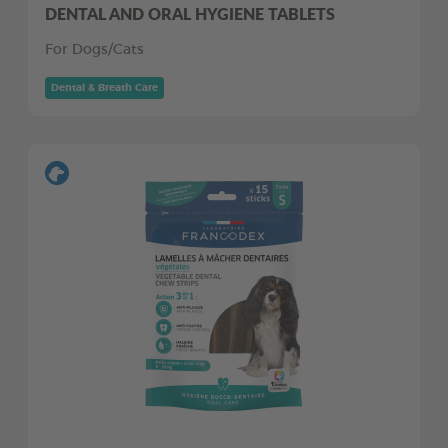
DENTAL AND ORAL HYGIENE TABLETS
For Dogs/Cats
Dental & Breath Care