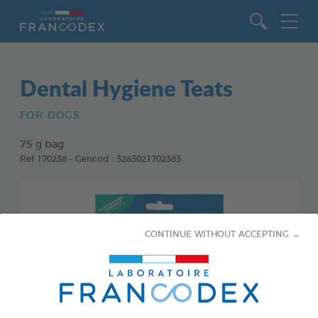
Go to content
Dental Hygiene Teats
FOR DOGS
75 g bag
Ref 170238 - Gencod : 3283021702383
CONTINUE WITHOUT ACCEPTING →