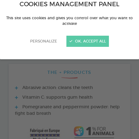
COOKIES MANAGEMENT PANEL
This site uses cookies and gives you control over what you want to
activate
PERSONALIZE
OK, ACCEPT ALL
THE + PRODUCTS
Abrasive action: cleans the teeth
Vitamin C: supports gum health
Pomegranate and peppermint powder: help
fight bad breath