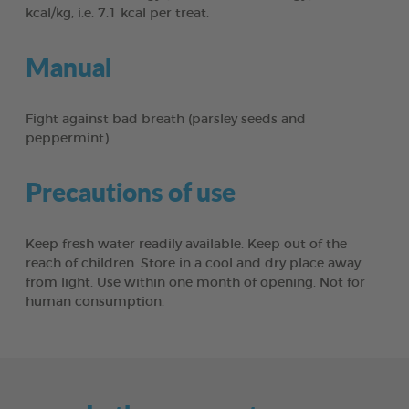
kcal/kg, i.e. 7.1 kcal per treat.
Manual
Fight against bad breath (parsley seeds and
peppermint)
Precautions of use
Keep fresh water readily available. Keep out of the
reach of children. Store in a cool and dry place away
from light. Use within one month of opening. Not for
human consumption.