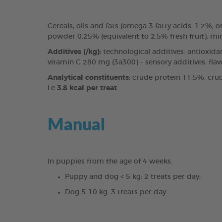
Cereals, oils and fats (omega 3 fatty acids: 1.2%
powder 0.25% (equivalent to 2.5% fresh fruit), mi
Additives (/kg):
technological additives: antioxida
vitamin C 280 mg (3a300) – sensory additives: fla
Analytical constituents:
crude protein 11.5%, crud
i.e
3.8 kcal per treat
.
Manual
In puppies from the age of 4 weeks.
Puppy and dog < 5 kg: 2 treats per day;
Dog 5-10 kg: 3 treats per day.