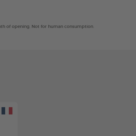
month of opening. Not for human consumption.