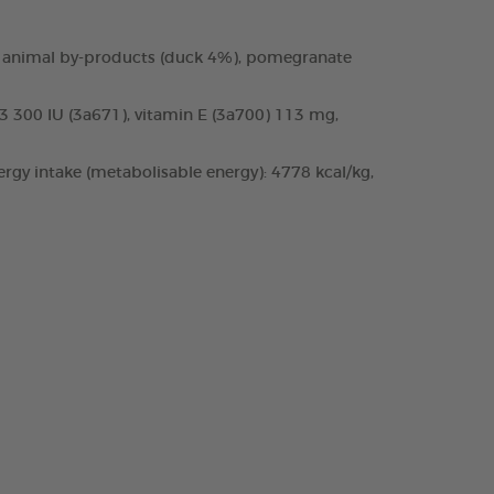
 and animal by-products (duck 4%), pomegranate
D3 300 IU (3a671), vitamin E (3a700) 113 mg,
rgy intake (metabolisable energy): 4778 kcal/kg,