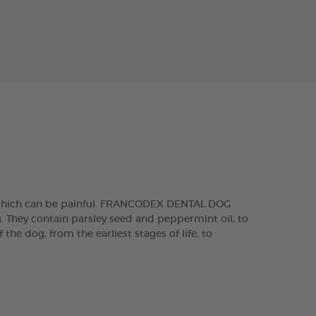
, which can be painful. FRANCODEX DENTAL DOG
g. They contain parsley seed and peppermint oil, to
he dog, from the earliest stages of life, to