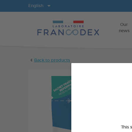
Langs
English
Our
news
Back to products
This 