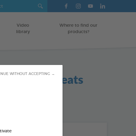
Video
Where to find our
library
products?
 Hygiene Treats
INUE WITHOUT ACCEPTING →
 / SMALL DOGS
od : 3283021702420
THE + PRODUCTS
tivate