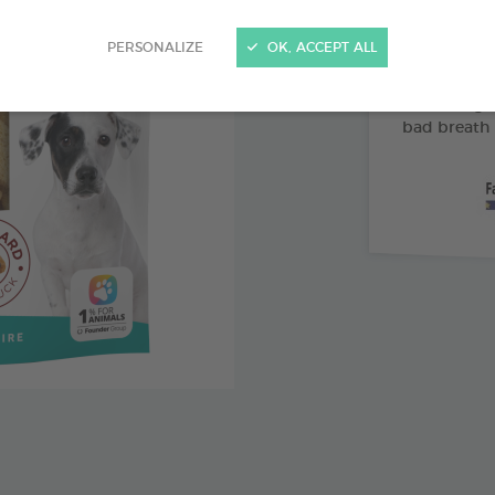
Abrasive 
PERSONALIZE
OK, ACCEPT ALL
Vitamin 
Pomegran
bad breath