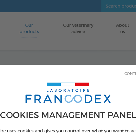
Our
Our veterinary
About
Go to content
products
advice
us
Dental
CONT
FOR PUPPIES
75 g bag
Ref 170242 - Genc
COOKIES MANAGEMENT PANEL
site uses cookies and gives you control over what you want to ac