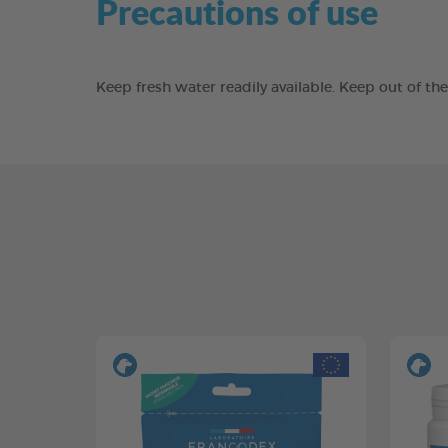
Precautions of use
Keep fresh water readily available. Keep out of t