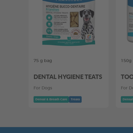
75 g bag
150g
DENTAL HYGIENE TEATS
TOO
For Dogs
For D
Dental & Breath Care
Treats
Dental