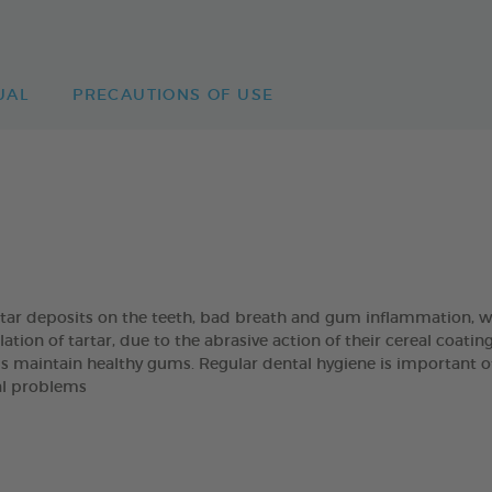
UAL
PRECAUTIONS OF USE
artar deposits on the teeth, bad breath and gum inflammation
on of tartar, due to the abrasive action of their cereal coatin
s maintain healthy gums. Regular dental hygiene is important of t
al problems