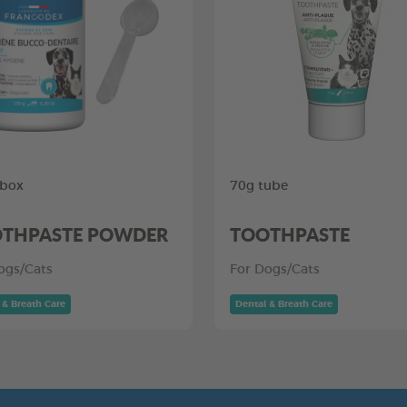
 box
70g tube
THPASTE POWDER
TOOTHPASTE
ogs/Cats
For Dogs/Cats
 & Breath Care
Dental & Breath Care