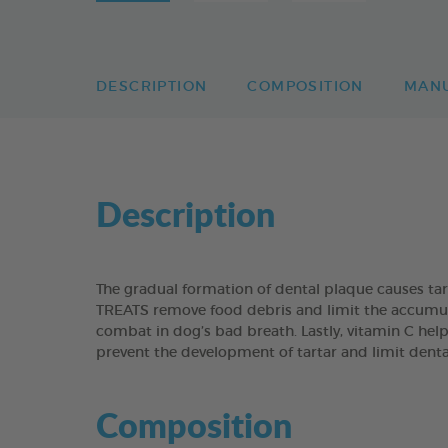
DESCRIPTION
COMPOSITION
MAN
Description
The gradual formation of dental plaque causes t
TREATS remove food debris and limit the accumulati
combat in dog’s bad breath. Lastly, vitamin C help
prevent the development of tartar and limit dent
Composition