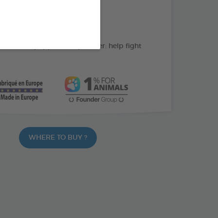
action : Cleans the teeth
C: supports gum health
ate and peppermint powder: help fight
WHERE TO BUY ?