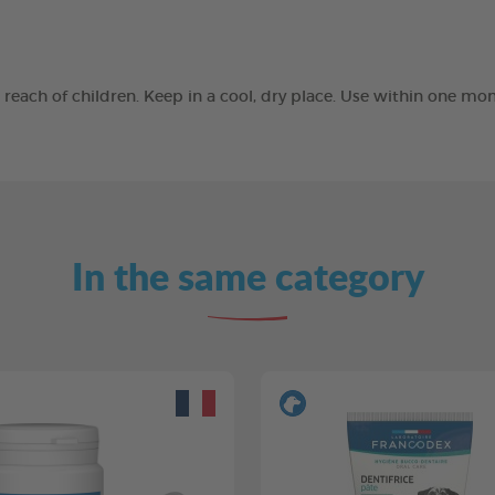
he reach of children. Keep in a cool, dry place. Use within one 
In the same category