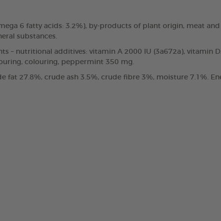
, omega 6 fatty acids: 3.2%), by-products of plant origin, meat
neral substances.
nts – nutritional additives: vitamin A 2000 IU (3a672a), vitamin 
vouring, colouring, peppermint 350 mg.
e fat 27.8%, crude ash 3.5%, crude fibre 3%, moisture 7.1%. Ene