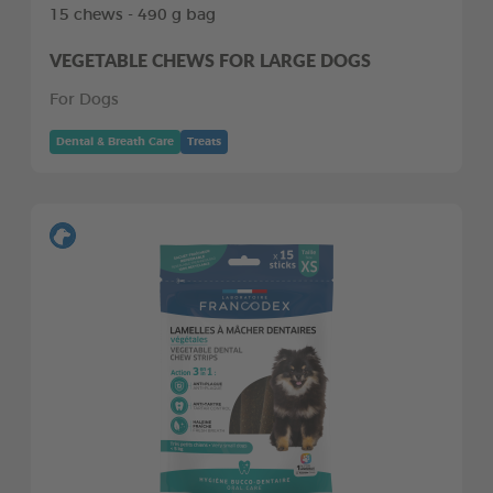
15 chews - 490 g bag
VEGETABLE CHEWS FOR LARGE DOGS
For Dogs
Dental & Breath Care
Treats