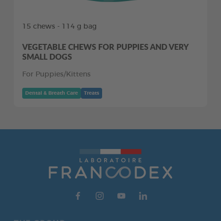
15 chews - 114 g bag
VEGETABLE CHEWS FOR PUPPIES AND VERY
SMALL DOGS
For Puppies/Kittens
Dental & Breath Care
Treats