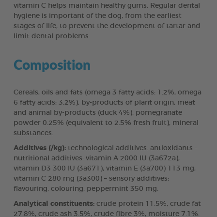
vitamin C helps maintain healthy gums. Regular dental
hygiene is important of the dog, from the earliest
stages of life, to prevent the development of tartar and
limit dental problems
Composition
Cereals, oils and fats (omega 3 fatty acids: 1.2%, omega
6 fatty acids: 3.2%), by-products of plant origin, meat
and animal by-products (duck 4%), pomegranate
powder 0.25% (equivalent to 2.5% fresh fruit), mineral
substances.
Additives (/kg):
technological additives: antioxidants –
nutritional additives: vitamin A 2000 IU (3a672a),
vitamin D3 300 IU (3a671), vitamin E (3a700) 113 mg,
vitamin C 280 mg (3a300) – sensory additives:
flavouring, colouring, peppermint 350 mg.
Analytical constituents:
crude protein 11.5%, crude fat
27.8%, crude ash 3.5%, crude fibre 3%, moisture 7.1%.