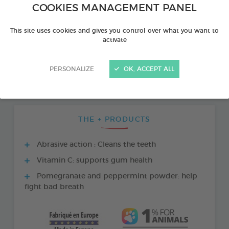
COOKIES MANAGEMENT PANEL
This site uses cookies and gives you control over what you want to
activate
PERSONALIZE
OK, ACCEPT ALL
THE + PRODUCTS
Abrasive action : Cleans the teeth
Vitamin C: supports gum health
Pomegranate and peppermint powder: help
fight bad breath