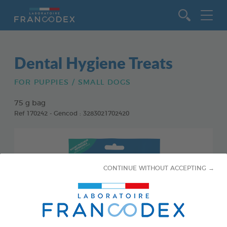
Go to content
Dental Hygiene Treats
FOR PUPPIES / SMALL DOGS
75 g bag
Ref 170242 - Gencod : 3283021702420
CONTINUE WITHOUT ACCEPTING →