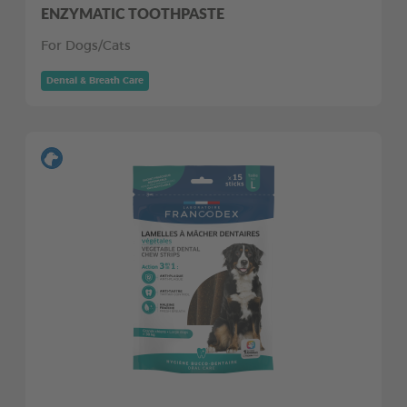
ENZYMATIC TOOTHPASTE
For Dogs/Cats
Dental & Breath Care