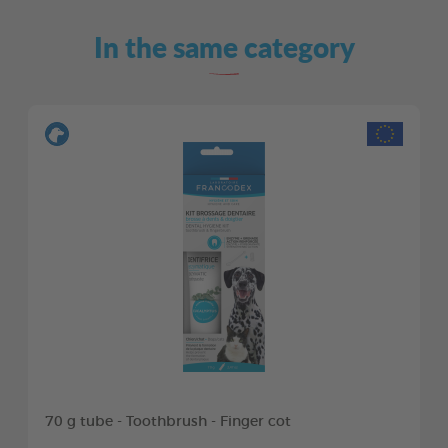
In the same category
70 g tube - Toothbrush - Finger cot