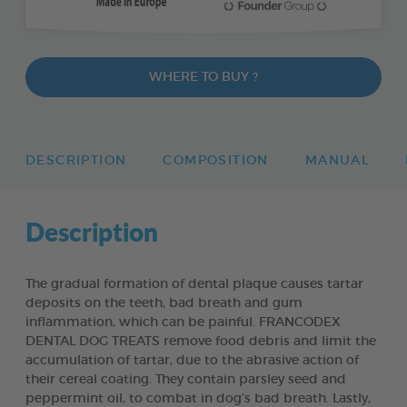
WHERE TO BUY ?
DESCRIPTION
COMPOSITION
MANUAL
Description
The gradual formation of dental plaque causes tartar
deposits on the teeth, bad breath and gum
inflammation, which can be painful. FRANCODEX
DENTAL DOG TREATS remove food debris and limit the
accumulation of tartar, due to the abrasive action of
their cereal coating. They contain parsley seed and
peppermint oil, to combat in dog’s bad breath. Lastly,