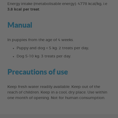
Energy intake (metabolisable energy): 4778 kcal/kg, i.e
3.8 kcal per treat
.
Manual
In puppies from the age of 4 weeks.
Puppy and dog < 5 kg: 2 treats per day;
Dog 5-10 kg: 3 treats per day.
Precautions of use
Keep fresh water readily available. Keep out of the
reach of children. Keep in a cool, dry place. Use within
one month of opening. Not for human consumption.