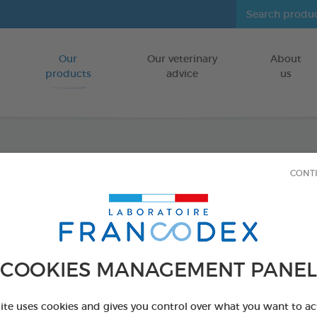
Our
Our veterinary
About
Go to content
products
advice
us
Dental
CONT
FOR PUPPIES
75 g bag
Ref 170242 - Genc
COOKIES MANAGEMENT PANEL
site uses cookies and gives you control over what you want to ac