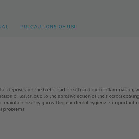
UAL
PRECAUTIONS OF USE
artar deposits on the teeth, bad breath and gum inflammation
on of tartar, due to the abrasive action of their cereal coatin
s maintain healthy gums. Regular dental hygiene is important of t
al problems