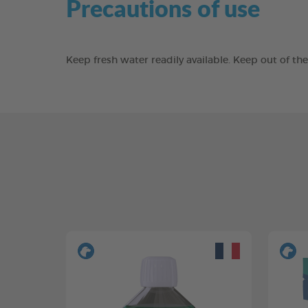
Precautions of use
Keep fresh water readily available. Keep out of t