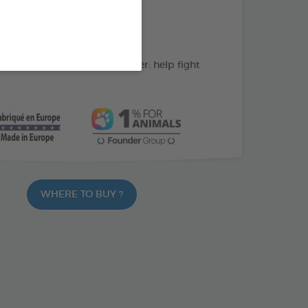
action : Cleans the teeth
C: supports gum health
ate and peppermint powder: help fight
WHERE TO BUY ?