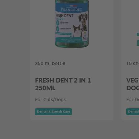
250 ml bottle
15 ch
FRESH DENT 2 IN 1
VEG
250ML
DO
For Cats/Dogs
For D
Dental & Breath Care
Dental