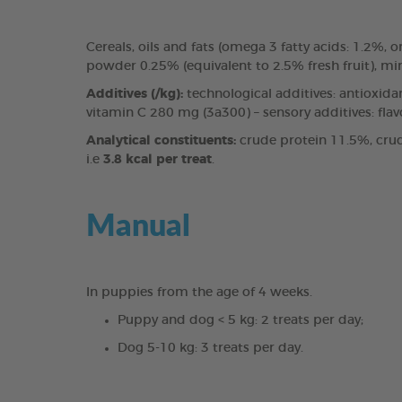
Cereals, oils and fats (omega 3 fatty acids: 1.2%
powder 0.25% (equivalent to 2.5% fresh fruit), mi
Additives (/kg):
technological additives: antioxida
vitamin C 280 mg (3a300) – sensory additives: fla
Analytical constituents:
crude protein 11.5%, crud
i.e
3.8 kcal per treat
.
Manual
In puppies from the age of 4 weeks.
Puppy and dog < 5 kg: 2 treats per day;
Dog 5-10 kg: 3 treats per day.