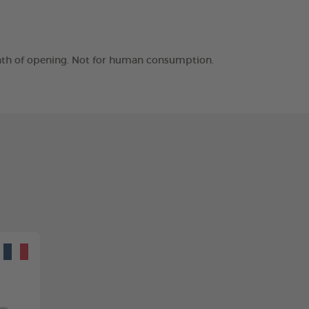
month of opening. Not for human consumption.