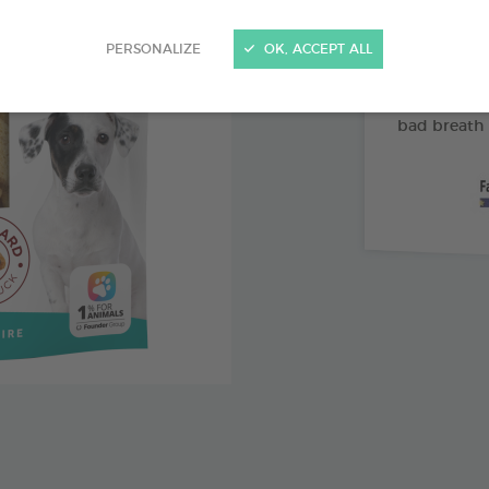
Abrasive 
PERSONALIZE
OK, ACCEPT ALL
Vitamin 
Pomegran
bad breath