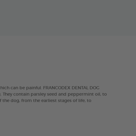
, which can be painful. FRANCODEX DENTAL DOG
g. They contain parsley seed and peppermint oil, to
he dog, from the earliest stages of life, to