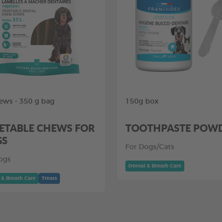
ews - 350 g bag
150g box
ETABLE CHEWS FOR
TOOTHPASTE POW
GS
For Dogs/Cats
ogs
Dental & Breath Care
 & Breath Care
Treats