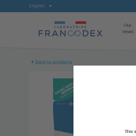
Langs
English
Our
news
Back to products
This 