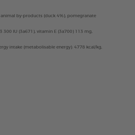
 and animal by-products (duck 4%), pomegranate
D3 300 IU (3a671), vitamin E (3a700) 113 mg,
rgy intake (metabolisable energy): 4778 kcal/kg,