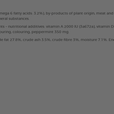
, omega 6 fatty acids: 3.2%), by-products of plant origin, meat
neral substances.
nts – nutritional additives: vitamin A 2000 IU (3a672a), vitamin 
vouring, colouring, peppermint 350 mg.
e fat 27.8%, crude ash 3.5%, crude fibre 3%, moisture 7.1%. Ene