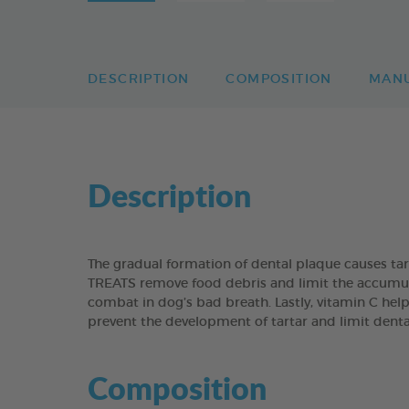
DESCRIPTION
COMPOSITION
MAN
Description
The gradual formation of dental plaque causes t
TREATS remove food debris and limit the accumulati
combat in dog’s bad breath. Lastly, vitamin C help
prevent the development of tartar and limit dent
Composition