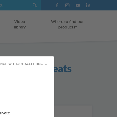
Video
Where to find our
library
products?
 Hygiene Treats
INUE WITHOUT ACCEPTING →
 / SMALL DOGS
od : 3283021702420
THE + PRODUCTS
tivate