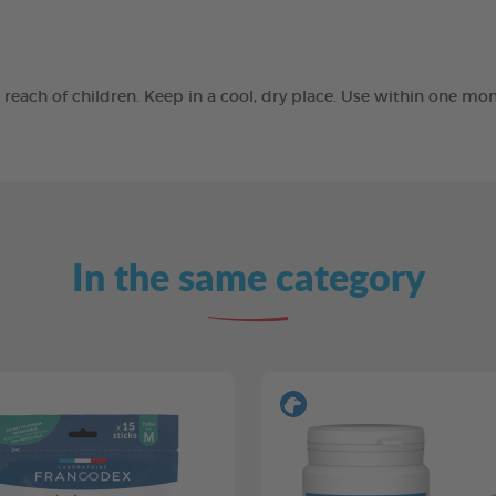
he reach of children. Keep in a cool, dry place. Use within one 
In the same category