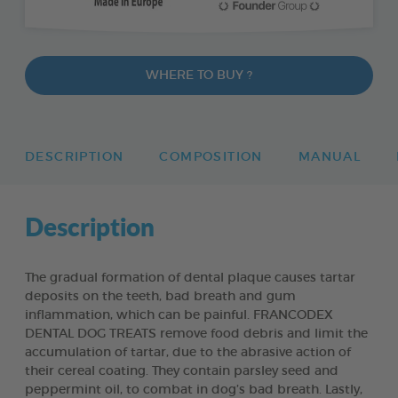
WHERE TO BUY ?
DESCRIPTION
COMPOSITION
MANUAL
Description
The gradual formation of dental plaque causes tartar
deposits on the teeth, bad breath and gum
inflammation, which can be painful. FRANCODEX
DENTAL DOG TREATS remove food debris and limit the
accumulation of tartar, due to the abrasive action of
their cereal coating. They contain parsley seed and
peppermint oil, to combat in dog’s bad breath. Lastly,