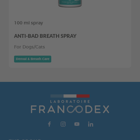
100 ml spray
ANTI-BAD BREATH SPRAY
For Dogs/Cats
Dental & Breath Care