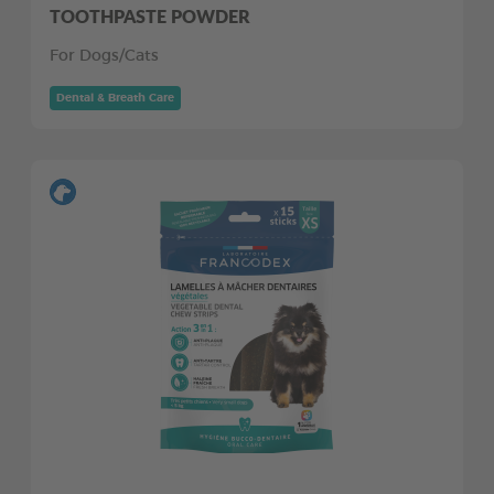
TOOTHPASTE POWDER
For Dogs/Cats
Dental & Breath Care