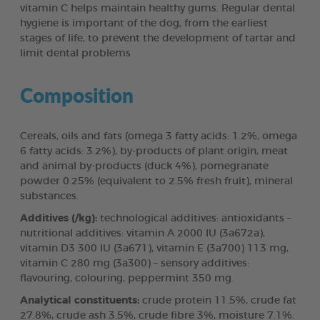
vitamin C helps maintain healthy gums. Regular dental
hygiene is important of the dog, from the earliest
stages of life, to prevent the development of tartar and
limit dental problems
Composition
Cereals, oils and fats (omega 3 fatty acids: 1.2%, omega
6 fatty acids: 3.2%), by-products of plant origin, meat
and animal by-products (duck 4%), pomegranate
powder 0.25% (equivalent to 2.5% fresh fruit), mineral
substances.
Additives (/kg):
technological additives: antioxidants –
nutritional additives: vitamin A 2000 IU (3a672a),
vitamin D3 300 IU (3a671), vitamin E (3a700) 113 mg,
vitamin C 280 mg (3a300) – sensory additives:
flavouring, colouring, peppermint 350 mg.
Analytical constituents:
crude protein 11.5%, crude fat
27.8%, crude ash 3.5%, crude fibre 3%, moisture 7.1%.