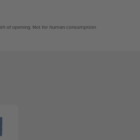
month of opening. Not for human consumption.