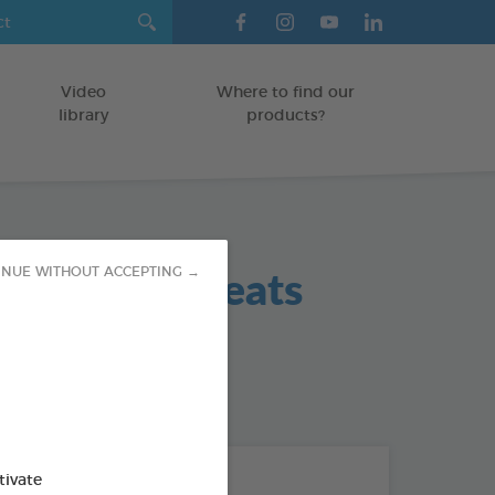
Video
Where to find our
library
products?
 Hygiene Treats
INUE WITHOUT ACCEPTING →
 / SMALL DOGS
od : 3283021702420
THE + PRODUCTS
tivate