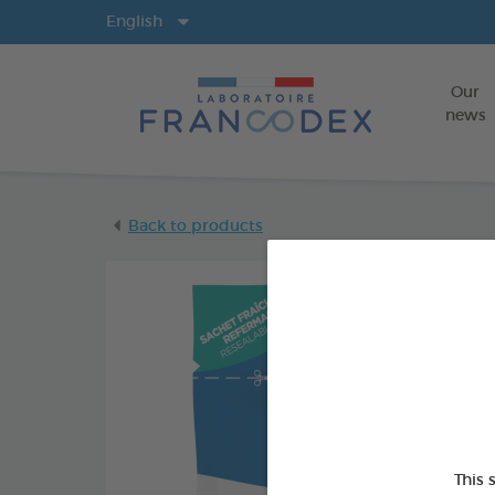
Langs
English
Our
news
Back to products
This 