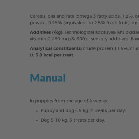
Cereals, oils and fats (omega 3 fatty acids: 1.2%
powder 0.25% (equivalent to 2.5% fresh fruit), mi
Additives (/kg):
technological additives: antioxida
vitamin C 280 mg (3a300) – sensory additives: fla
Analytical constituents:
crude protein 11.5%, crud
i.e
3.8 kcal per treat
.
Manual
In puppies from the age of 4 weeks.
Puppy and dog < 5 kg: 2 treats per day;
Dog 5-10 kg: 3 treats per day.