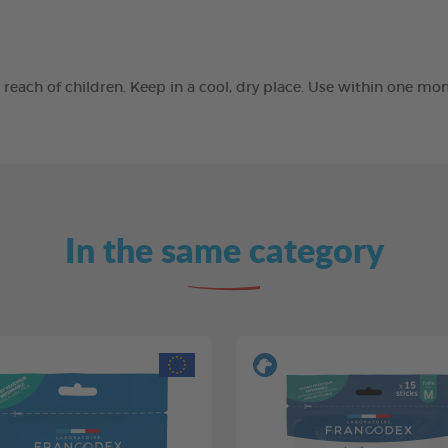
he reach of children. Keep in a cool, dry place. Use within one 
In the same category