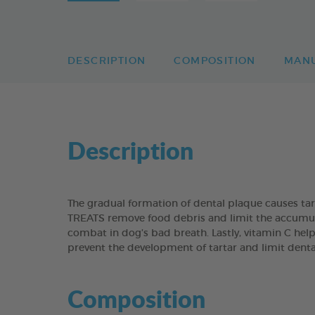
DESCRIPTION
COMPOSITION
MAN
Description
The gradual formation of dental plaque causes t
TREATS remove food debris and limit the accumulati
combat in dog’s bad breath. Lastly, vitamin C help
prevent the development of tartar and limit dent
Composition