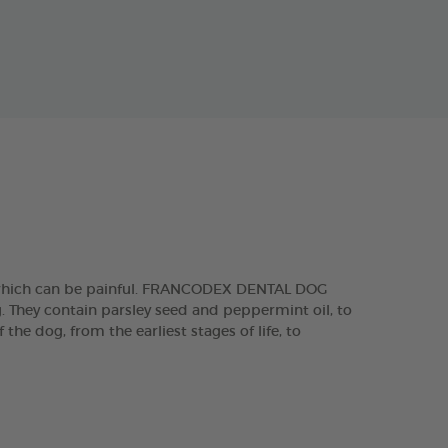
, which can be painful. FRANCODEX DENTAL DOG
g. They contain parsley seed and peppermint oil, to
he dog, from the earliest stages of life, to