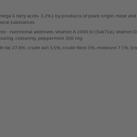
, omega 6 fatty acids: 3.2%), by-products of plant origin, meat
neral substances.
nts – nutritional additives: vitamin A 2000 IU (3a672a), vitamin 
vouring, colouring, peppermint 350 mg.
e fat 27.8%, crude ash 3.5%, crude fibre 3%, moisture 7.1%. Ene