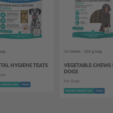
bag
15 chews - 350 g bag
TAL HYGIENE TEATS
VEGETABLE CHEWS
DOGS
ogs
For Dogs
 & Breath Care
Treats
Dental & Breath Care
Treats