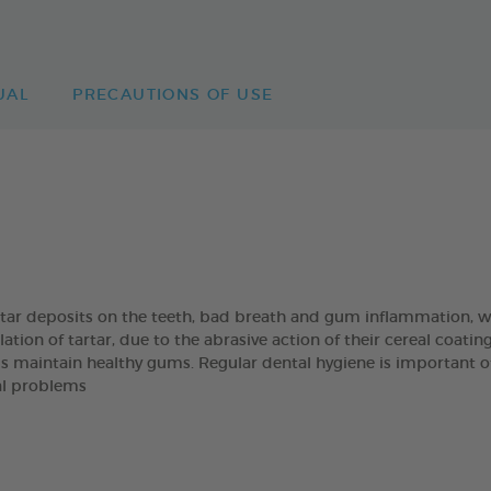
UAL
PRECAUTIONS OF USE
artar deposits on the teeth, bad breath and gum inflammation
on of tartar, due to the abrasive action of their cereal coatin
s maintain healthy gums. Regular dental hygiene is important of t
al problems