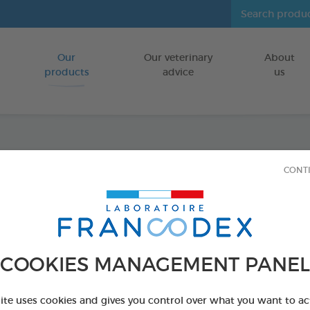
Our
Our veterinary
About
Go to content
products
advice
us
Dental
CONT
FOR PUPPIES
75 g bag
Ref 170242 - Genc
COOKIES MANAGEMENT PANEL
site uses cookies and gives you control over what you want to ac