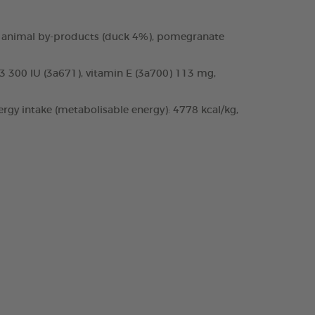
 and animal by-products (duck 4%), pomegranate
D3 300 IU (3a671), vitamin E (3a700) 113 mg,
rgy intake (metabolisable energy): 4778 kcal/kg,