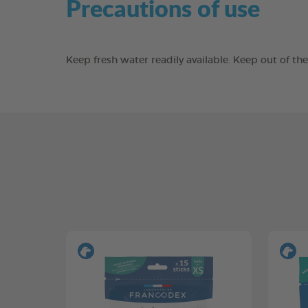
Precautions of use
Keep fresh water readily available. Keep out of t