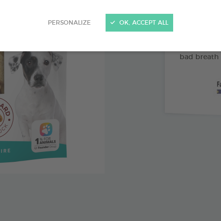
Abrasive 
PERSONALIZE
OK, ACCEPT ALL
Vitamin 
Pomegran
bad breath