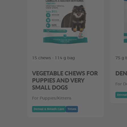
15 chews - 114 g bag
75 g 
VEGETABLE CHEWS FOR
DEN
PUPPIES AND VERY
For D
SMALL DOGS
Dental
For Puppies/Kittens
Dental & Breath Care
Treats