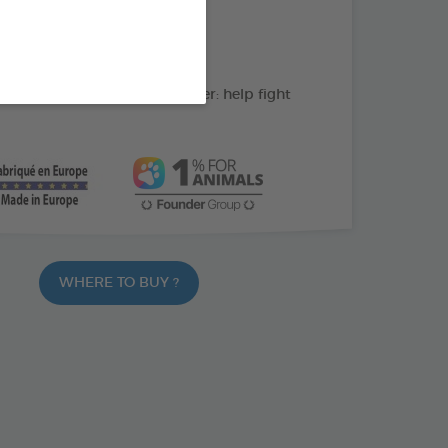
action : Cleans the teeth
C: supports gum health
ate and peppermint powder: help fight
WHERE TO BUY ?