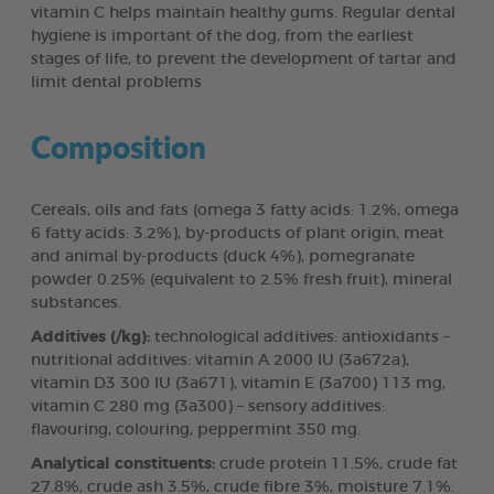
vitamin C helps maintain healthy gums. Regular dental
hygiene is important of the dog, from the earliest
stages of life, to prevent the development of tartar and
limit dental problems
Composition
Cereals, oils and fats (omega 3 fatty acids: 1.2%, omega
6 fatty acids: 3.2%), by-products of plant origin, meat
and animal by-products (duck 4%), pomegranate
powder 0.25% (equivalent to 2.5% fresh fruit), mineral
substances.
Additives (/kg):
technological additives: antioxidants –
nutritional additives: vitamin A 2000 IU (3a672a),
vitamin D3 300 IU (3a671), vitamin E (3a700) 113 mg,
vitamin C 280 mg (3a300) – sensory additives:
flavouring, colouring, peppermint 350 mg.
Analytical constituents:
crude protein 11.5%, crude fat
27.8%, crude ash 3.5%, crude fibre 3%, moisture 7.1%.