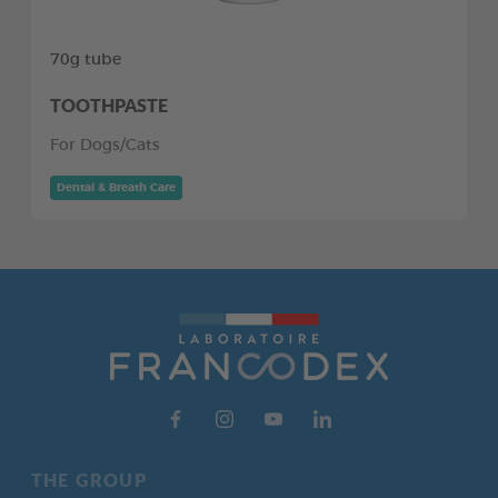
70g tube
TOOTHPASTE
For Dogs/Cats
Dental & Breath Care
THE GROUP