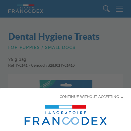
Go to content
Dental Hygiene Treats
FOR PUPPIES / SMALL DOGS
75 g bag
Ref 170242 - Gencod : 3283021702420
CONTINUE WITHOUT ACCEPTING →