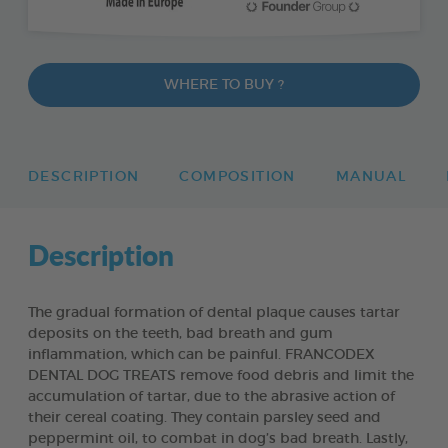
WHERE TO BUY ?
DESCRIPTION
COMPOSITION
MANUAL
Description
The gradual formation of dental plaque causes tartar
deposits on the teeth, bad breath and gum
inflammation, which can be painful. FRANCODEX
DENTAL DOG TREATS remove food debris and limit the
accumulation of tartar, due to the abrasive action of
their cereal coating. They contain parsley seed and
peppermint oil, to combat in dog’s bad breath. Lastly,