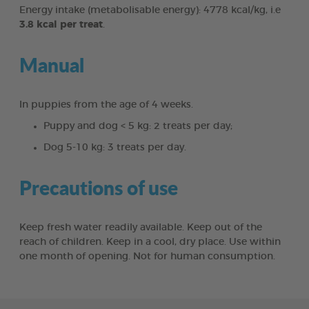
Energy intake (metabolisable energy): 4778 kcal/kg, i.e
3.8 kcal per treat
.
Manual
In puppies from the age of 4 weeks.
Puppy and dog < 5 kg: 2 treats per day;
Dog 5-10 kg: 3 treats per day.
Precautions of use
Keep fresh water readily available. Keep out of the
reach of children. Keep in a cool, dry place. Use within
one month of opening. Not for human consumption.