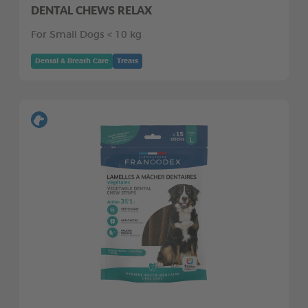
DENTAL CHEWS RELAX
For Small Dogs < 10 kg
Dental & Breath Care
Treats