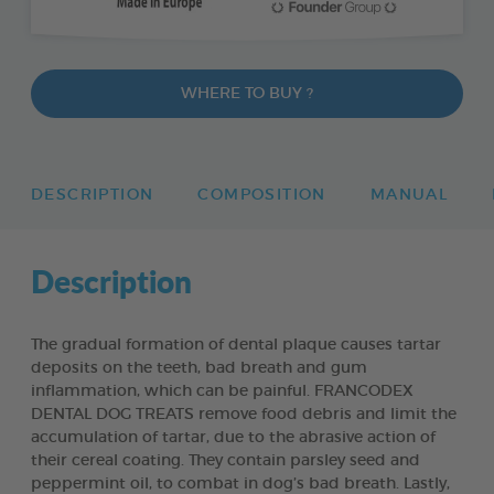
WHERE TO BUY ?
DESCRIPTION
COMPOSITION
MANUAL
Description
The gradual formation of dental plaque causes tartar
deposits on the teeth, bad breath and gum
inflammation, which can be painful. FRANCODEX
DENTAL DOG TREATS remove food debris and limit the
accumulation of tartar, due to the abrasive action of
their cereal coating. They contain parsley seed and
peppermint oil, to combat in dog’s bad breath. Lastly,