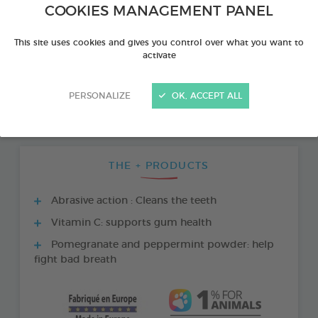
COOKIES MANAGEMENT PANEL
This site uses cookies and gives you control over what you want to
activate
PERSONALIZE
OK, ACCEPT ALL
THE + PRODUCTS
Abrasive action : Cleans the teeth
Vitamin C: supports gum health
Pomegranate and peppermint powder: help
fight bad breath