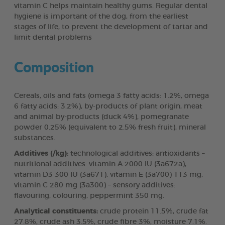
vitamin C helps maintain healthy gums. Regular dental
hygiene is important of the dog, from the earliest
stages of life, to prevent the development of tartar and
limit dental problems
Composition
Cereals, oils and fats (omega 3 fatty acids: 1.2%, omega
6 fatty acids: 3.2%), by-products of plant origin, meat
and animal by-products (duck 4%), pomegranate
powder 0.25% (equivalent to 2.5% fresh fruit), mineral
substances.
Additives (/kg):
technological additives: antioxidants –
nutritional additives: vitamin A 2000 IU (3a672a),
vitamin D3 300 IU (3a671), vitamin E (3a700) 113 mg,
vitamin C 280 mg (3a300) – sensory additives:
flavouring, colouring, peppermint 350 mg.
Analytical constituents:
crude protein 11.5%, crude fat
27.8%, crude ash 3.5%, crude fibre 3%, moisture 7.1%.