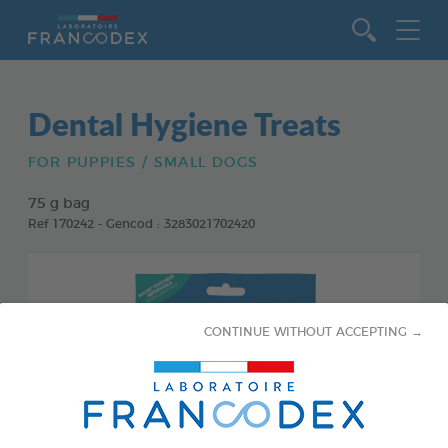
Go to content
Dental Hygiene Treats
FOR PUPPIES / SMALL DOGS
75 g bag
Ref 170242 - Gencod : 3283021702420
CONTINUE WITHOUT ACCEPTING →