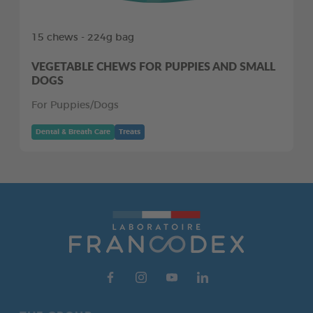
15 chews - 224g bag
VEGETABLE CHEWS FOR PUPPIES AND SMALL
DOGS
For Puppies/Dogs
Dental & Breath Care
Treats