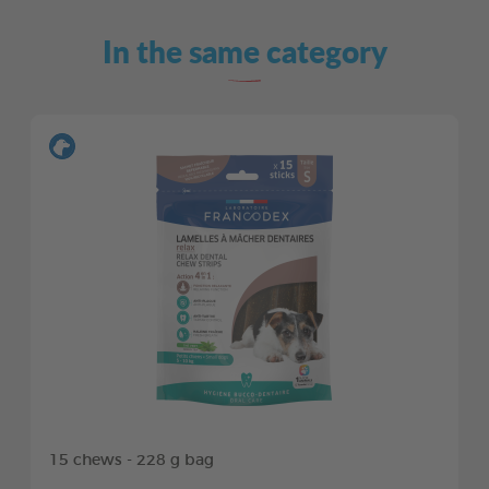
In the same category
15 chews - 228 g bag