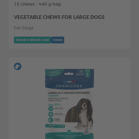
15 chews - 490 g bag
VEGETABLE CHEWS FOR LARGE DOGS
For Dogs
Dental & Breath Care
Treats