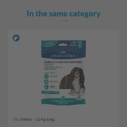
In the same category
15 chews - 224g bag