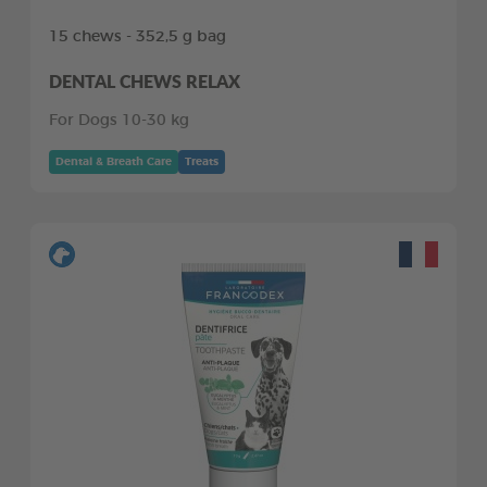
15 chews - 352,5 g bag
DENTAL CHEWS RELAX
For Dogs 10-30 kg
Dental & Breath Care
Treats