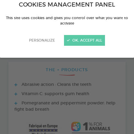
COOKIES MANAGEMENT PANEL
This site uses cookies and gives you control over what you want to
activate
PERSONALIZE
OK, ACCEPT ALL
THE + PRODUCTS
Abrasive action : Cleans the teeth
Vitamin C: supports gum health
Pomegranate and peppermint powder: help
fight bad breath