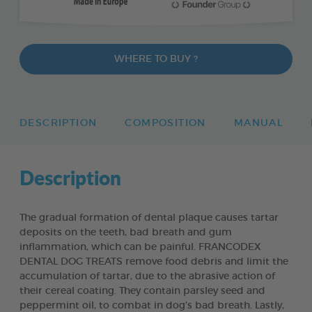
WHERE TO BUY ?
DESCRIPTION
COMPOSITION
MANUAL
Description
The gradual formation of dental plaque causes tartar
deposits on the teeth, bad breath and gum
inflammation, which can be painful. FRANCODEX
DENTAL DOG TREATS remove food debris and limit the
accumulation of tartar, due to the abrasive action of
their cereal coating. They contain parsley seed and
peppermint oil, to combat in dog’s bad breath. Lastly,