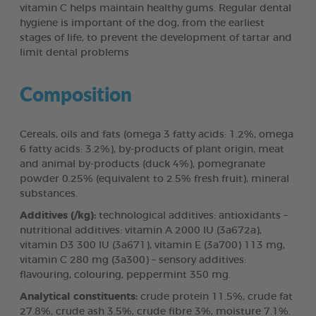
vitamin C helps maintain healthy gums. Regular dental
hygiene is important of the dog, from the earliest
stages of life, to prevent the development of tartar and
limit dental problems
Composition
Cereals, oils and fats (omega 3 fatty acids: 1.2%, omega
6 fatty acids: 3.2%), by-products of plant origin, meat
and animal by-products (duck 4%), pomegranate
powder 0.25% (equivalent to 2.5% fresh fruit), mineral
substances.
Additives (/kg):
technological additives: antioxidants –
nutritional additives: vitamin A 2000 IU (3a672a),
vitamin D3 300 IU (3a671), vitamin E (3a700) 113 mg,
vitamin C 280 mg (3a300) – sensory additives:
flavouring, colouring, peppermint 350 mg.
Analytical constituents:
crude protein 11.5%, crude fat
27.8%, crude ash 3.5%, crude fibre 3%, moisture 7.1%.