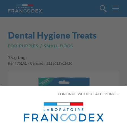
Go to content
Dental Hygiene Treats
FOR PUPPIES / SMALL DOGS
75 g bag
Ref 170242 - Gencod : 3283021702420
CONTINUE WITHOUT ACCEPTING →