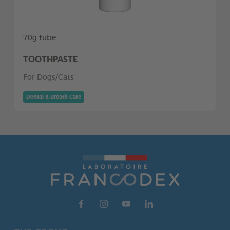
70g tube
TOOTHPASTE
For Dogs/Cats
Dental & Breath Care