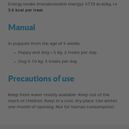
Energy intake (metabolisable energy): 4778 kcal/kg, i.e
3.8 kcal per treat
.
Manual
In puppies from the age of 4 weeks.
Puppy and dog < 5 kg: 2 treats per day;
Dog 5-10 kg: 3 treats per day.
Precautions of use
Keep fresh water readily available. Keep out of the
reach of children. Keep in a cool, dry place. Use within
one month of opening. Not for human consumption.