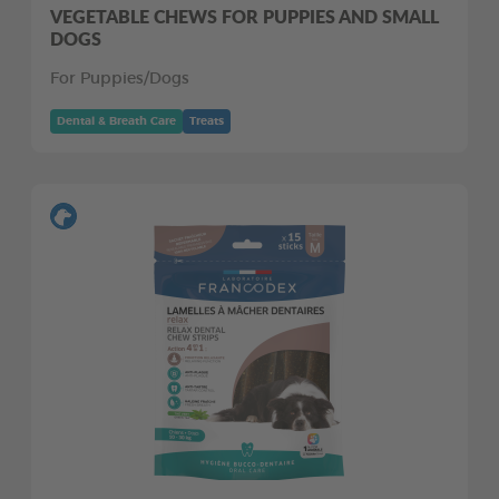
VEGETABLE CHEWS FOR PUPPIES AND SMALL
DOGS
For Puppies/Dogs
Dental & Breath Care
Treats