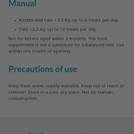
Manual
Kittens and cats < 2,5 kg: up to 6 treats per day,
Cats > 2,5 kg: up to 12 treats per day.
Not for kittens aged under 3 months. This food
supplement is not a substitute for a balanced diet. Use
within one month of opening.
Precautions of use
Keep fresh water readily available. Keep out of reach of
children. Store in a cool, dry place. Not for human
consumption.