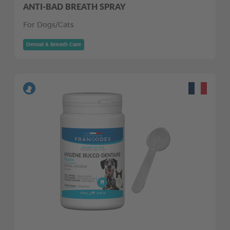
ANTI-BAD BREATH SPRAY
For Dogs/Cats
Dental & Breath Care