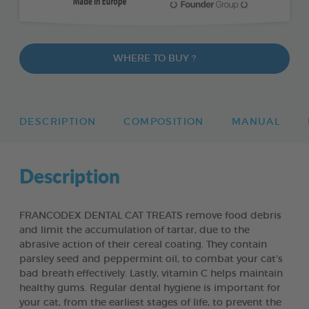
WHERE TO BUY ?
DESCRIPTION
COMPOSITION
MANUAL
Description
FRANCODEX DENTAL CAT TREATS remove food debris
and limit the accumulation of tartar, due to the
abrasive action of their cereal coating. They contain
parsley seed and peppermint oil, to combat your cat’s
bad breath effectively. Lastly, vitamin C helps maintain
healthy gums. Regular dental hygiene is important for
your cat, from the earliest stages of life, to prevent the