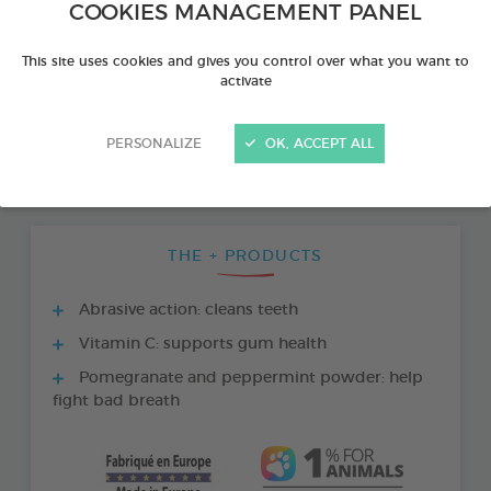
COOKIES MANAGEMENT PANEL
This site uses cookies and gives you control over what you want to
activate
PERSONALIZE
OK, ACCEPT ALL
THE + PRODUCTS
Abrasive action: cleans teeth
Vitamin C: supports gum health
Pomegranate and peppermint powder: help
fight bad breath