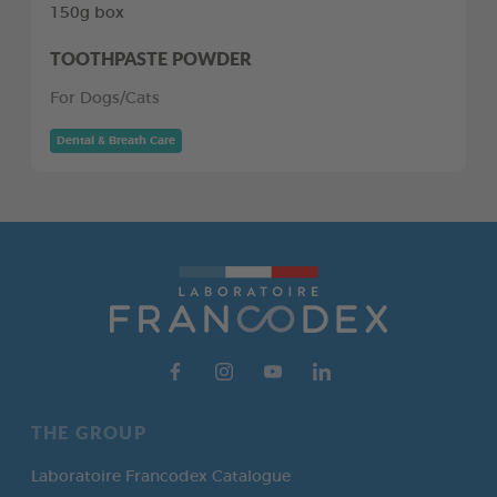
150g box
TOOTHPASTE POWDER
For Dogs/Cats
Dental & Breath Care
THE GROUP
Laboratoire Francodex Catalogue