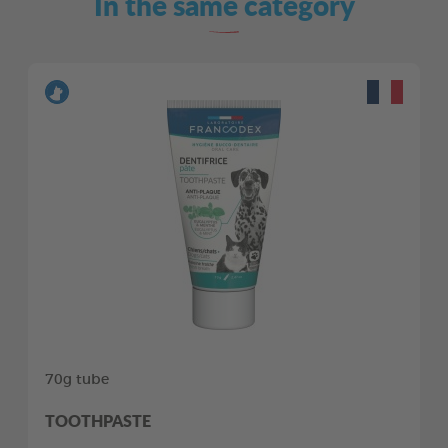
In the same category
70g tube
TOOTHPASTE