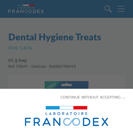
Go to content
Dental Hygiene Treats
FOR CATS
65 g bag
Ref 170241 - Gencod : 3283021702413
CONTINUE WITHOUT ACCEPTING →