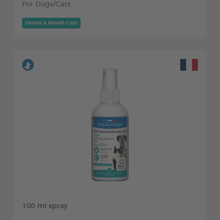
For Dogs/Cats
Dental & Breath Care
100 ml spray