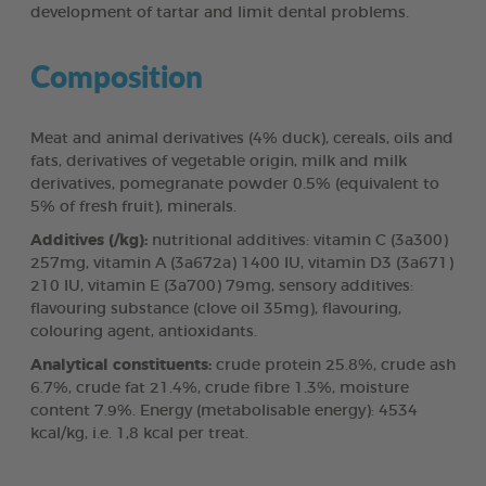
development of tartar and limit dental problems.
Composition
Meat and animal derivatives (4% duck), cereals, oils and
fats, derivatives of vegetable origin, milk and milk
derivatives, pomegranate powder 0.5% (equivalent to
5% of fresh fruit), minerals.
Additives (/kg):
nutritional additives: vitamin C (3a300)
257mg, vitamin A (3a672a) 1400 IU, vitamin D3 (3a671)
210 IU, vitamin E (3a700) 79mg, sensory additives:
flavouring substance (clove oil 35mg), flavouring,
colouring agent, antioxidants.
Analytical constituents:
crude protein 25.8%, crude ash
6.7%, crude fat 21.4%, crude fibre 1.3%, moisture
content 7.9%. Energy (metabolisable energy): 4534
kcal/kg, i.e. 1,8 kcal per treat.