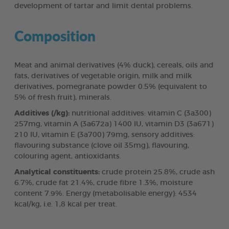
development of tartar and limit dental problems.
Composition
Meat and animal derivatives (4% duck), cereals, oils and
fats, derivatives of vegetable origin, milk and milk
derivatives, pomegranate powder 0.5% (equivalent to
5% of fresh fruit), minerals.
Additives (/kg):
nutritional additives: vitamin C (3a300)
257mg, vitamin A (3a672a) 1400 IU, vitamin D3 (3a671)
210 IU, vitamin E (3a700) 79mg, sensory additives:
flavouring substance (clove oil 35mg), flavouring,
colouring agent, antioxidants.
Analytical constituents:
crude protein 25.8%, crude ash
6.7%, crude fat 21.4%, crude fibre 1.3%, moisture
content 7.9%. Energy (metabolisable energy): 4534
kcal/kg, i.e. 1,8 kcal per treat.