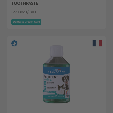
TOOTHPASTE
For Dogs/Cats
Dental & Breath Care