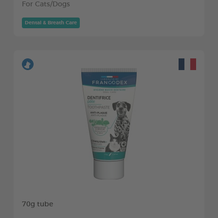
For Cats/Dogs
Dental & Breath Care
70g tube