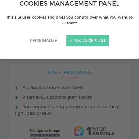
COOKIES MANAGEMENT PANEL
This site uses cookies and gives you control over what you want to
activate
PERSONALIZE
OK, ACCEPT ALL
THE + PRODUCTS
Abrasive action: cleans teeth
Vitamin C: supports gum health
Pomegranate and peppermint powder: help
fight bad breath