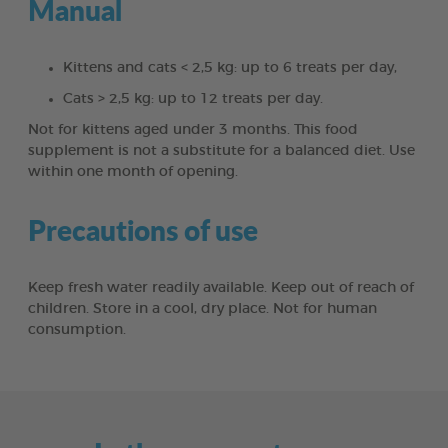
Manual
Kittens and cats < 2,5 kg: up to 6 treats per day,
Cats > 2,5 kg: up to 12 treats per day.
Not for kittens aged under 3 months. This food
supplement is not a substitute for a balanced diet. Use
within one month of opening.
Precautions of use
Keep fresh water readily available. Keep out of reach of
children. Store in a cool, dry place. Not for human
consumption.