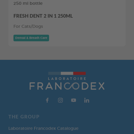
250 ml bottle
FRESH DENT 2 IN 1 250ML
For Cats/Dogs
Dental & Breath Care
THE GROUP
Laboratoire Francodex Catalogue