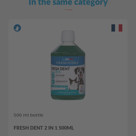
In the same category
500 ml bottle
FRESH DENT 2 IN 1 500ML