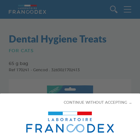
Go to content
Dental Hygiene Treats
FOR CATS
65 g bag
Ref 170241 - Gencod : 3283021702413
CONTINUE WITHOUT ACCEPTING →