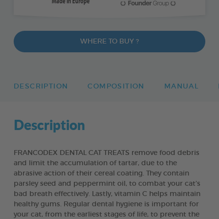
WHERE TO BUY ?
DESCRIPTION
COMPOSITION
MANUAL
Description
FRANCODEX DENTAL CAT TREATS remove food debris
and limit the accumulation of tartar, due to the
abrasive action of their cereal coating. They contain
parsley seed and peppermint oil, to combat your cat’s
bad breath effectively. Lastly, vitamin C helps maintain
healthy gums. Regular dental hygiene is important for
your cat, from the earliest stages of life, to prevent the