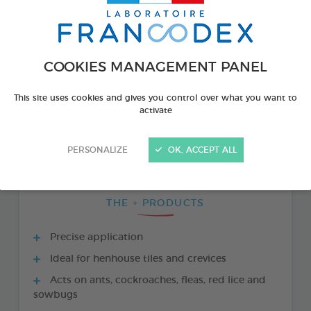
COOKIES MANAGEMENT PANEL
This site uses cookies and gives you control over what you want to
activate
PERSONALIZE
OK, ACCEPT ALL
THE + PRODUCTS
Precise application
Ideal for henhouse tiles and crevices
Acts on ants, cockroaches, fleas, red lice and
sowbugs