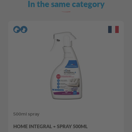
In the same category
500ml spray
HOME INTEGRAL + SPRAY 500ML