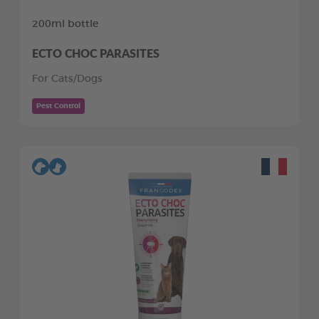
200ml bottle
ECTO CHOC PARASITES
For Cats/Dogs
Pest Control