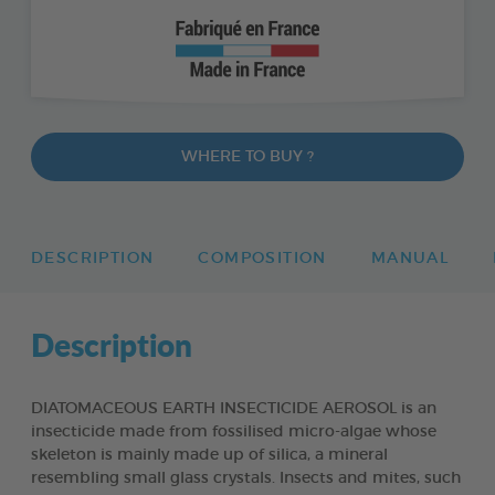
WHERE TO BUY ?
DESCRIPTION
COMPOSITION
MANUAL
Description
DIATOMACEOUS EARTH INSECTICIDE AEROSOL is an
insecticide made from fossilised micro-algae whose
skeleton is mainly made up of silica, a mineral
resembling small glass crystals. Insects and mites, such