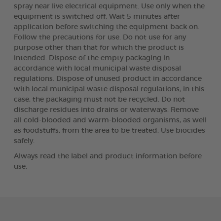
spray near live electrical equipment. Use only when the
equipment is switched off. Wait 5 minutes after
application before switching the equipment back on.
Follow the precautions for use. Do not use for any
purpose other than that for which the product is
intended. Dispose of the empty packaging in
accordance with local municipal waste disposal
regulations. Dispose of unused product in accordance
with local municipal waste disposal regulations; in this
case, the packaging must not be recycled. Do not
discharge residues into drains or waterways. Remove
all cold-blooded and warm-blooded organisms, as well
as foodstuffs, from the area to be treated. Use biocides
safely.
Always read the label and product information before
use.