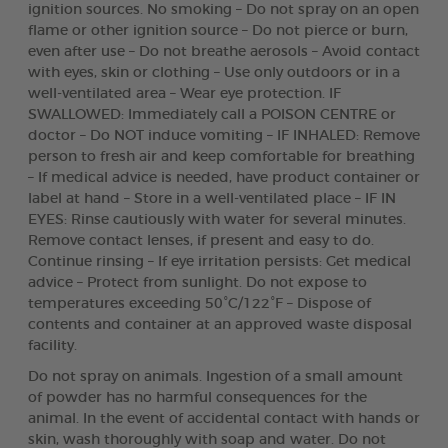
ignition sources. No smoking – Do not spray on an open
flame or other ignition source – Do not pierce or burn,
even after use – Do not breathe aerosols – Avoid contact
with eyes, skin or clothing – Use only outdoors or in a
well-ventilated area – Wear eye protection. IF
SWALLOWED: Immediately call a POISON CENTRE or
doctor – Do NOT induce vomiting – IF INHALED: Remove
person to fresh air and keep comfortable for breathing
– If medical advice is needed, have product container or
label at hand – Store in a well-ventilated place – IF IN
EYES: Rinse cautiously with water for several minutes.
Remove contact lenses, if present and easy to do.
Continue rinsing – If eye irritation persists: Get medical
advice – Protect from sunlight. Do not expose to
temperatures exceeding 50°C/122°F – Dispose of
contents and container at an approved waste disposal
facility.
Do not spray on animals. Ingestion of a small amount
of powder has no harmful consequences for the
animal. In the event of accidental contact with hands or
skin, wash thoroughly with soap and water. Do not