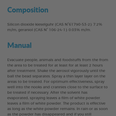
Composition
Silicon dioxide kieselguhr (CAS N°61790-53-2): 7.2%
m/m, geraniol (CAS N° 106-24-1): 0.03% m/m.
Manual
Evacuate people, animals and foodstuffs from the from
the area to be treated for at least for at least 2 hours
after treatment. Shake the aerosol vigorously until the
ball the bead separates. Spray a thin layer layer on the
areas to be treated. For optimum effectiveness, spray
well into the nooks and crannies close to the surface to
be treated if necessary. After the solvent has
evaporated, spraying leaves a film of white powder.
leaves a film of white powder. The product is effective
as long as the white powder remains. In rain or as soon
as the powder has disappeared and if you still