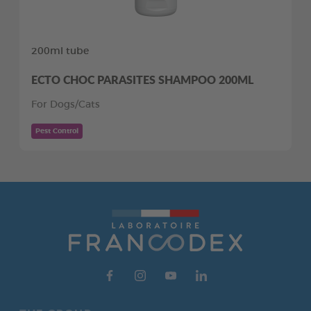
200ml tube
ECTO CHOC PARASITES SHAMPOO 200ML
For Dogs/Cats
Pest Control