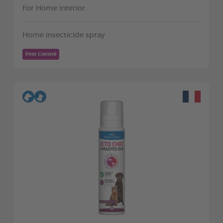
For Home interior
Home insecticide spray
Pest Control