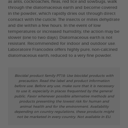
as ants, cockroaches, fleas, red lice and sowbugs, walk
through the diatomaceous earth and become covered
in the powder, which rapidly dries out through direct
contact with the cuticle. The insects or mites dehydrate
and die within a few hours. In the event of low
temperatures or increased humidity, the action may be
slower (one to two days). Diatomaceous earth is not
resistant. Recommended for indoor and outdoor use.
Laboratoire Francodex offers highly pure, non-calcined
diatomaceous earth, reduced to a very fine powder.
Biocidal product family PT18: Use biocidal products with
precaution. Read the label and product information
before use. Before any use, make sure that it is necessary
to use it, especially in places frequented by the general
public. Favor whenever possible alternative methods and
products presenting the lowest risk for human and
animal health and for the environment. Availability
depending on country regulations, these products might
not be marketed in every country. Not available in EU.