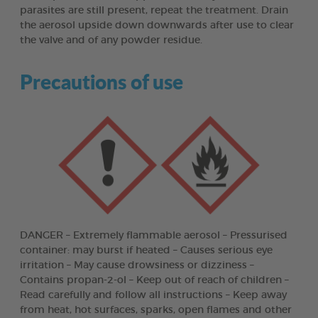
parasites are still present, repeat the treatment. Drain
the aerosol upside down downwards after use to clear
the valve and of any powder residue.
Precautions of use
DANGER – Extremely flammable aerosol – Pressurised
container: may burst if heated – Causes serious eye
irritation – May cause drowsiness or dizziness –
Contains propan-2-ol – Keep out of reach of children –
Read carefully and follow all instructions – Keep away
from heat, hot surfaces, sparks, open flames and other