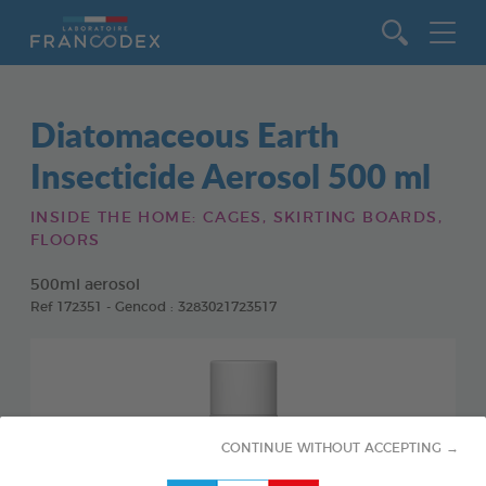
Go to content
Diatomaceous Earth
Insecticide Aerosol 500 ml
INSIDE THE HOME: CAGES, SKIRTING BOARDS,
FLOORS
500ml aerosol
Ref 172351 - Gencod : 3283021723517
CONTINUE WITHOUT ACCEPTING →