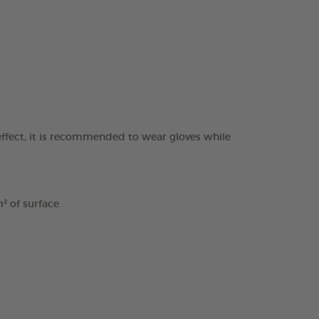
ffect, it is recommended to wear gloves while
² of surface.