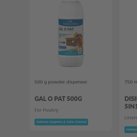
500 g powder dispenser
750 m
GAL O PAT 500G
DIS
5IN
For Poultry
Litte
Habitat: Hygiene & Odor Control
Habita