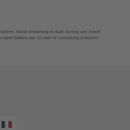
ildren. Avoid breathing in dust during use. Avoid
e label before use. In case of consulting a doctor,