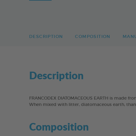
DESCRIPTION
COMPOSITION
MAN
Description
FRANCODEX DIATOMACEOUS EARTH is made from fossi
When mixed with litter, diatomaceous earth, than
Composition