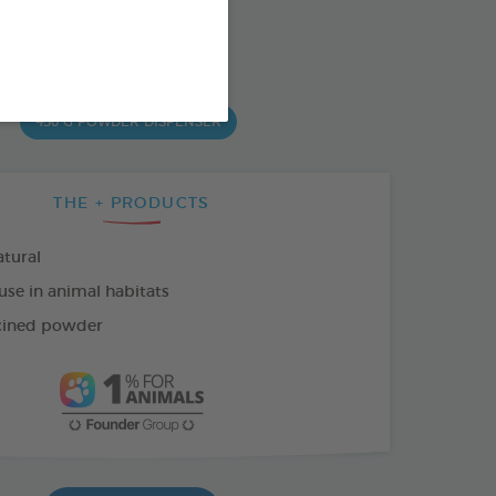
od : 3283021742280
SO AVAILABLE IN:
450 G POWDER DISPENSER
THE + PRODUCTS
tural
use in animal habitats
cined powder