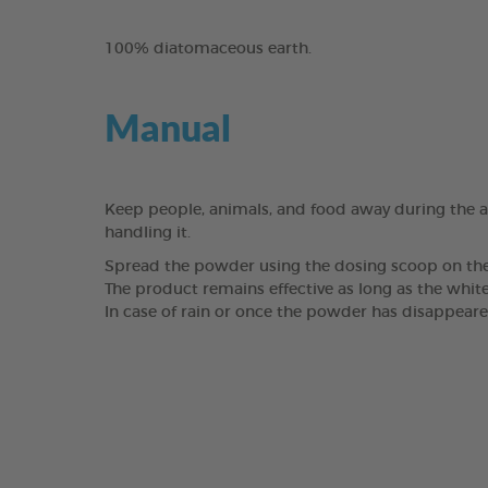
100% diatomaceous earth.
Manual
Keep people, animals, and food away during the a
handling it.
Spread the powder using the dosing scoop on the fl
The product remains effective as long as the white
In case of rain or once the powder has disappeared