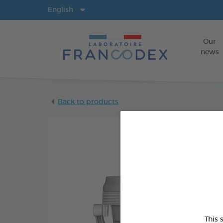
Langs
English
Our
news
Back to products
This 