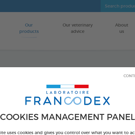
Our
Our veterinary
About
Go to content
products
advice
us
Diato
CONT
Powde
Drying and 
COOKIES MANAGEMENT PANEL
HEN HOUSES/
2,5 kg bucket
site uses cookies and gives you control over what you want to ac