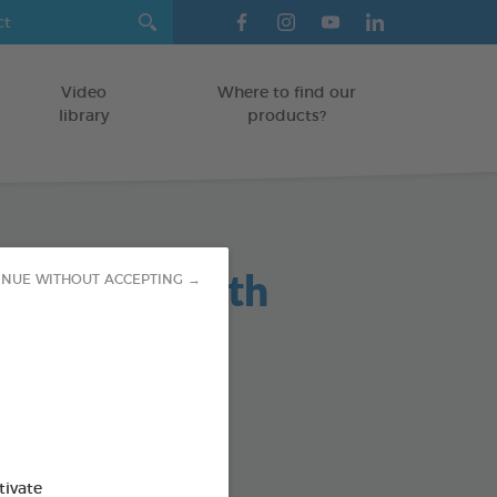
Video
Where to find our
library
products?
maceous Earth
INUE WITHOUT ACCEPTING →
r 2,5kg
absorbing powder
HUTCHES/LITTER BOXES
tivate