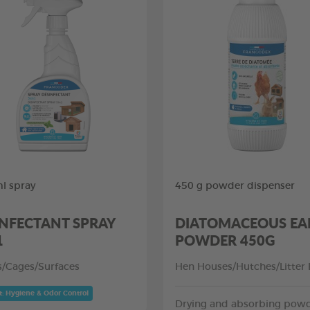
l spray
450 g powder dispenser
INFECTANT SPRAY
DIATOMACEOUS EA
1
POWDER 450G
rs/Cages/Surfaces
Hen Houses/Hutches/Litter
t: Hygiene & Odor Control
Drying and absorbing pow