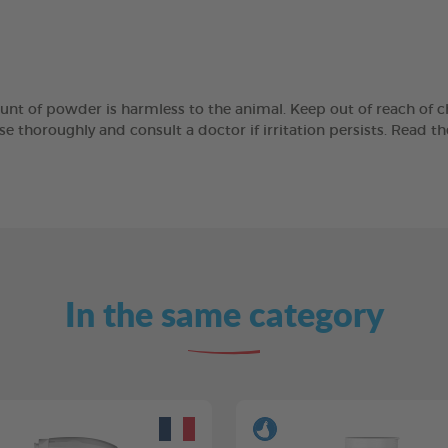
unt of powder is harmless to the animal. Keep out of reach of ch
se thoroughly and consult a doctor if irritation persists. Read th
In the same category