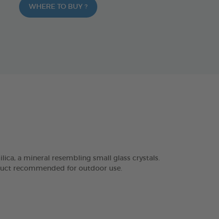
WHERE TO BUY ?
, a mineral resembling small glass crystals.
roduct recommended for outdoor use.