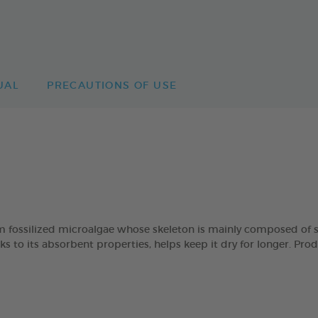
UAL
PRECAUTIONS OF USE
lized microalgae whose skeleton is mainly composed of silica
ks to its absorbent properties, helps keep it dry for longer. P