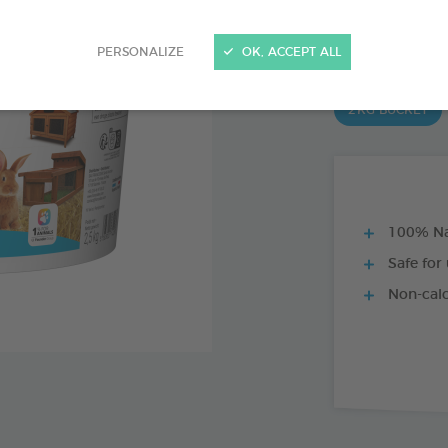
Ref 174228 - Genc
PRODUCT AL
PERSONALIZE
OK, ACCEPT ALL
2 KG BUCKET
100% Na
Safe for 
Non-cal