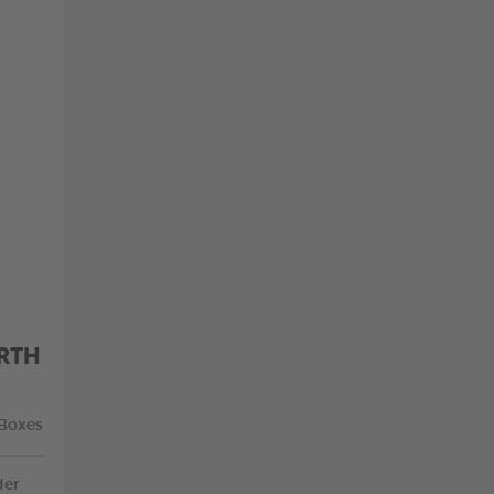
RTH
 Boxes
der