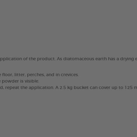
pplication of the product. As diatomaceous earth has a drying e
oor, litter, perches, and in crevices.
 powder is visible.
, repeat the application. A 2.5 kg bucket can cover up to 125 m