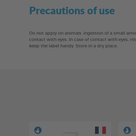
Precautions of use
Do not apply on animals. Ingestion of a small amo
contact with eyes. In case of contact with eyes, rin
keep the label handy. Store in a dry place.