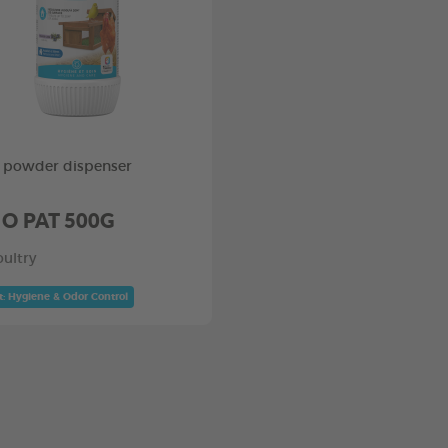
 powder dispenser
 O PAT 500G
oultry
t: Hygiene & Odor Control