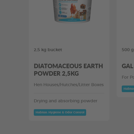
2,5 kg bucket
500 g
DIATOMACEOUS EARTH
GAL
POWDER 2,5KG
For P
Hen Houses/Hutches/Litter Boxes
Habita
Drying and absorbing powder
Habitat: Hygiene & Odor Control