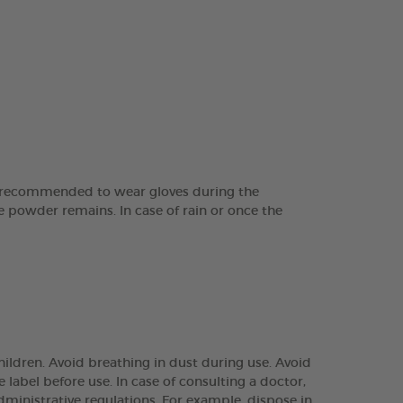
is recommended to wear gloves during the
ite powder remains. In case of rain or once the
ildren. Avoid breathing in dust during use. Avoid
e label before use. In case of consulting a doctor,
ministrative regulations. For example, dispose in