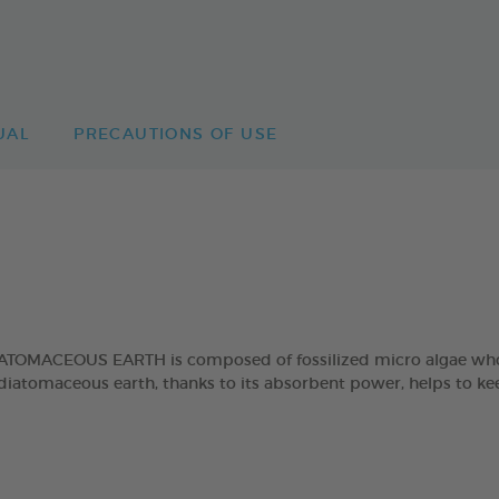
UAL
PRECAUTIONS OF USE
EOUS EARTH is composed of fossilized micro algae whose sk
r, diatomaceous earth, thanks to its absorbent power, helps to 