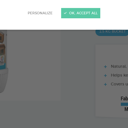
Ref 170333 - Genc
PRODUCT AL
PERSONALIZE
OK, ACCEPT ALL
2,5 KG BUCKET
Natural,
Helps kee
Covers u