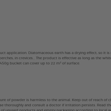
ct application. Diatomaceous earth has a drying effect, so it 
perches, in crevices... The product is effective as long as the wh
450g bucket can cover up to 22 m² of surface.
unt of powder is harmless to the animal. Keep out of reach of ch
se thoroughly and consult a doctor if irritation persists. Read th
se of unused products and empty packaging according to local ad