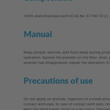
100% diatomaceous earth (CAS No. 61790-53-2).
Manual
Keep people, animals, and food away during produ
operation. Spread the powder on the floor, litter, 
powder has disappeared, repeat the operation. A 
Precautions of use
Do not apply on animals. Ingestion of a small amo
contact with eyes. In case of contact with eyes, rin
keep the label handy. Store in a dry place. Dispo