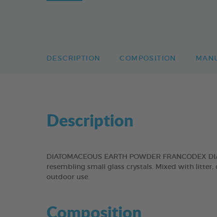
DESCRIPTION
COMPOSITION
MAN
Description
DIATOMACEOUS EARTH POWDER FRANCODEX DIATOMAC
resembling small glass crystals. Mixed with litte
outdoor use.
Composition