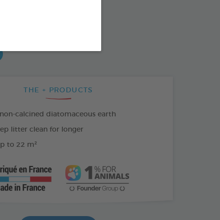
od : 3283021703335
SO AVAILABLE IN:
THE + PRODUCTS
 non-calcined diatomaceous earth
p litter clean for longer
p to 22 m²