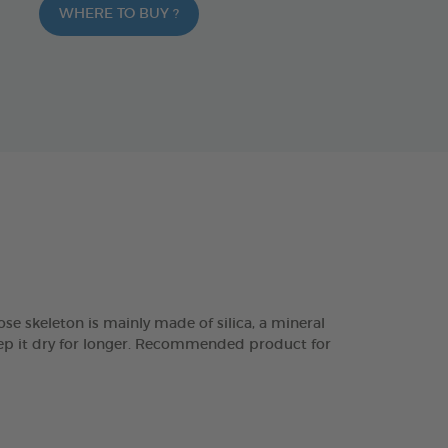
WHERE TO BUY ?
eleton is mainly made of silica, a mineral
keep it dry for longer. Recommended product for