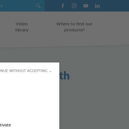
Video
Where to find our
library
products?
maceous Earth
INUE WITHOUT ACCEPTING →
r 450g
absorbing powder
HUTCHES/LITTER BOXES
ispenser
tivate