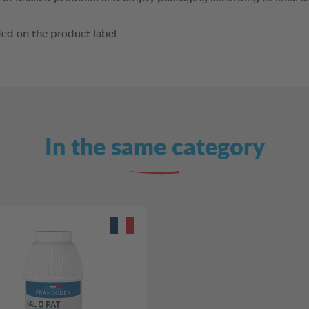
ed on the product label.
In the same category