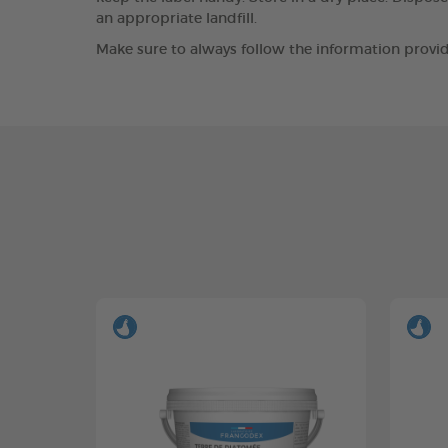
an appropriate landfill.
Make sure to always follow the information provid