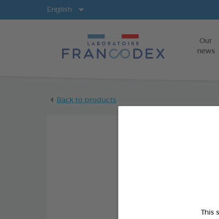
Langs
English
Our
news
Back to products
This 