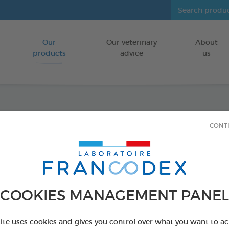
Our
Our veterinary
About
Go to content
products
advice
us
Diato
CONT
Powde
Drying and 
COOKIES MANAGEMENT PANEL
HEN HOUSES/
450 g powder d
site uses cookies and gives you control over what you want to ac