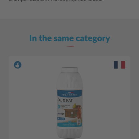
In the same category