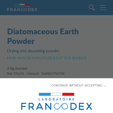
Go to content
Diatomaceous Earth
Powder
Drying and absorbing powder
HEN HOUSES/HUTCHES/LITTER BOXES
2 kg bucket
Ref 174215 - Gencod : 3283021742150
CONTINUE WITHOUT ACCEPTING →