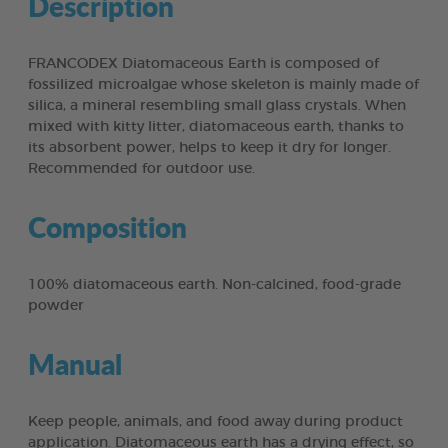
Description
FRANCODEX Diatomaceous Earth is composed of
fossilized microalgae whose skeleton is mainly made of
silica, a mineral resembling small glass crystals. When
mixed with kitty litter, diatomaceous earth, thanks to
its absorbent power, helps to keep it dry for longer.
Recommended for outdoor use.
Composition
100% diatomaceous earth. Non-calcined, food-grade
powder
Manual
Keep people, animals, and food away during product
application. Diatomaceous earth has a drying effect, so