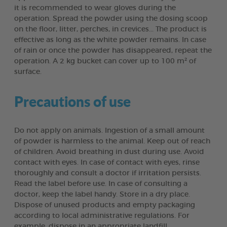
it is recommended to wear gloves during the
operation. Spread the powder using the dosing scoop
on the floor, litter, perches, in crevices... The product is
effective as long as the white powder remains. In case
of rain or once the powder has disappeared, repeat the
operation. A 2 kg bucket can cover up to 100 m² of
surface.
Precautions of use
Do not apply on animals. Ingestion of a small amount
of powder is harmless to the animal. Keep out of reach
of children. Avoid breathing in dust during use. Avoid
contact with eyes. In case of contact with eyes, rinse
thoroughly and consult a doctor if irritation persists.
Read the label before use. In case of consulting a
doctor, keep the label handy. Store in a dry place.
Dispose of unused products and empty packaging
according to local administrative regulations. For
example, dispose in an appropriate landfill.