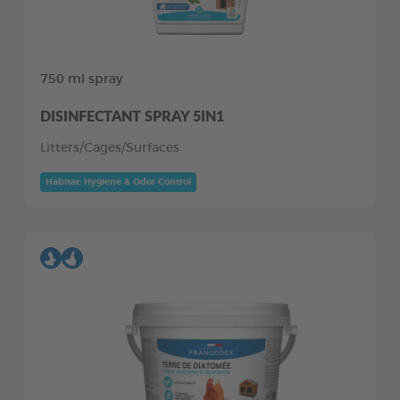
750 ml spray
DISINFECTANT SPRAY 5IN1
Litters/Cages/Surfaces
Habitat: Hygiene & Odor Control