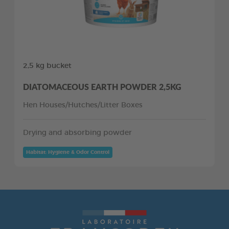
2,5 kg bucket
DIATOMACEOUS EARTH POWDER 2,5KG
Hen Houses/Hutches/Litter Boxes
Drying and absorbing powder
Habitat: Hygiene & Odor Control