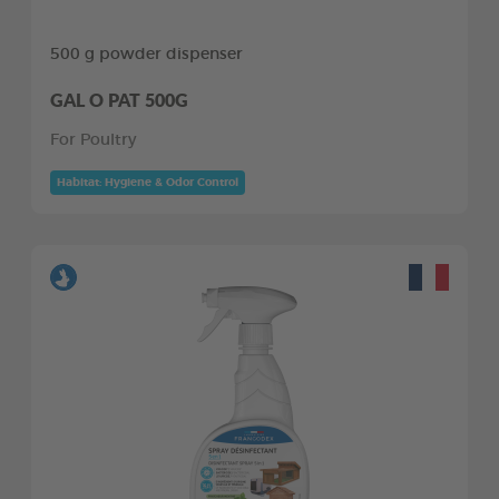
500 g powder dispenser
GAL O PAT 500G
For Poultry
Habitat: Hygiene & Odor Control