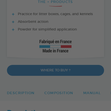
THE + PRODUCTS
Practice for litter boxes, cages, and kennels
Absorbent action
Powder for simplified application
WHERE TO BUY ?
DESCRIPTION
COMPOSITION
MANUAL