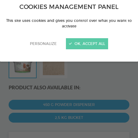
COOKIES MANAGEMENT PANEL
This site uses cookies and gives you control over what you want to
activate
PERSONALIZE
OK, ACCEPT ALL
PRODUCT ALSO AVAILABLE IN:
450 G POWDER DISPENSER
2,5 KG BUCKET