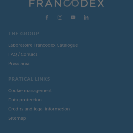
THE GROUP
Laboratoire Francodex Catalogue
FAQ / Contact
Press area
PRATICAL LINKS
Cookie management
Data protection
Credits and legal information
Sitemap