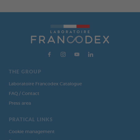
THE GROUP
Laboratoire Francodex Catalogue
FAQ / Contact
Press area
PRATICAL LINKS
Cookie management