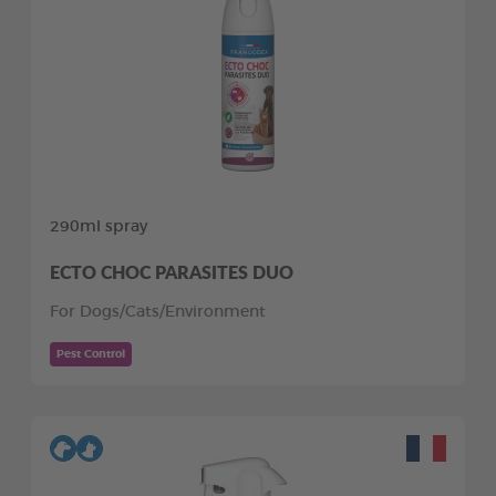
290ml spray
ECTO CHOC PARASITES DUO
For Dogs/Cats/Environment
Pest Control