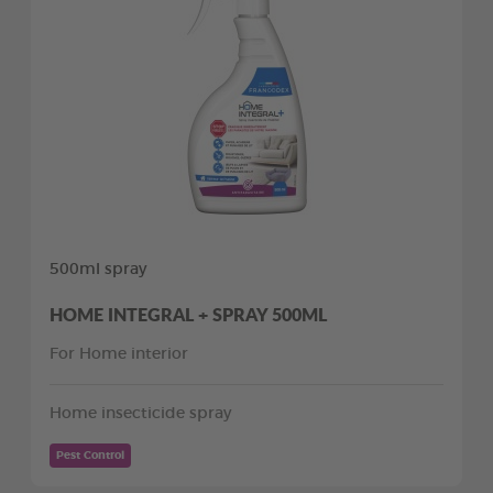
500ml spray
HOME INTEGRAL + SPRAY 500ML
For Home interior
Home insecticide spray
Pest Control