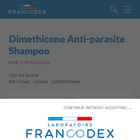
Go to content
Dimethicone Anti-parasite
Shampoo
FOR CATS/DOGS
200 ml bottle
Ref 172466 - Gencod : 3283021724668
CONTINUE WITHOUT ACCEPTING →