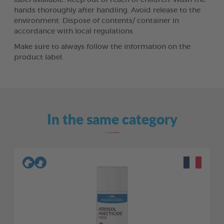
hands thoroughly after handling. Avoid release to the
environment. Dispose of contents/ container in
accordance with local regulations.
Make sure to always follow the information on the
product label.
In the same category