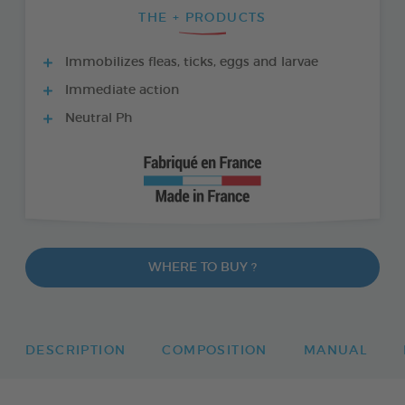
THE + PRODUCTS
Immobilizes fleas, ticks, eggs and larvae
Immediate action
Neutral Ph
WHERE TO BUY ?
DESCRIPTION
COMPOSITION
MANUAL