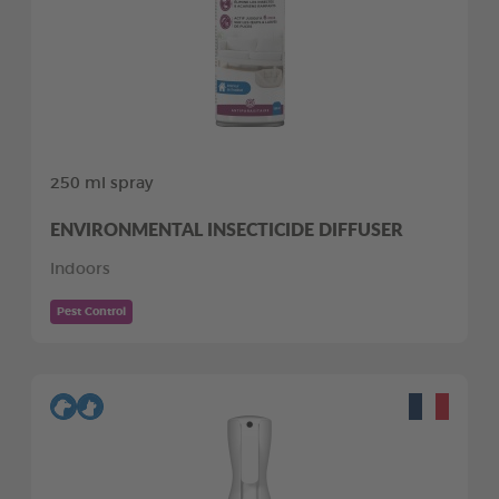
250 ml spray
ENVIRONMENTAL INSECTICIDE DIFFUSER
Indoors
Pest Control