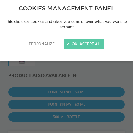
COOKIES MANAGEMENT PANEL
This site uses cookies and gives you control over what you want to
activate
PERSONALIZE
OK, ACCEPT ALL
PRODUCT ALSO AVAILABLE IN:
PUMP-SPRAY 150 ML
PUMP-SPRAY 150 ML
500 ML BOTTLE