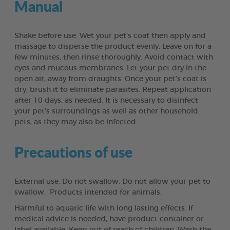
Manual
Shake before use. Wet your pet’s coat then apply and
massage to disperse the product evenly. Leave on for a
few minutes, then rinse thoroughly. Avoid contact with
eyes and mucous membranes. Let your pet dry in the
open air, away from draughts. Once your pet’s coat is
dry, brush it to eliminate parasites. Repeat application
after 10 days, as needed. It is necessary to disinfect
your pet’s surroundings as well as other household
pets, as they may also be infected.
Precautions of use
External use. Do not swallow. Do not allow your pet to
swallow. Products intended for animals.
Harmful to aquatic life with long lasting effects. If
medical advice is needed, have product container or
label available. Keep out of reach of children. Wash the