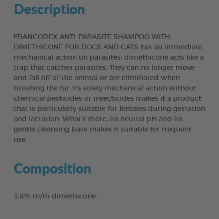
Description
FRANCODEX ANTI-PARASITE SHAMPOO WITH
DIMETHICONE FOR DOGS AND CATS has an immediate
mechanical action on parasites: dimethicone acts like a
trap that catches parasites. They can no longer move
and fall off of the animal or are eliminated when
brushing the fur. Its solely mechanical action without
chemical pesticides or insecticides makes it a product
that is particularly suitable for females during gestation
and lactation. What’s more, its neutral pH and its
gentle cleansing base makes it suitable for frequent
use.
Composition
3,8% m/m dimethicone.