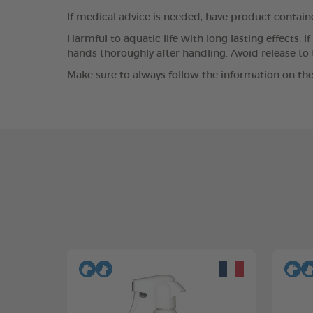
If medical advice is needed, have product containe
Harmful to aquatic life with long lasting effects. 
hands thoroughly after handling. Avoid release to
Make sure to always follow the information on the