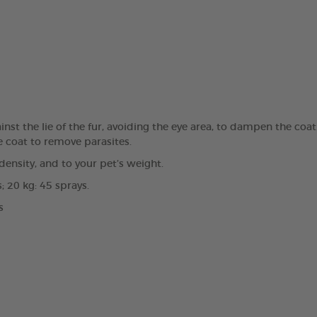
st the lie of the fur, avoiding the eye area, to dampen the coat.
e coat to remove parasites.
ensity, and to your pet’s weight.
; 20 kg: 45 sprays.
s