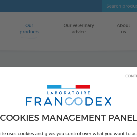
Our
Our veterinary
About
Go to content
products
advice
us
Dimeth
CONT
Spray
FOR CATS/ D
COOKIES MANAGEMENT PANEL
500 ml spray
Ref 172468 - Genc
site uses cookies and gives you control over what you want to ac