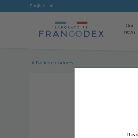
Langs
English
Our
news
Back to products
This 