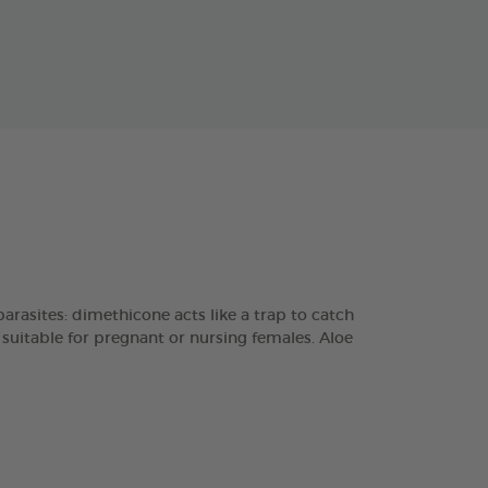
sites: dimethicone acts like a trap to catch
 suitable for pregnant or nursing females. Aloe