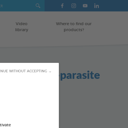
Video
Where to find our
library
products?
icone Anti-parasite
INUE WITHOUT ACCEPTING →
OGS
od : 3283021724682
tivate