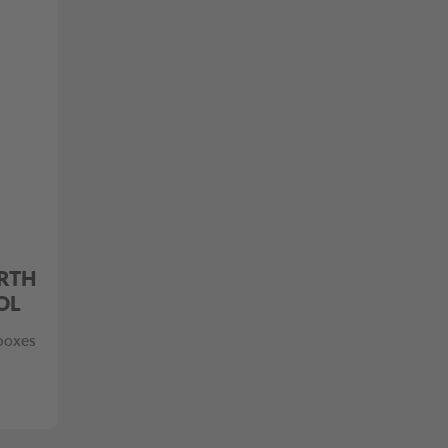
RTH
OL
 boxes