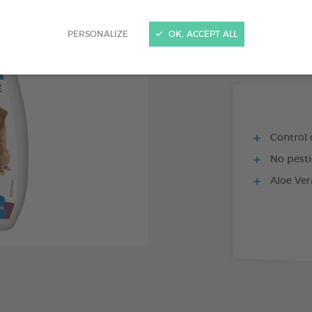
PRODUCT AL
PERSONALIZE
OK, ACCEPT ALL
PUMP-SPRAY 15
Control o
No pesti
Aloe Vera