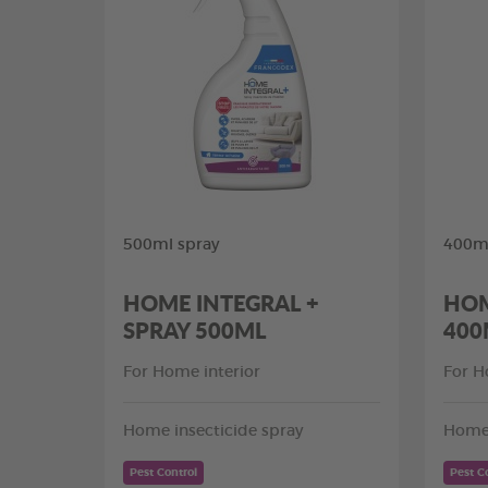
500ml spray
400ml
HOME INTEGRAL +
HOM
SPRAY 500ML
400
For Home interior
For H
Home insecticide spray
Home 
Pest Control
Pest C