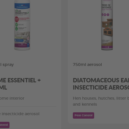
 spray
750ml aerosol
E ESSENTIEL +
DIATOMACEOUS EA
ML
INSECTICIDE AEROS
ome interior
Hen houses, hutches, litter
and kennels
insecticide aerosol
Pest Control
ontrol