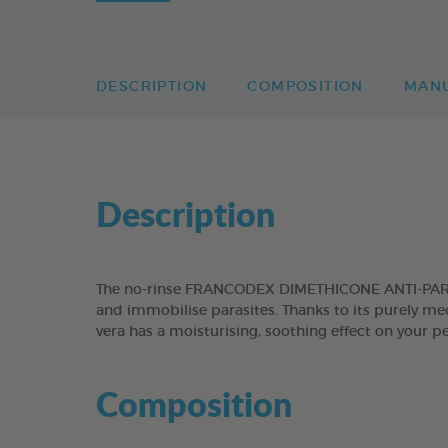
DESCRIPTION
COMPOSITION
MAN
Description
The no-rinse FRANCODEX DIMETHICONE ANTI-PARASI
and immobilise parasites. Thanks to its purely mech
vera has a moisturising, soothing effect on your pe
Composition