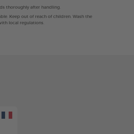
nds thoroughly after handling.
lable. Keep out of reach of children. Wash the
th local regulations.