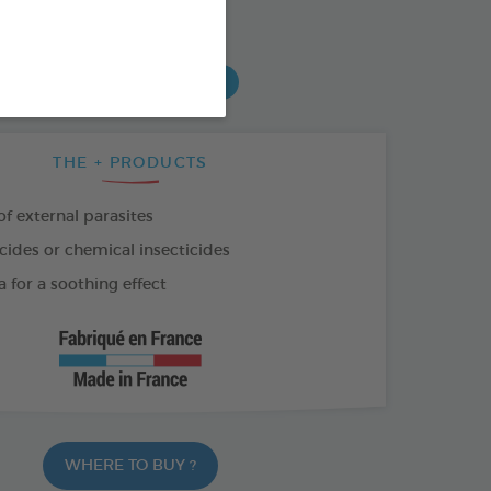
SO AVAILABLE IN:
0 ML
PUMP-SPRAY 150 ML
THE + PRODUCTS
f external parasites
cides or chemical insecticides
 for a soothing effect
WHERE TO BUY ?