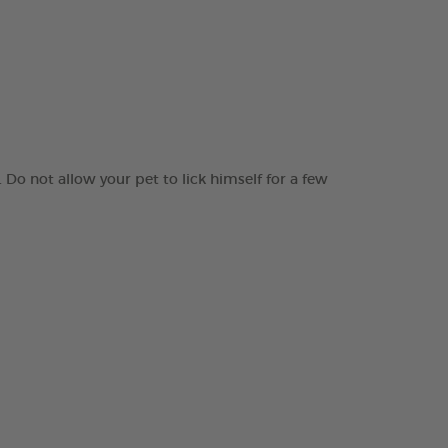
 Do not allow your pet to lick himself for a few