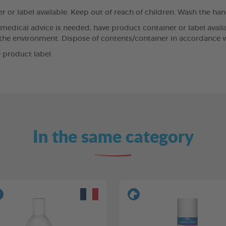
r or label available. Keep out of reach of children. Wash the ha
If medical advice is needed, have product container or label avai
 the environment. Dispose of contents/container in accordance wi
 product label.
In the same category