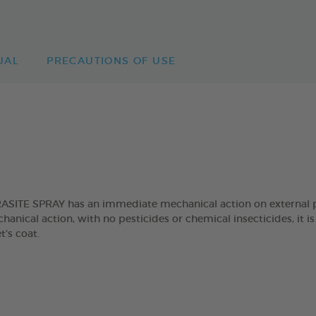
UAL
PRECAUTIONS OF USE
TE SPRAY has an immediate mechanical action on external para
anical action, with no pesticides or chemical insecticides, it is
t's coat.