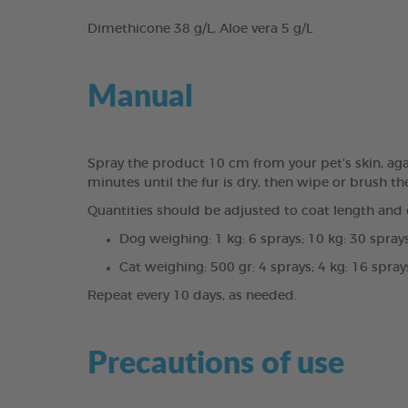
Dimethicone 38 g/L, Aloe vera 5 g/L
Manual
Spray the product 10 cm from your pet’s skin, again
minutes until the fur is dry, then wipe or brush th
Quantities should be adjusted to coat length and d
Dog weighing: 1 kg: 6 sprays; 10 kg: 30 sprays
Cat weighing: 500 gr: 4 sprays; 4 kg: 16 spray
Repeat every 10 days, as needed.
Precautions of use