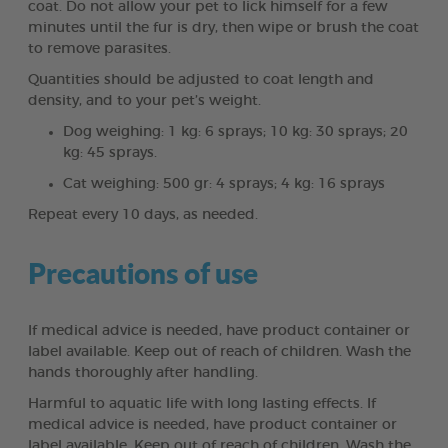
coat. Do not allow your pet to lick himself for a few
minutes until the fur is dry, then wipe or brush the coat
to remove parasites.
Quantities should be adjusted to coat length and
density, and to your pet’s weight.
Dog weighing: 1 kg: 6 sprays; 10 kg: 30 sprays; 20
kg: 45 sprays.
Cat weighing: 500 gr: 4 sprays; 4 kg: 16 sprays
Repeat every 10 days, as needed.
Precautions of use
If medical advice is needed, have product container or
label available. Keep out of reach of children. Wash the
hands thoroughly after handling.
Harmful to aquatic life with long lasting effects. If
medical advice is needed, have product container or
label available. Keep out of reach of children. Wash the