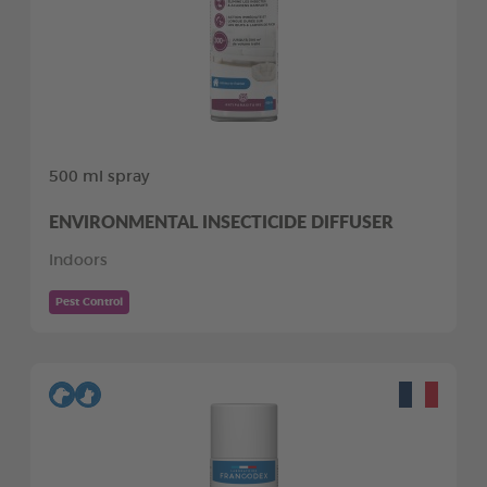
500 ml spray
ENVIRONMENTAL INSECTICIDE DIFFUSER
Indoors
Pest Control