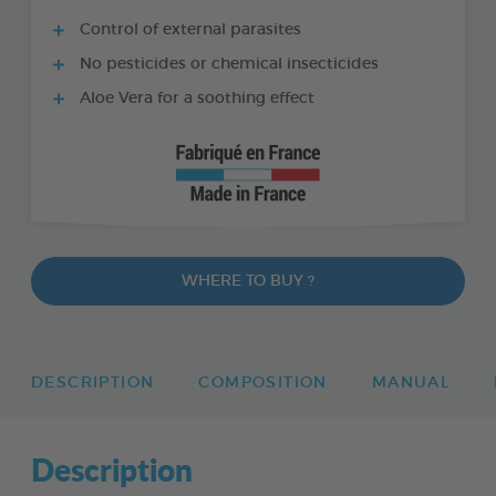
Control of external parasites
No pesticides or chemical insecticides
Aloe Vera for a soothing effect
WHERE TO BUY ?
DESCRIPTION
COMPOSITION
MANUAL
Description