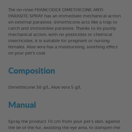
The no-rinse FRANCODEX DIMETHICONE ANTI-
PARASITE SPRAY has an immediate mechanical action
on external parasites: dimethicone acts like a trap to
catch and immobilise parasites. Thanks to its purely
mechanical action, with no pesticides or chemical
insecticides, it is suitable for pregnant or nursing
females. Aloe vera has a moisturising, soothing effect
on your pet's coat.
Composition
Dimethicone 38 g/L, Aloe vera 5 g/L
Manual
Spray the product 10 cm from your pet’s skin, against
the lie of the fur, avoiding the eye area, to dampen the