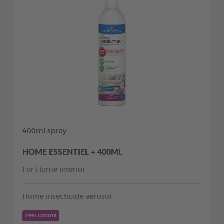
400ml spray
HOME ESSENTIEL + 400ML
For Home interior
Home insecticide aerosol
Pest Control