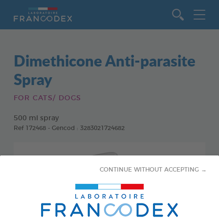
Go to content
Dimethicone Anti-parasite
Spray
FOR CATS/ DOGS
500 ml spray
Ref 172468 - Gencod : 3283021724682
CONTINUE WITHOUT ACCEPTING →