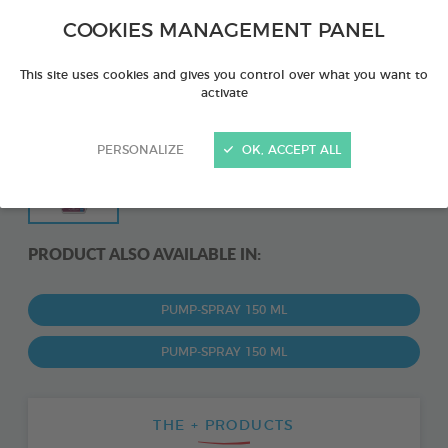
COOKIES MANAGEMENT PANEL
This site uses cookies and gives you control over what you want to
activate
PERSONALIZE
OK, ACCEPT ALL
PRODUCT ALSO AVAILABLE IN:
PUMP-SPRAY 150 ML
PUMP-SPRAY 150 ML
THE + PRODUCTS