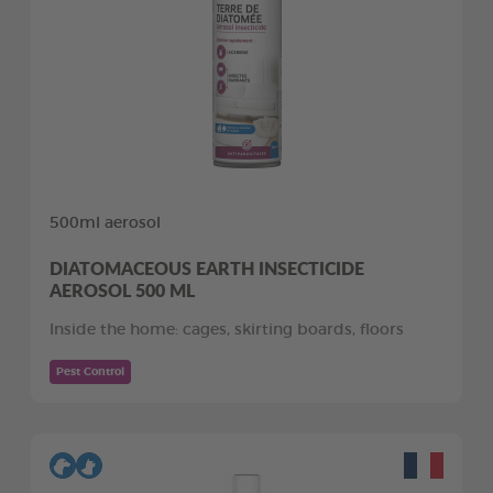
500ml aerosol
DIATOMACEOUS EARTH INSECTICIDE
AEROSOL 500 ML
Inside the home: cages, skirting boards, floors
Pest Control