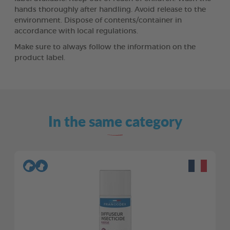
hands thoroughly after handling. Avoid release to the
environment. Dispose of contents/container in
accordance with local regulations.
Make sure to always follow the information on the
product label.
In the same category