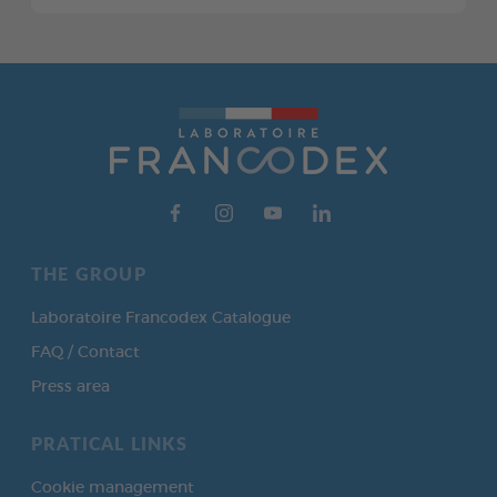
THE GROUP
Laboratoire Francodex Catalogue
FAQ / Contact
Press area
PRATICAL LINKS
Cookie management